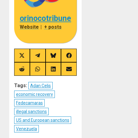
orinocotribune
Website
|
+ posts
Share
Share
Share
Share
on
on
on
on
X
Telegram
Bluesky
Facebook
(Twitter)
Share
Share
Share
Share
on
on
on
on
Reddit
WhatsApp
LinkedIn
Email
Tags:
Adan Celis
economic recovery
Fedecamaras
illegal sanctions
US and European sanctions
Venezuela