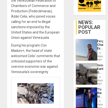
the Venezuelan Federation of
Chambers of Commerce and
Production (Fedecámaras),
Adán Celis, who joined voices
NEWS:
calling for an end to illegal
POPULAR
sanctions imposed by the
POST
United States and the European
Union against Venezuela.
Fergie
Chambe
During his program
Con
Extradi
Maduro+
, the head of state
Proces
2
in
welcomed Celis’ comments that
days
Spain
ago
criticized supporters of the
Venezu
coercive economic war against
Earthq
Venezuela’s sovereignty.
Death
Toll
4
Reach
days
6,125;
ago
US
‘To
Deport
the
Flights
Victor
Resum
Belong
2
the
days
Spoils’:
ago