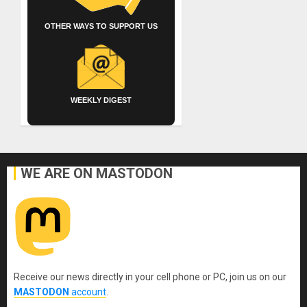
OTHER WAYS TO SUPPORT US
WEEKLY DIGEST
WE ARE ON MASTODON
Receive our news directly in your cell phone or PC, join us on our
MASTODON
account
.