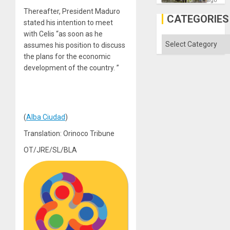
ago
Discipl
Thereafter, President Maduro
in
CATEGORIES
stated his intention to meet
the
Absen
with Celis “as soon as he
of
Categories
assumes his position to discuss
Solid
Ground
the plans for the economic
development of the country. ”
(
Alba Ciudad
)
Translation: Orinoco Tribune
OT/JRE/SL/BLA