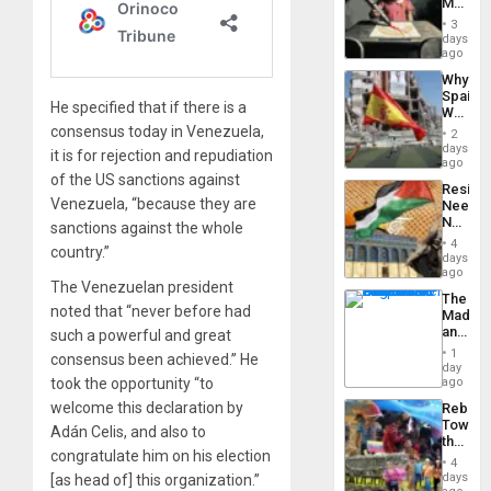
Martin,
Raythe
3
&
days
BAE
ago
System
Why
Propag
Spain’s
Childre
He specified that if there is a
World
to
Cup
consensus today in Venezuela,
Suppor
2
Victory
days
it is for rejection and repudiation
Matter
ago
in
of the US sanctions against
Resist
Gaza
Venezuela, “because they are
Needs
No
sanctions against the whole
Justific
4
country.”
Reflect
days
on
ago
The Venezuelan president
the
The
Al-
noted that “never before had
Madma
Aqsa
and
such a powerful and great
Flood
the
and
1
consensus been achieved.” He
States
day
the
took the opportunity “to
ago
Right…
welcome this declaration by
Rebuild
Towar
Adán Celis, and also to
the
congratulate him on his election
Commu
4
Hope
days
[as head of] this organization.”
as