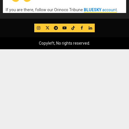
If you are there, follow our Orinoco Tribune
BLUESKY
account
.
IG
Twitter
Telegram
YouTube
TikTok
FB
LinkedIn
Copyleft, No rights reserved.