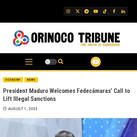
Skip
to
IG
Twitter
Telegram
YouTube
TikTok
FB
Linked
content
ECONOMY
NEWS
President Maduro Welcomes Fedecámaras’ Call to
Lift Illegal Sanctions
AUGUST 1, 2023