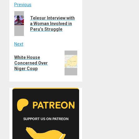
Post
Previous
Previous
navigation
Telesur Interview with
post:
a Woman Involved in
Peru’s Struggle
Next
Next
White House
post:
Concerned Over
Niger Coup
SUPPORT US ON PATREON