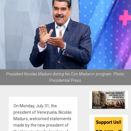
President Nicolas Maduro during his Con Maduro+ program. Photo:
Presidential Press.
On Monday, July 31, the
president of Venezuela, Nicolás
Maduro, welcomed statements
made by the new president of