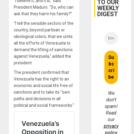
“I believe it, and it is,” said
TO OUR
WEEKLY
President Maduro. “So, who can
DIGEST
ask that they harm his family?”
“I tell the sensible sectors of the
country, beyond partisan or
ideological colors, that we unite
all the efforts of Venezuela to
demand the lifting of sanctions
against Venezuela,” added the
president.
The president confirmed that
Venezuela has the right to an
economic and social life free of
sanctions and to take its “own
We
paths and decisions in all
don’t
political and social frameworks.”
spam!
Read
our
privacy
policy