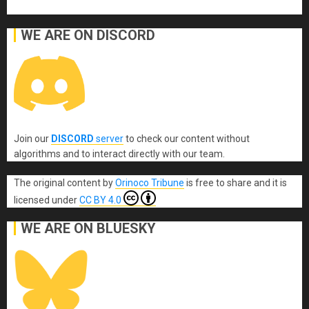
WE ARE ON DISCORD
Join our
DISCORD
server
to check our content without
algorithms and to interact directly with our team.
The original content
by
Orinoco Tribune
is free to share and it is
licensed under
CC BY 4.0
WE ARE ON BLUESKY