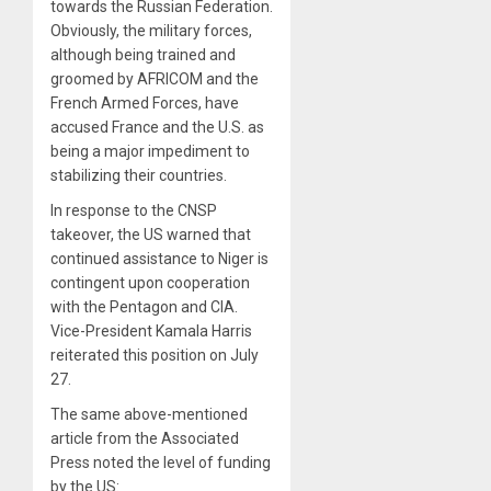
towards the Russian Federation.
Obviously, the military forces,
although being trained and
groomed by AFRICOM and the
French Armed Forces, have
accused France and the U.S. as
being a major impediment to
stabilizing their countries.
In response to the CNSP
takeover, the US warned that
continued assistance to Niger is
contingent upon cooperation
with the Pentagon and CIA.
Vice-President Kamala Harris
reiterated this position on July
27.
The same above-mentioned
article from the Associated
Press noted the level of funding
by the US: