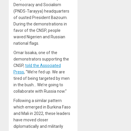
Democracy and Socialism
(PNDS-Tarayya) headquarters
of ousted President Bazoum.
During the demonstrations in
favor of the CNSP, people
waved Nigerien and Russian
national flags.
Omar Issaka, one of the
demonstrators supporting the
CNSP,
told the Associated
Press
, “We’re fed up. We are
tired of being targeted by men
in the bush… We’re going to
collaborate with Russia now.”
Following a similar pattern
which emerged in Burkina Faso
and Mali in 2022, these leaders
have moved closer
diplomatically and militarily