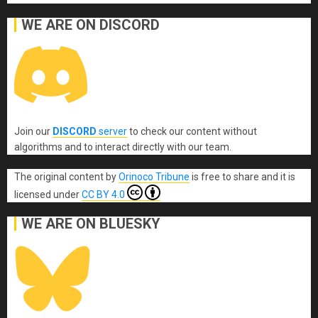
WE ARE ON DISCORD
Join our
DISCORD
server
to check our content without
algorithms and to interact directly with our team.
The original content
by
Orinoco Tribune
is free to share and it is
licensed under
CC BY 4.0
WE ARE ON BLUESKY