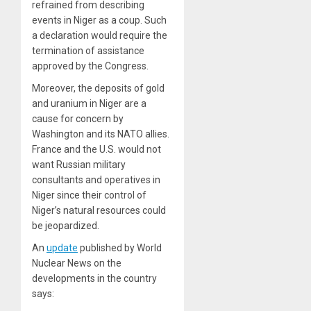
refrained from describing
events in Niger as a coup. Such
a declaration would require the
termination of assistance
approved by the Congress.
Moreover, the deposits of gold
and uranium in Niger are a
cause for concern by
Washington and its NATO allies.
France and the U.S. would not
want Russian military
consultants and operatives in
Niger since their control of
Niger’s natural resources could
be jeopardized.
An
update
published by World
Nuclear News on the
developments in the country
says: