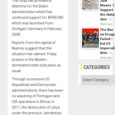
The coup has provided a
Just
Means ´I
dilemma for the Biden
Support
administration which has
the Statu
continued support for AFRICOM
Quo´
2
which was launched from
days ago
Stuttgart, Germany in February
The War
2008.
on Drugs
Failed—
Reports from the capital of
but US
Niamey suggest that the
Imperial
Won
3
situation has calmed. Friday
days ago
prayers in the Muslim-
dominated state took place as
CATEGORIES
usual.
Categories
Through successive US
Republican and Democratic
administrations, there has been
no wavering of Pentagon and
CIA operations in Africa. In
2011, the destruction of Libya
under the previous Jamahiriya