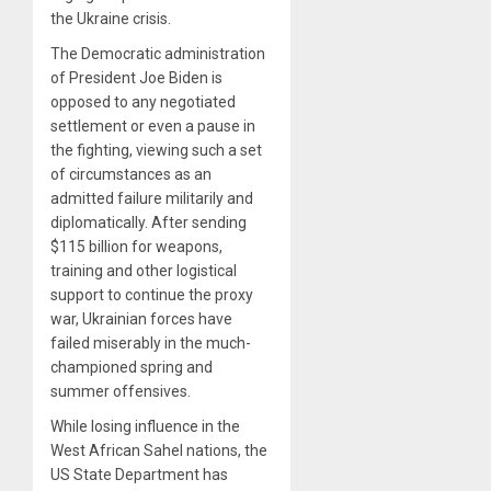
the Ukraine crisis.
The Democratic administration
of President Joe Biden is
opposed to any negotiated
settlement or even a pause in
the fighting, viewing such a set
of circumstances as an
admitted failure militarily and
diplomatically. After sending
$115 billion for weapons,
training and other logistical
support to continue the proxy
war, Ukrainian forces have
failed miserably in the much-
championed spring and
summer offensives.
While losing influence in the
West African Sahel nations, the
US State Department has