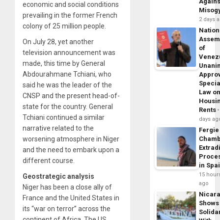
Agains
economic and social conditions
Misog
prevailing in the former French
2 days 
colony of 25 million people.
Nation
Assem
On July 28, yet another
of
television announcement was
Venez
made, this time by General
Unani
Abdourahmane Tchiani, who
Appro
Specia
said he was the leader of the
Law o
CNSP and the present head-of-
Housi
state for the country. General
Rents
Tchiani continued a similar
days ag
narrative related to the
Fergie
worsening atmosphere in Niger
Chamb
Extrad
and the need to embark upon a
Proce
different course.
in Spa
15 hour
Geostrategic analysis
ago
Niger has been a close ally of
Nicar
France and the United States in
Shows
its “war on terror” across the
Solidar
continent of Africa. The US