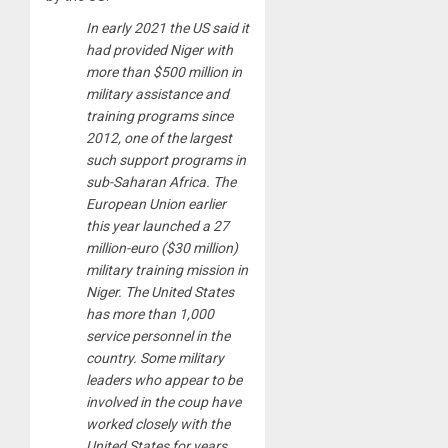
In early 2021 the US said it
had provided Niger with
more than $500 million in
military assistance and
training programs since
2012, one of the largest
such support programs in
sub-Saharan Africa. The
European Union earlier
this year launched a 27
million-euro ($30 million)
military training mission in
Niger. The United States
has more than 1,000
service personnel in the
country. Some military
leaders who appear to be
involved in the coup have
worked closely with the
United States for years.