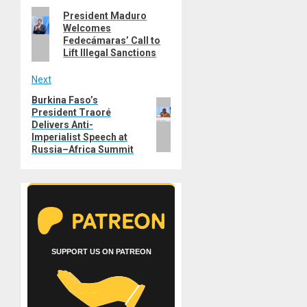
Previous
President Maduro
navigation
Welcomes
post:
Fedecámaras’ Call to
Lift Illegal Sanctions
Next
Burkina Faso’s
Next
President Traoré
post:
Delivers Anti-
Imperialist Speech at
Russia–Africa Summit
SUPPORT US ON PATREON