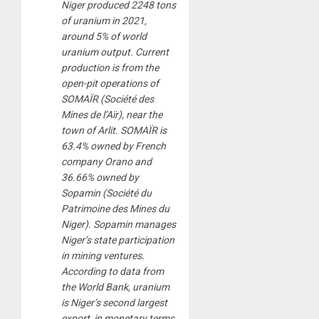
Niger produced 2248 tons
of uranium in 2021,
around 5% of world
uranium output. Current
production is from the
open-pit operations of
SOMAÏR (Société des
Mines de l’Aïr), near the
town of Arlit. SOMAÏR is
63.4% owned by French
company Orano and
36.66% owned by
Sopamin (Société du
Patrimoine des Mines du
Niger). Sopamin manages
Niger’s state participation
in mining ventures.
According to data from
the World Bank, uranium
is Niger’s second largest
export, in monetary terms,