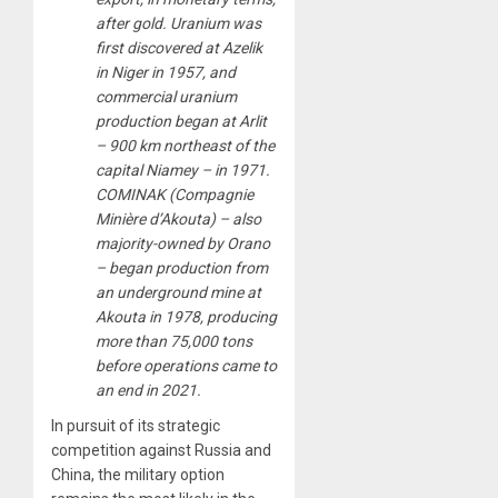
after gold. Uranium was
first discovered at Azelik
in Niger in 1957, and
commercial uranium
production began at Arlit
– 900 km northeast of the
capital Niamey – in 1971.
COMINAK (Compagnie
Minière d’Akouta) – also
majority-owned by Orano
– began production from
an underground mine at
Akouta in 1978, producing
more than 75,000 tons
before operations came to
an end in 2021.
In pursuit of its strategic
competition against Russia and
China, the military option