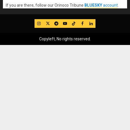
If you are there, follow our Orinoco Tribune
BLUESKY
account
.
IG
Twitter
Telegram
YouTube
TikTok
FB
LinkedIn
Copyleft, No rights reserved.