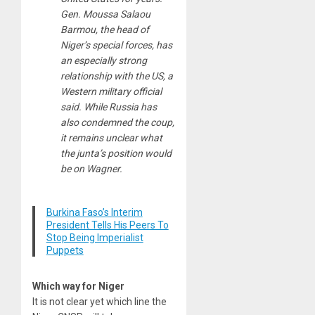
Gen. Moussa Salaou
Barmou, the head of
Niger’s special forces, has
an especially strong
relationship with the US, a
Western military official
said. While Russia has
also condemned the coup,
it remains unclear what
the junta’s position would
be on Wagner.
Burkina Faso’s Interim
President Tells His Peers To
Stop Being Imperialist
Puppets
Which way for Niger
It is not clear yet which line the