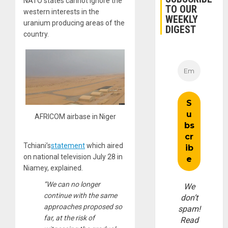
NATO states cannot ignore the
TO OUR
western interests in the
WEEKLY
uranium producing areas of the
DIGEST
country.
AFRICOM airbase in Niger
Tchiani’s
statement
which aired
on national television July 28 in
Niamey, explained.
“We can no longer
We
continue with the same
don’t
approaches proposed so
spam!
far, at the risk of
Read