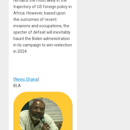
remains the most likely in the
trajectory of US foreign policy in
Africa. However, based upon
the outcomes of recent
invasions and occupations, the
specter of defeat will inevitably
haunt the Biden administration
in its campaign to win reelection
in 2024.
(
News Ghana
)
BLA