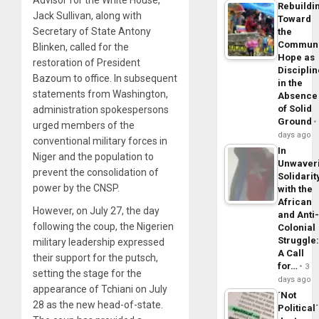
Rebuildi
Jack Sullivan, along with
Toward
Secretary of State Antony
the
Commun
Blinken, called for the
Hope as
restoration of President
Disciplin
Bazoum to office. In subsequent
in the
statements from Washington,
Absence
of Solid
administration spokespersons
Ground
urged members of the
days ago
conventional military forces in
In
Niger and the population to
Unwaver
prevent the consolidation of
Solidarit
power by the CNSP.
with the
African
However, on July 27, the day
and Anti
following the coup, the Nigerien
Colonial
Struggle
military leadership expressed
A Call
their support for the putsch,
for…
3
setting the stage for the
days ago
appearance of Tchiani on July
´Not
28 as the new head-of-state.
Political´