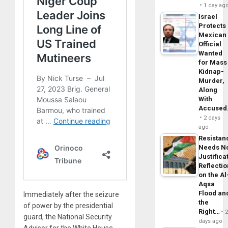
1 day ag
Israel
Protects
Mexican
Official
Wanted
for Mass
Kidnap-
Murder,
Along
With
Accuse
2 days
ago
Resistan
Needs N
Justifica
Reflecti
on the Al
Aqsa
Flood an
Immediately after the seizure
the
of power by the presidential
Right…
guard, the National Security
days ago
Advisor for the White House,