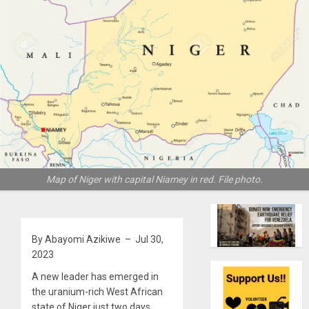
Map of Niger with capital Niamey in red. File photo.
By Abayomi Azikiwe – Jul 30,
2023
A new leader has emerged in
the uranium-rich West African
state of Niger just two days