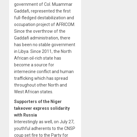
government of Col. Muammar
Gaddafi, represented the first
full-fledged destabilization and
occupation project of AFRICOM.
Since the overthrow of the
Gaddafi administration, there
has been no stable government
in Libya. Since 2011, the North
African oil-rich state has
become a source for
internecine conflict and human
trafficking which has spread
throughout other North and
West African states.
Supporters of the Niger
takeover express solidarity
with Russia
Interestingly as well, on July 27,
youthful adherents to the CNSP
coup set fire to the Party for