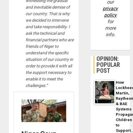
witnessing the gradual
our
and inevitable demise of
privacy
our country. That is why
policy
we decided to intervene
for
and take responsibility. I
more
ask the technical and
info.
financial partners who are
friends of Niger to
understand the specific
OPINION:
situation of our country in
POPULAR
order to provide it with all
POST
the support necessary to
enable it to meet the
How
challenges.”
Lockhee
Martin,
Raytheo
& BAE
Systems
Propaga
Children
to
Support