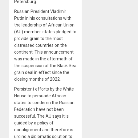
Petersburg.
Russian President Vladimir
Putin in his consultations with
the leadership of African Union
(AU) member-states pledged to
provide grain to the most
distressed countries on the
continent. This announcement
was made in the aftermath of
the suspension of the Black Sea
grain deal in effect since the
closing months of 2022.
Persistent efforts by the White
House to persuade African
states to condemn the Russian
Federation have not been
successful. The AU says it is
guided by a policy of
nonalignment and therefore is
urging a diplomatic solution to