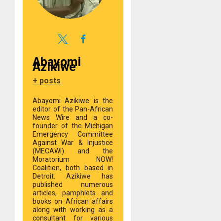
Abayomi
Azikiwe
+ posts
Abayomi Azikiwe is the
editor of the Pan-African
News Wire and a co-
founder of the Michigan
Emergency Committee
Against War & Injustice
(MECAWI) and the
Moratorium NOW!
Coalition, both based in
Detroit. Azikiwe has
published numerous
articles, pamphlets and
books on African affairs
along with working as a
consultant for various