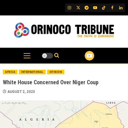
Skip
IG
Twitter
Telegram
YouTube
TikTok
FB
Link
to
content
AFRICA
INTERNATIONAL
OPINION
White House Concerned Over Niger Coup
AUGUST 2, 2023