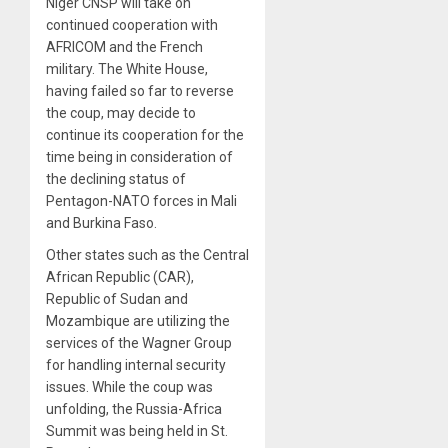
Niger CNSP will take on
continued cooperation with
AFRICOM and the French
military. The White House,
having failed so far to reverse
the coup, may decide to
continue its cooperation for the
time being in consideration of
the declining status of
Pentagon-NATO forces in Mali
and Burkina Faso.
Other states such as the Central
African Republic (CAR),
Republic of Sudan and
Mozambique are utilizing the
services of the Wagner Group
for handling internal security
issues. While the coup was
unfolding, the Russia-Africa
Summit was being held in St.