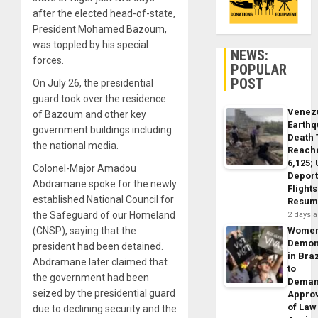
after the elected head-of-state,
President Mohamed Bazoum,
was toppled by his special
NEWS:
forces.
POPULAR
POST
On July 26, the presidential
guard took over the residence
Venez
of Bazoum and other key
Earth
government buildings including
Death 
the national media.
Reach
6,125;
Colonel-Major Amadou
Deport
Abdramane spoke for the newly
Flights
established National Council for
Resum
the Safeguard of our Homeland
2 days 
(CNSP), saying that the
Wome
Demon
president had been detained.
in Braz
Abdramane later claimed that
to
the government had been
Dema
seized by the presidential guard
Appro
of Law
due to declining security and the