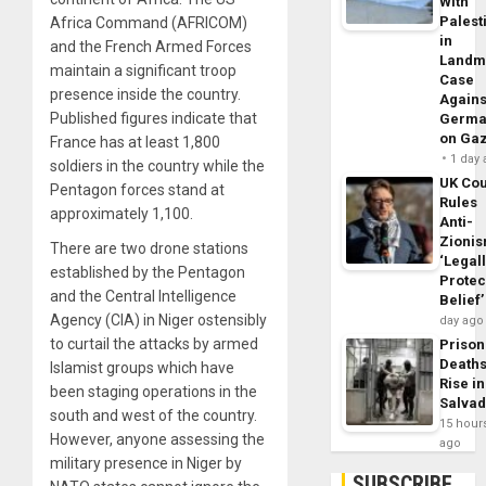
With
Palest
Africa Command (AFRICOM)
in
and the French Armed Forces
Landm
maintain a significant troop
Case
presence inside the country.
Agains
Published figures indicate that
Germa
on Ga
France has at least 1,800
1 day
soldiers in the country while the
UK Cou
Pentagon forces stand at
Rules
approximately 1,100.
Anti-
Zioni
There are two drone stations
‘Legal
established by the Pentagon
Protec
and the Central Intelligence
Belief’
Agency (CIA) in Niger ostensibly
day ago
to curtail the attacks by armed
Prison
Death
Islamist groups which have
Rise in
been staging operations in the
Salva
south and west of the country.
15 hour
However, anyone assessing the
ago
military presence in Niger by
SUBSCRIBE