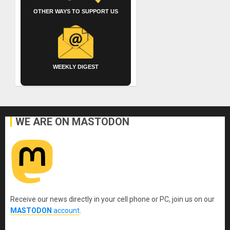
OTHER WAYS TO SUPPORT US
WEEKLY DIGEST
WE ARE ON MASTODON
Receive our news directly in your cell phone or PC, join us on our
MASTODON
account
.