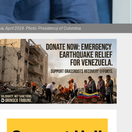
mbia, April 2024. Photo: Presidency of Colombia.