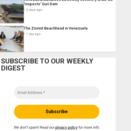
‘Inspects’ Guri Dam
2 days ago
The Zionist Beachhead in Venezuela
1 day ago
SUBSCRIBE TO OUR WEEKLY
DIGEST
We don’t spam! Read our
privacy policy
for more info.