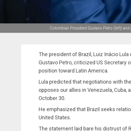
Colombian President Gustavo Petro (left) and Br
The president of Brazil, Luiz Inácio Lula
Gustavo Petro, criticized US Secretary 
position toward Latin America.
Lula predicted that negotiations with the 
opposes our allies in Venezuela, Cuba, a
October 30.
He emphasized that Brazil seeks relation
United States.
The statement laid bare his distrust of