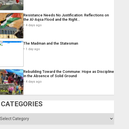
Resistance Needs No Justification: Reflections on
the Al-Aqsa Flood and the Right…
4 days ago
The Madman and the Statesman
1 day ago
Rebuilding Toward the Commune: Hope as Discipline
in the Absence of Solid Ground
4 days ago
CATEGORIES
ategories