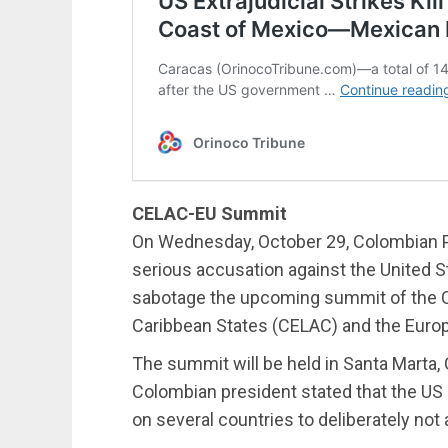
CELAC-EU Summit
On Wednesday, October 29, Colombian P
serious accusation against the United St
sabotage the upcoming summit of the 
Caribbean States (CELAC) and the Europ
The summit will be held in Santa Marta
Colombian president stated that the US 
on several countries to deliberately not 