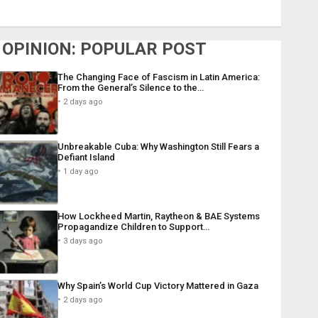
OPINION: POPULAR POST
The Changing Face of Fascism in Latin America:
From the General’s Silence to the…
2 days ago
Unbreakable Cuba: Why Washington Still Fears a
Defiant Island
1 day ago
How Lockheed Martin, Raytheon & BAE Systems
Propagandize Children to Support…
3 days ago
Why Spain’s World Cup Victory Mattered in Gaza
2 days ago