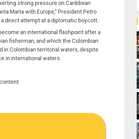
xerting strong pressure on Caribbean
anta Marta with Europe,” President Petro
a direct attempt at a diplomatic boycott.
ecome an international flashpoint after a
mbian fisherman, and which the Colombian
 in Colombian territorial waters, despite
e in international waters.
 content