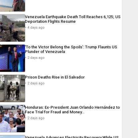
Venezuela Earthquake Death Toll Reaches 6,125; US
Deportation Flights Resume
4 days ago
‘To the Victor Belong the Spoils’: Trump Flaunts US
Plunder of Venezuela
2 days ago
Prison Deaths Rise in El Salvador
2 days ago
Honduras: Ex-President Juan Orlando Hernández to
Face Trial for Fraud and Money…
2 days ago
Venezuela Advances Electricity Recovery While US