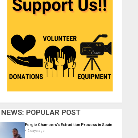
NEWS: POPULAR POST
Fergie Chambers’s Extradition Process in Spain
2 days ago