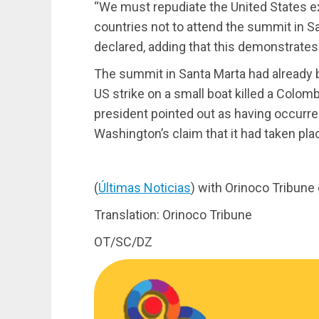
“We must repudiate the United States e
countries not to attend the summit in S
declared, adding that this demonstrates 
The summit in Santa Marta had already b
US strike on a small boat killed a Colo
president pointed out as having occurred
Washington’s claim that it had taken plac
(
Últimas Noticias
) with Orinoco Tribune
Translation: Orinoco Tribune
OT/SC/DZ