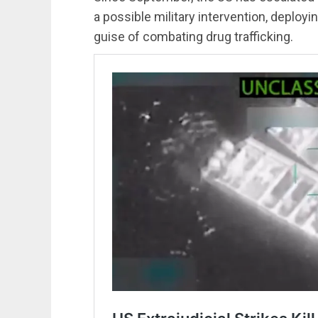
a possible military intervention, deploy
guise of combating drug trafficking.