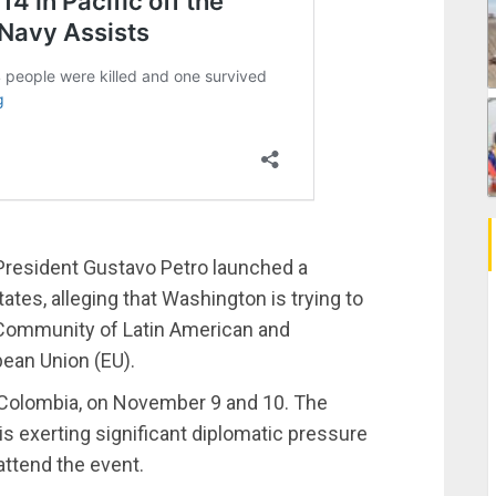
resident Gustavo Petro launched a
ates, alleging that Washington is trying to
Community of Latin American and
ean Union (EU).
, Colombia, on November 9 and 10. The
is exerting significant diplomatic pressure
attend the event.