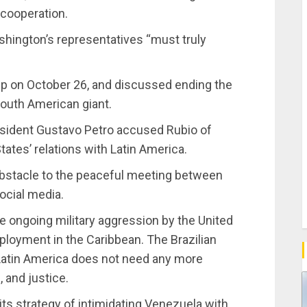
 cooperation.
ashington’s representatives “must truly
p on October 26, and discussed ending the
South American giant.
esident Gustavo Petro accused Rubio of
tates’ relations with Latin America.
bstacle to the peaceful meeting between
ocial media.
 ongoing military aggression by the United
loyment in the Caribbean. The Brazilian
 Latin America does not need any more
 and justice.
ts strategy of intimidating Venezuela with