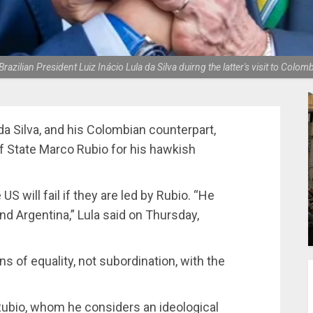
azilian President Luiz Inácio Lula da Silva duirng the latter's visit to Colo
 da Silva, and his Colombian counterpart,
of State Marco Rubio for his hawkish
US will fail if they are led by Rubio. “He
nd Argentina,” Lula said on Thursday,
s of equality, not subordination, with the
 Rubio, whom he considers an ideological