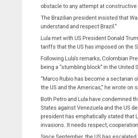
obstacle to any attempt at constructive
The Brazilian president insisted that W
understand and respect Brazil.”
Lula met with US President Donald Trum
tariffs that the US has imposed on the 
Following Lula’s remarks, Colombian Pr
being a “stumbling block” in the United S
“Marco Rubio has become a sectarian o
the US and the Americas,” he wrote on s
Both Petro and Lula have condemned the
States against Venezuela and the US dep
president has emphatically stated that
invasions. It needs respect, cooperation,
Since September, the US has escalated i