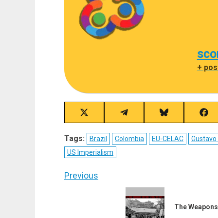
sco
+ pos
Share
Share
Share
Sha
on
on
on
on
X
Telegram
Bluesky
Fac
Tags:
Brazil
Colombia
EU-CELAC
Gustavo
(Twitter)
US Imperialism
Post
Previous
navigation
Previous
post:
The Weapons of