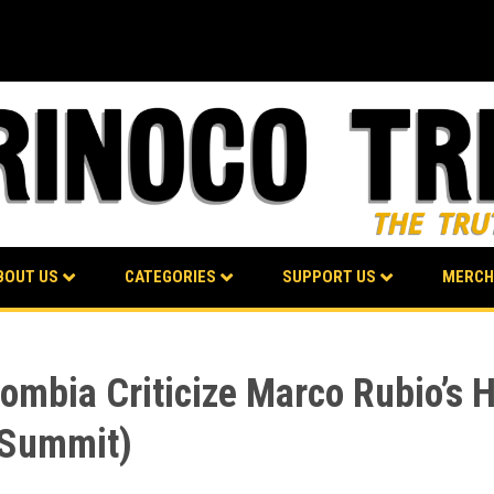
BOUT US
CATEGORIES
SUPPORT US
MERCH
lombia Criticize Marco Rubio’s
 Summit)