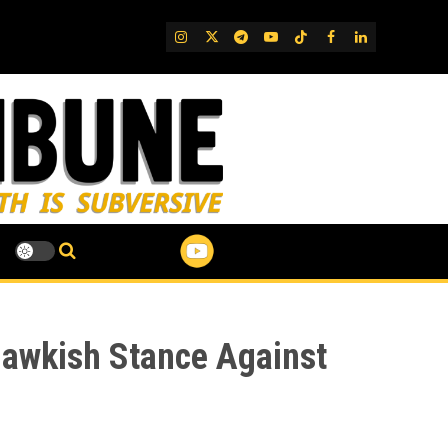
IG
Twitter
Telegram
YouTube
TikTok
FB
LinkedIn
 Hawkish Stance Against