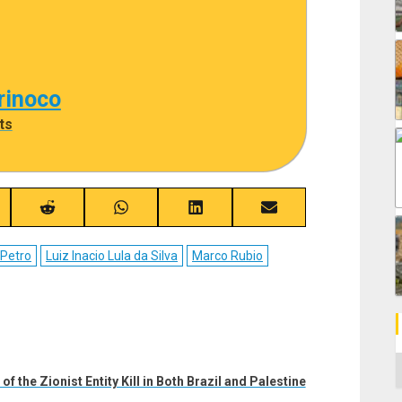
rinoco
ts
re
Share
Share
Share
Share
on
on
on
on
ebook
Reddit
WhatsApp
LinkedIn
Email
 Petro
Luiz Inacio Lula da Silva
Marco Rubio
C
 the Zionist Entity Kill in Both Brazil and Palestine