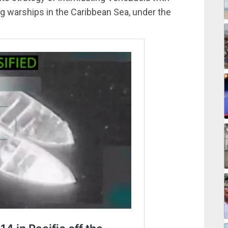
ing warships in the Caribbean Sea, under the