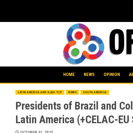
Skip
to
content
HOME
NEWS
OPINION
A
LATIN AMERICA AND ALBA-TCP
NEWS
SOUTH AMERICA
Presidents of Brazil and Co
Latin America (+CELAC-EU
OCTOBER 31, 2025