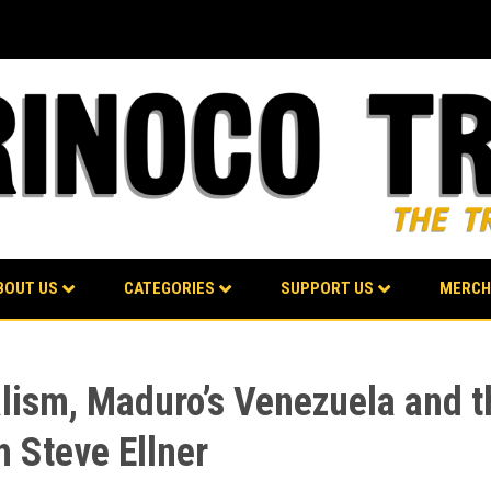
BOUT US
CATEGORIES
SUPPORT US
MERCH
alism, Maduro’s Venezuela and t
h Steve Ellner