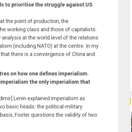
ds to prioritise the struggle against US
at the point of production, the
he working class and those of capitalists.
analysis at the world level of the relations
lism (including NATO) at the centre. In my
ft that there is a convergence of China and
tres on how one defines imperialism.
imperialism the only imperialism that
adimir] Lenin explained imperialism as
two basic heads: the political-military
asis, Foster questions the validity of two