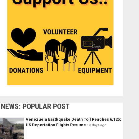
NEWS: POPULAR POST
Venezuela Earthquake Death Toll Reaches 6,125;
US Deportation Flights Resume
3 days ago