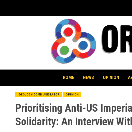
Skip
to
content
HOME
NEWS
OPINION
A
IDEOLOGY-COMMUNE-LABOR
OPINION
Prioritising Anti-US Imperi
Solidarity: An Interview Wit