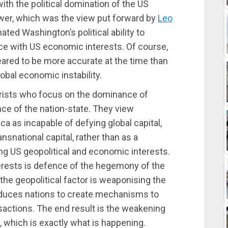
th the political domination of the US
ower, which was the view put forward by
Leo
ated Washington’s political ability to
nce with US economic interests. Of course,
ared to be more accurate at the time than
obal economic instability.
orists who focus on the dominance of
nce of the nation-state. They view
a as incapable of defying global capital,
snational capital, rather than as a
ing US geopolitical and economic interests.
rests is defence of the hegemony of the
 the geopolitical factor is weaponising the
induces nations to create mechanisms to
ansactions. The end result is the weakening
y, which is exactly what is happening.