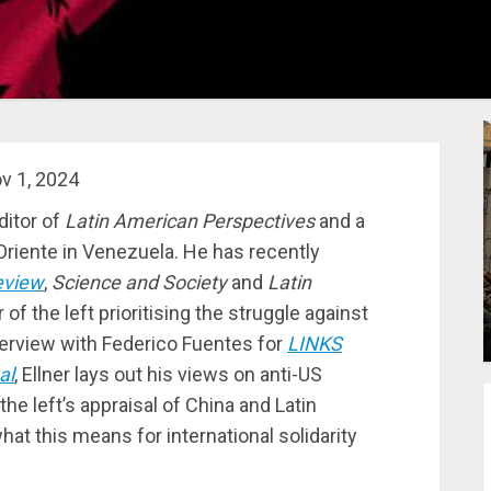
v 1, 2024
ditor of
Latin American Perspectives
and a
Oriente in Venezuela. He has recently
eview
,
Science and Society
and
Latin
 of the left prioritising the struggle against
nterview with Federico Fuentes for
LINKS
al
, Ellner lays out his views on anti-US
the left’s appraisal of China and Latin
at this means for international solidarity