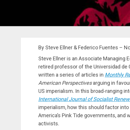
By Steve Ellner & Federico Fuentes – No
Steve Ellner is an Associate Managing E
retired professor of the Universidad de 
written a series of articles in
Monthly R
American Perspectives
arguing in favour
US imperialism. In this broad-ranging i
International Journal of Socialist Renew
imperialism, how this should factor into 
America’s Pink Tide governments, and wh
activists.