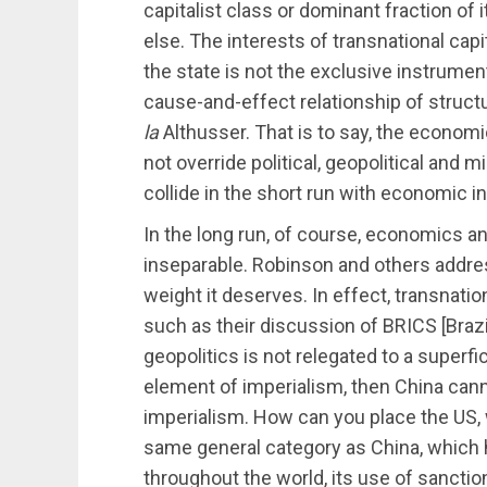
capitalist class or dominant fraction of
else. The interests of transnational cap
the state is not the exclusive instrument
cause-and-effect relationship of struct
la
Althusser. That is to say, the economi
not override political, geopolitical and
collide in the short run with economic i
In the long run, of course, economics and 
inseparable. Robinson and others address
weight it deserves. In effect, transnati
such as their discussion of BRICS [Brazil
geopolitics is not relegated to a superf
element of imperialism, then China can
imperialism. How can you place the US, w
same general category as China, which 
throughout the world, its use of sanction