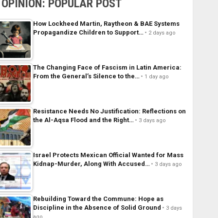
OPINION: POPULAR POST
How Lockheed Martin, Raytheon & BAE Systems
Propagandize Children to Support…
2 days ago
The Changing Face of Fascism in Latin America:
From the General’s Silence to the…
1 day ago
Resistance Needs No Justification: Reflections on
the Al-Aqsa Flood and the Right…
3 days ago
Israel Protects Mexican Official Wanted for Mass
Kidnap-Murder, Along With Accused…
3 days ago
Rebuilding Toward the Commune: Hope as
Discipline in the Absence of Solid Ground
3 days
ago