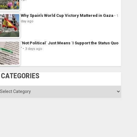
Why Spain’s World Cup Victory Mattered in Gaza
1
day ago
´Not Political´ Just Means ´I Support the Status Quo
´
3 days ago
CATEGORIES
ategories