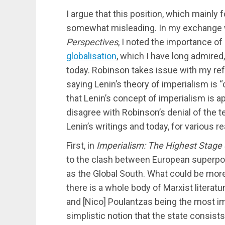
I argue that this position, which mainly 
somewhat misleading. In my exchange
Perspectives
, I noted the importance of
globalisation
, which I have long admired, 
today. Robinson takes issue with my refe
saying Lenin’s theory of imperialism is “
that Lenin’s concept of imperialism is app
disagree with Robinson’s denial of the te
Lenin’s writings and today, for various r
First, in
Imperialism: The Highest Stage 
to the clash between European superpow
as the Global South. What could be more 
there is a whole body of Marxist literatu
and [Nico] Poulantzas being the most im
simplistic notion that the state consist