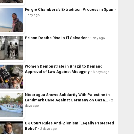
Fergie Chambers’s Extradition Process in Spain
1 day ago
Prison Deaths Rise in El Salvador
1 day ago
Women Demonstrate in Brazil to Demand
Approval of Law Against Misogyny
3 days ago
Nicaragua Shows Solidarity With Palestine in
Landmark Case Against Germany on Gaza…
2
days ago
UK Court Rules Anti-Zionism ‘Legally Protected
Belief’
2 days ago