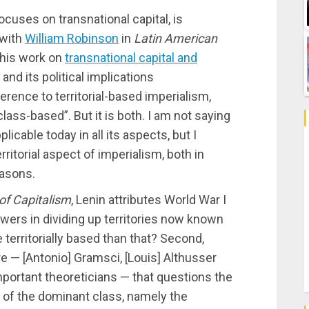
focuses on transnational capital, is
 with
William Robinson
in
Latin American
 his work on
transnational capital and
and its political implications
rence to territorial-based imperialism,
class-based”. But it is both. I am not saying
licable today in all its aspects, but I
rritorial aspect of imperialism, both in
easons.
of Capitalism
, Lenin attributes World War I
ers in dividing up territories now known
territorially based than that? Second,
re — [Antonio] Gramsci, [Louis] Althusser
portant theoreticians — that questions the
s of the dominant class, namely the