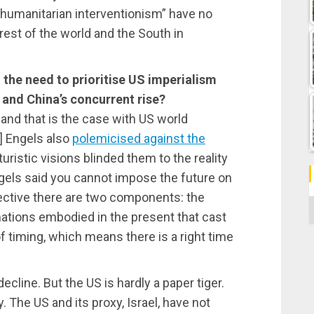
r “humanitarian interventionism” have no
 rest of the world and the South in
 the need to prioritise US imperialism
e and China’s concurrent rise?
, and that is the case with US world
h] Engels also
polemicised against the
uristic visions blinded them to the reality
gels said you cannot impose the future on
ective there are two components: the
C
ations embodied in the present that cast
of timing, which means there is a right time
decline. But the US is hardly a paper tiger.
. The US and its proxy, Israel, have not