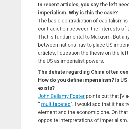
In recent articles, you say the left nee
imperialism. Why is this the case?
The basic contradiction of capitalism is 
contradiction between the interests of t
That is fundamental to Marxism. But any 
between nations has to place US imperia
articles, I question the thesis on the le
the US as imperialist powers.
The debate regarding China often cen
How do you define imperialism? Is US 
exists?
John Bellamy Foster
points out that [Vl
“
multifaceted
”. I would add that it has 
element and the economic one. On that b
opposite interpretations of imperialism.