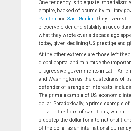
One tendency is to equate imperialism wi
empire, backed of course by military p
Panitch
and
Sam Gindin
. They overestim
preserve order and stability in accorda
what they wrote over a decade ago appe
today, given declining US prestige and gl
At the other extreme are those left the
global capital and minimise the importa
progressive governments in Latin Americ
and Washington as the custodians of tran
defender of a range of interests, includ
The prime example of US economic inte
dollar. Paradoxically, a prime example of
dollar in the form of sanctions, which 
sidestep the dollar for international tr
of the dollar as an international currenc