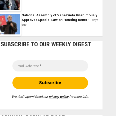
National Assembly of Venezuela Unanimously
Approves Special Law on Housing Rents
5 days
ago
SUBSCRIBE TO OUR WEEKLY DIGEST
We don’t spam! Read our
privacy policy
for more info.