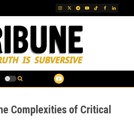
IG
Twitter
Telegram
YouTube
TikTok
FB
LinkedIn
he Complexities of Critical