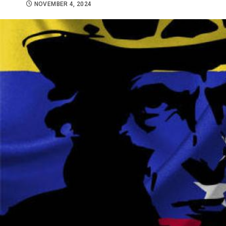
NOVEMBER 4, 2024