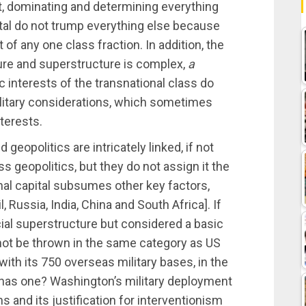
 it, dominating and determining everything
ital do not trump everything else because
 of any one class fraction. In addition, the
ure and superstructure is complex,
a
c interests of the transnational class do
 military considerations, which sometimes
nterests.
geopolitics are intricately linked, if not
 geopolitics, but they do not assign it the
onal capital subsumes other key factors,
, Russia, India, China and South Africa]. If
icial superstructure but considered a basic
not be thrown in the same category as US
ith its 750 overseas military bases, in the
has one? Washington’s military deployment
s and its justification for interventionism