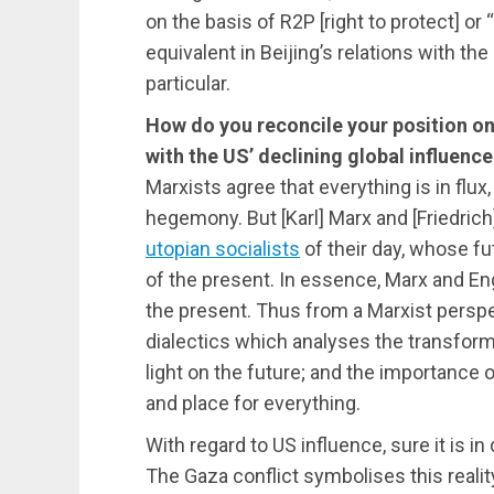
on the basis of R2P [right to protect] o
equivalent in Beijing’s relations with the
particular.
How do you reconcile your position on
with the US’ declining global influenc
Marxists agree that everything is in flux
hegemony. But [Karl] Marx and [Friedric
utopian socialists
of their day, whose fut
of the present. In essence, Marx and En
the present. Thus from a Marxist persp
dialectics which analyses the transform
light on the future; and the importance 
and place for everything.
With regard to US influence, sure it is in 
The Gaza conflict symbolises this reality