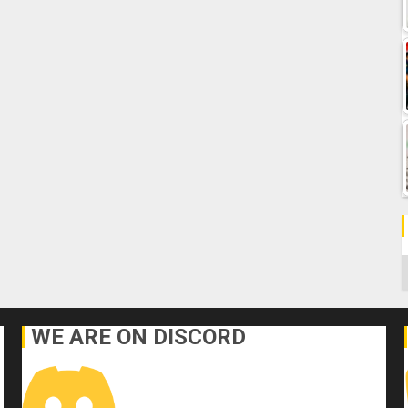
C
WE ARE ON DISCORD