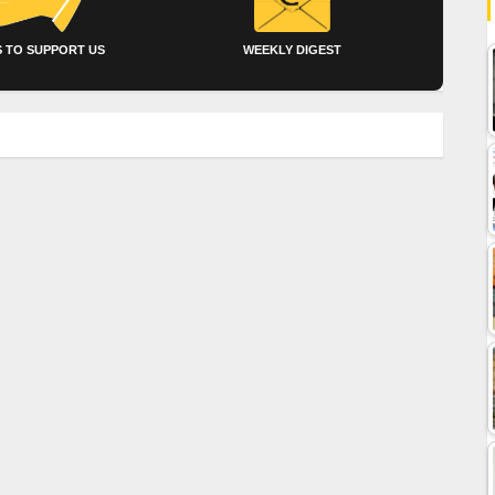
 TO SUPPORT US
WEEKLY DIGEST