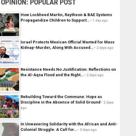
OPINION: POPULAR POST
How Lockheed Martin, Raytheon & BAE Systems
Propagandize Children to Support…
1 day ago
Israel Protects Mexican Official Wanted for Mass
Kidnap-Murder, Along With Accused…
2 days ago
Resistance Needs No Justification: Reflections on
the Al-Aqsa Flood and the Right…
2 days ago
Rebuilding Toward the Commune: Hope as
Discipline in the Absence of Solid Ground
2 days
ago
In Unwavering Solidarity with the African and Anti-
Colonial Struggle: A Call for…
3 days ago