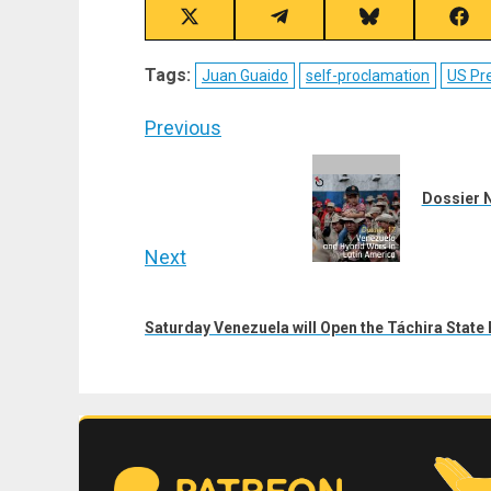
Share
Share
Share
Sha
on
on
on
on
X
Telegram
Bluesky
Fac
Tags:
Juan Guaido
self-proclamation
US Pre
(Twitter)
Post
Previous
navigation
Previous
post:
Dossier N
Next
Next
post:
Saturday Venezuela will Open the Táchira Stat