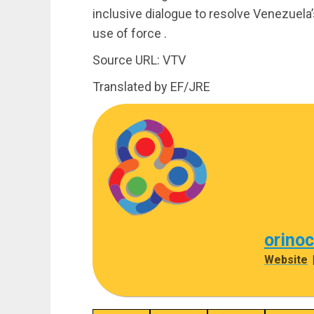
inclusive dialogue to resolve Venezuela’s
use of force .
Source URL: VTV
Translated by EF/JRE
orino
Website