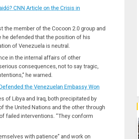
ó? CNN Article on the Crisis in
inst the member of the Cocoon 2.0 group and
e he defended that the position of his
ation of Venezuela is neutral.
ce in the internal affairs of other
 serious consequences, not to say tragic,
ntentions,” he warned.
 Defended the Venezuelan Embassy Won
 of Libya and Iraq, both precipitated by
of the United Nations and the other through
 of failed interventions. “They conform
themselves with patience” and work on