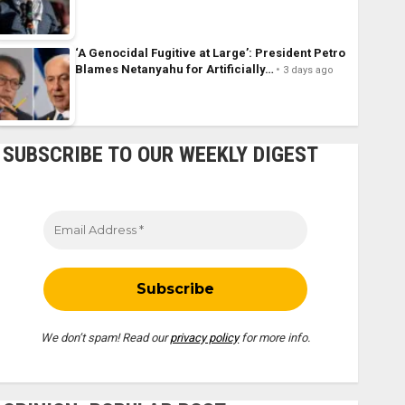
‘A Genocidal Fugitive at Large’: President Petro
Blames Netanyahu for Artificially…
3 days ago
SUBSCRIBE TO OUR WEEKLY DIGEST
We don’t spam! Read our
privacy policy
for more info.