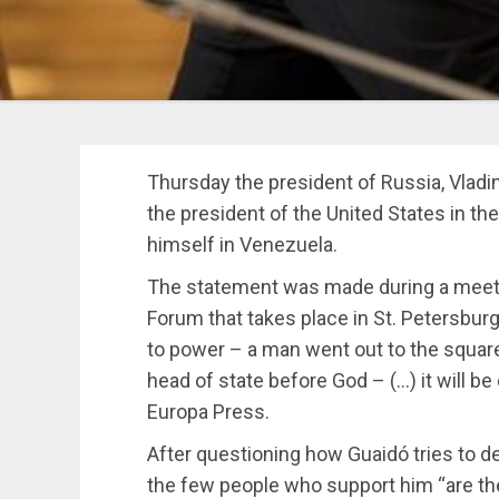
Thursday the president of Russia, Vladi
the president of the United States in 
himself in Venezuela.
The statement was made during a meeti
Forum that takes place in St. Petersburg
to power – a man went out to the square
head of state before God – (…) it will b
Europa Press.
After questioning how Guaidó tries to d
the few people who support him “are the