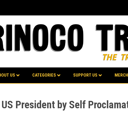
BOUT US
CATEGORIES
SUPPORT US
MERCH
e US President by Self Proclama