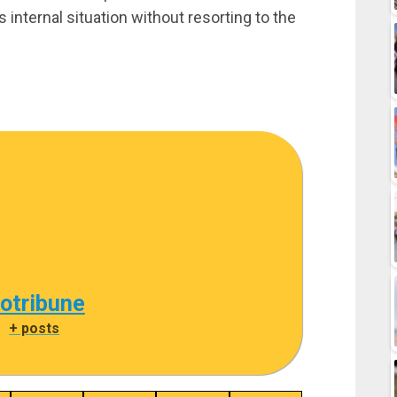
 internal situation without resorting to the
cotribune
|
+ posts