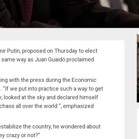
mir Putin, proposed on Thursday to elect
the same way as Juan Guaidó proclaimed
ng with the press during the Economic
. “If we put into practice such a way to get
, looked at the sky and declared himself
e chaos all over the world “, emphasized
estabilize the country, he wondered about
y crazy or not?”