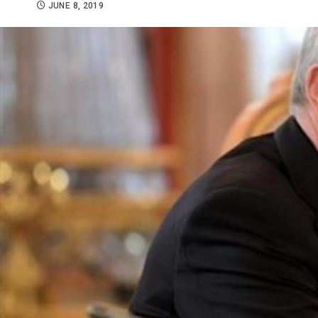
JUNE 8, 2019