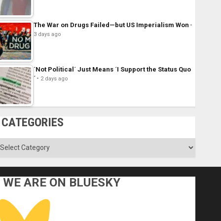
The War on Drugs Failed—but US Imperialism Won
3 days ago
´Not Political´ Just Means ´I Support the Status Quo
´
2 days ago
CATEGORIES
ategories
WE ARE ON BLUESKY