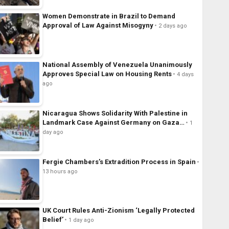
Women Demonstrate in Brazil to Demand
Approval of Law Against Misogyny
2 days ago
National Assembly of Venezuela Unanimously
Approves Special Law on Housing Rents
4 days
ago
Nicaragua Shows Solidarity With Palestine in
Landmark Case Against Germany on Gaza…
1
day ago
Fergie Chambers’s Extradition Process in Spain
13 hours ago
UK Court Rules Anti-Zionism ‘Legally Protected
Belief’
1 day ago