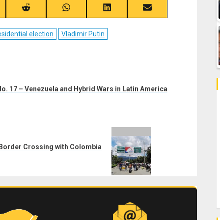
re
Share
Share
Share
Share
on
on
on
on
ebook
Reddit
WhatsApp
LinkedIn
Email
sidential election
Vladimir Putin
o. 17 – Venezuela and Hybrid Wars in Latin America
e Border Crossing with Colombia