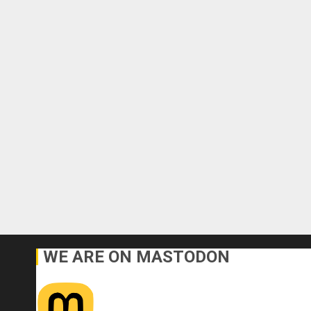
WE ARE ON MASTODON