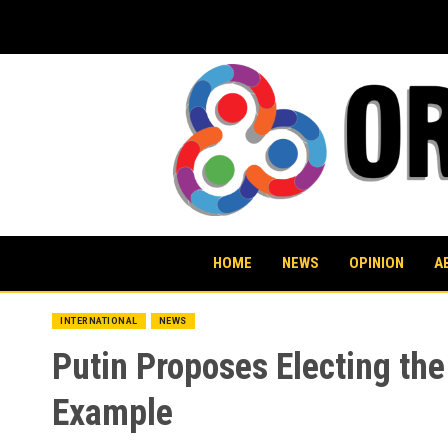
Skip
to
content
HOME
NEWS
OPINION
A
INTERNATIONAL
NEWS
Putin Proposes Electing th
Example