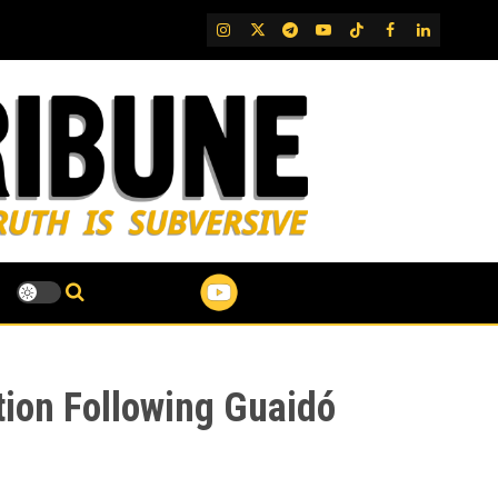
IG
Twitter
Telegram
YouTube
TikTok
FB
LinkedIn
tion Following Guaidó