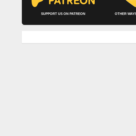
SUPPORT US ON PATREON
OTHER WAYS