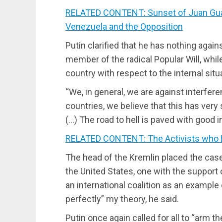
RELATED CONTENT: Sunset of Juan Guaid
Venezuela and the Opposition
Putin clarified that he has nothing aga
member of the radical Popular Will, whil
country with respect to the internal situ
“We, in general, we are against interferen
countries, we believe that this has very
(…) The road to hell is paved with good i
RELATED CONTENT: The Activists who
The head of the Kremlin placed the cases
the United States, one with the support 
an international coalition as an example
perfectly” my theory, he said.
Putin once again called for all to “arm 