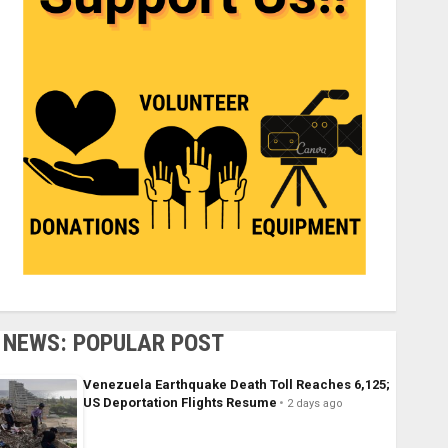
NEWS: POPULAR POST
Venezuela Earthquake Death Toll Reaches 6,125;
US Deportation Flights Resume
2 days ago