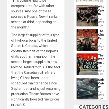
“This volume had to be
South’s
ago
Industri
compensated for with other
Who
Engine
Opene
sources. And one of these
the
sources is Russia. Now it ranks
Border
2
at
second or third, depending on
days
Ceuta?
ago
the month.”
The
Changi
The largest supplier of this type
Face
of hydrocarbons to the United
of
4
Fascis
States is Canada, which
days
in
ago
contributes half of the imports
Latin
The
of its southern neighbor. The
Americ
War
From
second largest supplier is now
on
the
Drugs
Mexico. Added to this is the fact
General
7
Failed
days
Silenc
that the Canadian oil refinery
—
ago
to
but
Irving Oil has been under
the…
Unbrea
US
scheduled maintenance since
Cuba:
Imperia
Why
Won
September, and is just resuming
Washin
3
production. These factors have
Still
days
Fears
ago
significantly boosted fuel prices
a
in the US.
Defiant
CATEGORIES
Island