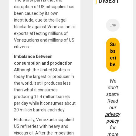
DIGEST
The worst part is that the
disruption of US oil supplies has
been caused by its own
ineptitude, due to the illegal
blockade against Venezuelan oil
exports affecting millions of
Venezuelans and millions of US
citizens.
Imbalance between
consumption and production
Although the United States is
today the largest oil producer in
We
the world, it still produces less
don’t
than what it consumes,
spam!
producing 11.4 million barrels
Read
per day while it consumes about
our
20 million barrels each day.
privacy
Historically, Venezuela supplied
policy
US refineries with heavy and
for
viscous oil. After the imposition
more