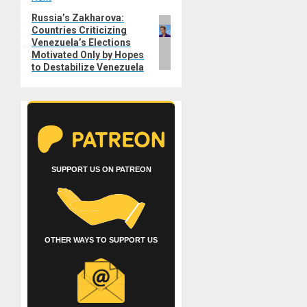
Russia’s Zakharova:
Next
Countries Criticizing
post:
Venezuela’s Elections
Motivated Only by Hopes
to Destabilize Venezuela
SUPPORT US ON PATREON
OTHER WAYS TO SUPPORT US