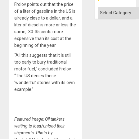
Frolov points out that the price
Categories
of a liter of gasoline in the US is
already close to a dollar, and a
liter of diesel is more or less the
same, 30-35 cents more
expensive than its cost at the
beginning of the year.
“All this suggests that it is still
too early to bury traditional
motor fuel,” concluded Frolov.
“The US denies these
‘wonderful’ stories with its own
example.”
Featured image: Oil tankers
waiting to load/unload their
shipments. Photo by