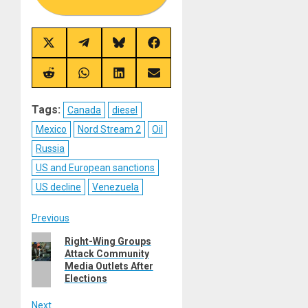
Share
Share
Share
Share
on
on
on
on
X
Telegram
Bluesky
Facebook
(Twitter)
Share
Share
Share
Share
on
on
on
on
Reddit
WhatsApp
LinkedIn
Email
Tags:
Canada
diesel
Mexico
Nord Stream 2
Oil
Russia
US and European sanctions
US decline
Venezuela
Post
Previous
Previous
Right-Wing Groups
navigation
Attack Community
post:
Media Outlets After
Elections
Next