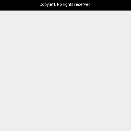
Copyleft, No rights reserved.