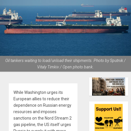
Oil tankers waiting to load/unload their shipments. Photo by Sputnik /
Vitaly Timkiv / Open photo bank.
While Washington urges its
European allies to reduce their
dependence on Russian energy
resources and imposes
sanctions on the Nord Stream 2
gas pipeline, the US itself urges