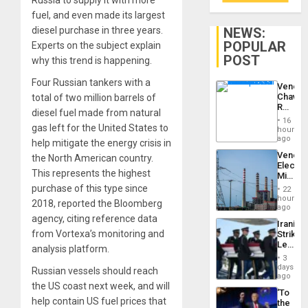
Russia to supply it with more
fuel, and even made its largest
NEWS:
diesel purchase in three years.
POPULAR
Experts on the subject explain
POST
why this trend is happening.
Four Russian tankers with a
Venezu
Chavist
total of two million barrels of
Reject
diesel fuel made from natural
‘Treaso
16
Claims
gas left for the United States to
hours
Agains
ago
help mitigate the energy crisis in
Delcy
Venezu
the North American country.
Rodríg
Electri
…
This represents the highest
Ministe
Report
purchase of this type since
22
on
hours
2018, reported the Bloomberg
Recove
ago
Efforts
agency, citing reference data
Iranian
After
from Vortexa’s monitoring and
Strikes
June
Leave
24…
analysis platform.
Hundre
3
of
days
Russian vessels should reach
US
ago
Troops
the US coast next week, and will
‘To
With
help contain US fuel prices that
the
Lasting