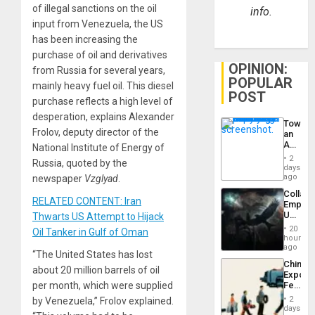
of illegal sanctions on the oil
info.
input from Venezuela, the US
has been increasing the
purchase of oil and derivatives
OPINION:
from Russia for several years,
POPULAR
mainly heavy fuel oil. This diesel
POST
purchase reflects a high level of
desperation, explains Alexander
Toward
Frolov, deputy director of the
an
Amerin
National Institute of Energy of
Nation,
2
Russia, quoted by the
the
days
Barima
ago
newspaper
Vzglyad
.
Traged
Collaps
RELATED CONTENT: Iran
Empire
US
Thwarts US Attempt to Hijack
Create
20
Oil Tanker in Gulf of Oman
New
hours
African
ago
“The United States has lost
Psyop
China’s
Unit
about 20 million barrels of oil
Export
Feed
per month, which were supplied
the
2
by Venezuela,” Frolov explained.
Global
days