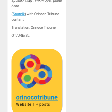
Sputnik/Vitaly Timkiv/Open photo
bank.
(
Sputnik
) with Orinoco Tribune
content
Translation: Orinoco Tribune
OT/JRE/SL
orinocotribune
Website
|
+ posts