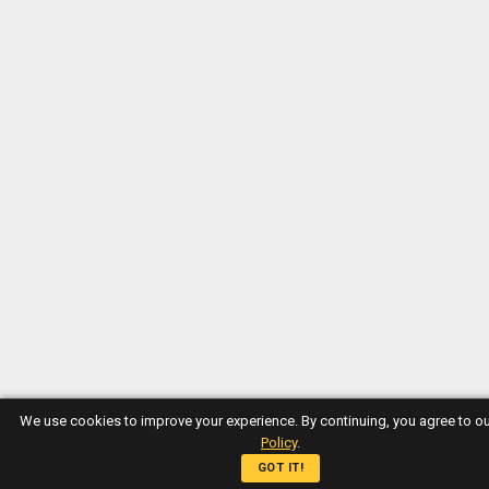
We use cookies to improve your experience. By continuing, you agree to o
Policy
.
GOT IT!