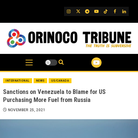
Skip
to
IG
Twitter
Telegram
YouTube
TikTok
FB
Linked
content
INTERNATIONAL
NEWS
US/CANADA
Sanctions on Venezuela to Blame for US
Purchasing More Fuel from Russia
NOVEMBER 25, 2021