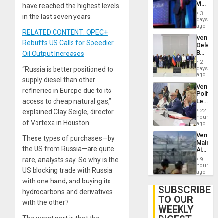
Victor
have reached the highest levels
Brain
Belong
Injuries
3
in the last seven years.
the
days
Spoils’:
ago
RELATED CONTENT: OPEC+
Trump
Venezu
Flaunts
Rebuffs US Calls for Speedier
Delega
US
Begin
Oil Output Increases
Plunde
New
of
2
Politica
days
“Russia is better positioned to
Venezu
Talks
ago
supply diesel than other
Focus
Venezu
on
refineries in Europe due to its
Politica
Post-
Leader
access to cheap natural gas,”
Earthq
Call
22
explained Clay Seigle, director
for
hours
of Vortexa in Houston.
Inclusi
ago
and
Venezu
Sovere
These types of purchases—by
Maique
Dialog
the US from Russia—are quite
Airport
Recove
rare, analysts say. So why is the
9
Contin
hours
US blocking trade with Russia
After
ago
June
with one hand, and buying its
24
SUBSCRIBE
hydrocarbons and derivatives
Earthq
TO OUR
with the other?
WEEKLY