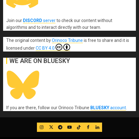
Join our
DISCORD
server
to check our content without
algorithms and to interact directly with our team.
The original content
by
Orinoco Tribune
is free to share and it is
licensed under
CC BY 4.0
WE ARE ON BLUESKY
If you are there, follow our Orinoco Tribune
BLUESKY
account
.
IG
Twitter
Telegram
YouTube
TikTok
FB
LinkedIn