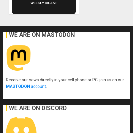
WEEKLY DIGEST
WE ARE ON MASTODON
Receive our news directly in your cell phone or PC, join us on our
MASTODON
account
.
WE ARE ON DISCORD