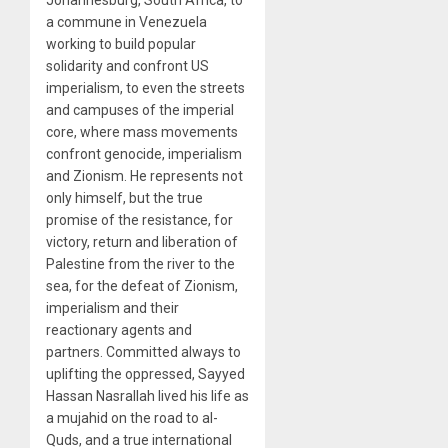
Johannesburg, South Africa, to
a commune in Venezuela
working to build popular
solidarity and confront US
imperialism, to even the streets
and campuses of the imperial
core, where mass movements
confront genocide, imperialism
and Zionism. He represents not
only himself, but the true
promise of the resistance, for
victory, return and liberation of
Palestine from the river to the
sea, for the defeat of Zionism,
imperialism and their
reactionary agents and
partners. Committed always to
uplifting the oppressed, Sayyed
Hassan Nasrallah lived his life as
a mujahid on the road to al-
Quds, and a true international