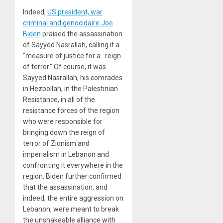
Indeed,
US president, war
criminal and genocidaire Joe
Biden
praised the assassination
of Sayyed Nasrallah, calling it a
“measure of justice for a…reign
of terror.” Of course, it was
Sayyed Nasrallah, his comrades
in Hezbollah, in the Palestinian
Resistance, in all of the
resistance forces of the region
who were responsible for
bringing down the reign of
terror of Zionism and
imperialism in Lebanon and
confronting it everywhere in the
region. Biden further confirmed
that the assassination, and
indeed, the entire aggression on
Lebanon, were meant to break
the unshakeable alliance with