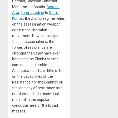
Haddad, Ghassan Kanafani,
Mohammed Boudia,
Basil al-
Araj
,
Tariq Izzedine
to
Samir
Kuntar
; the Zionist regime relies
on the assassination weapon
against the liberation
movement. However, despite
these assassinations, the
forces of resistance are
stronger than they have ever
been and the Zionist regime
continues to crumble.
Assassinations have little effect
on the capabilities of the
Resistance, for they cannot kill
the ideology of resistance as it
is not embodied in individual
men but in the popular
consciousness of the broad
masses.