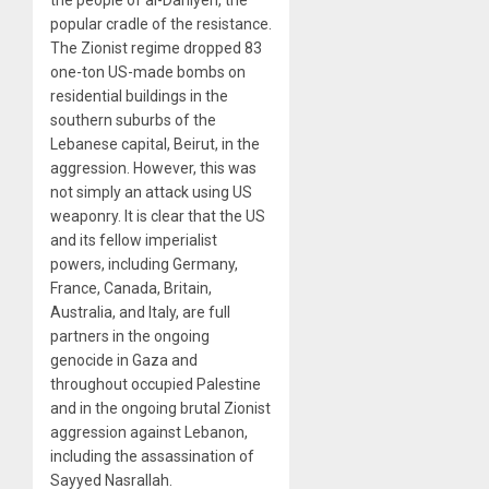
the people of al-Dahiyeh, the
popular cradle of the resistance.
The Zionist regime dropped 83
one-ton US-made bombs on
residential buildings in the
southern suburbs of the
Lebanese capital, Beirut, in the
aggression. However, this was
not simply an attack using US
weaponry. It is clear that the US
and its fellow imperialist
powers, including Germany,
France, Canada, Britain,
Australia, and Italy, are full
partners in the ongoing
genocide in Gaza and
throughout occupied Palestine
and in the ongoing brutal Zionist
aggression against Lebanon,
including the assassination of
Sayyed Nasrallah.