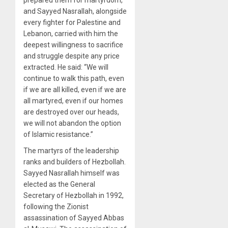
prepared them for martyrdom,
and Sayyed Nasrallah, alongside
every fighter for Palestine and
Lebanon, carried with him the
deepest willingness to sacrifice
and struggle despite any price
extracted. He said: “We will
continue to walk this path, even
if we are all killed, even if we are
all martyred, even if our homes
are destroyed over our heads,
we will not abandon the option
of Islamic resistance.”
The martyrs of the leadership
ranks and builders of Hezbollah.
Sayyed Nasrallah himself was
elected as the General
Secretary of Hezbollah in 1992,
following the Zionist
assassination of Sayyed Abbas