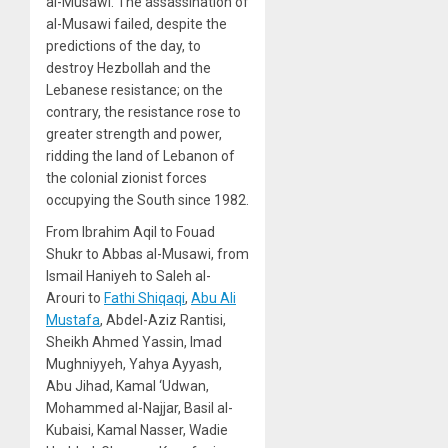
al-Musawi. The assassination of
al-Musawi failed, despite the
predictions of the day, to
destroy Hezbollah and the
Lebanese resistance; on the
contrary, the resistance rose to
greater strength and power,
ridding the land of Lebanon of
the colonial zionist forces
occupying the South since 1982.
From Ibrahim Aqil to Fouad
Shukr to Abbas al-Musawi, from
Ismail Haniyeh to Saleh al-
Arouri to
Fathi Shiqaqi
,
Abu Ali
Mustafa
, Abdel-Aziz Rantisi,
Sheikh Ahmed Yassin, Imad
Mughniyyeh, Yahya Ayyash,
Abu Jihad, Kamal ‘Udwan,
Mohammed al-Najjar, Basil al-
Kubaisi, Kamal Nasser, Wadie