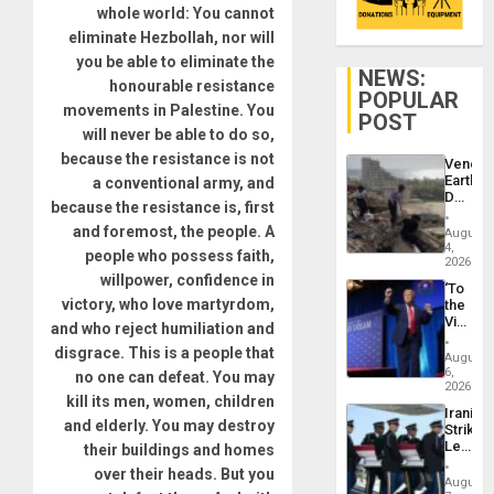
whole world: You cannot
eliminate Hezbollah, nor will
you be able to eliminate the
NEWS:
honourable resistance
POPULAR
movements in Palestine. You
POST
will never be able to do so,
because the resistance is not
Venezu
Earthq
a conventional army, and
Death
because the resistance is, first
Toll
Reach
and foremost, the people. A
August
6,125;
4,
people who possess faith,
US
2026
willpower, confidence in
Deport
‘To
Flights
victory, who love martyrdom,
the
Resum
Victor
and who reject humiliation and
Belong
disgrace. This is a people that
the
August
Spoils’:
6,
no one can defeat. You may
Trump
2026
kill its men, women, children
Flaunts
Iranian
US
and elderly. You may destroy
Strikes
Plunde
Leave
their buildings and homes
of
Hundre
Venezu
over their heads. But you
of
August