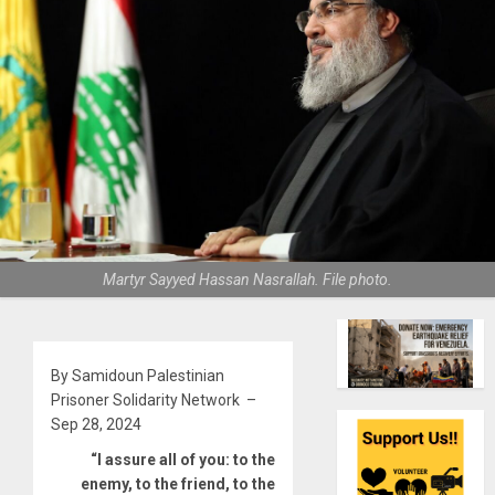
Martyr Sayyed Hassan Nasrallah. File photo.
By Samidoun Palestinian
Prisoner Solidarity Network –
Sep 28, 2024
“I assure all of you: to the
enemy, to the friend, to the