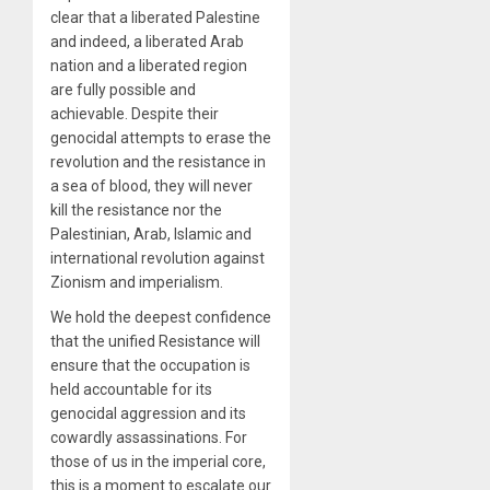
clear that a liberated Palestine
and indeed, a liberated Arab
nation and a liberated region
are fully possible and
achievable. Despite their
genocidal attempts to erase the
revolution and the resistance in
a sea of blood, they will never
kill the resistance nor the
Palestinian, Arab, Islamic and
international revolution against
Zionism and imperialism.
We hold the deepest confidence
that the unified Resistance will
ensure that the occupation is
held accountable for its
genocidal aggression and its
cowardly assassinations. For
those of us in the imperial core,
this is a moment to escalate our