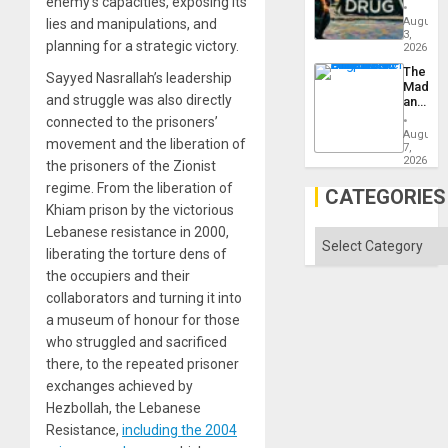
enemy’s capacities, exposing its
Drugs
Failed
August
lies and manipulations, and
—
3,
planning for a strategic victory.
but
2026
US
The
Sayyed Nasrallah’s leadership
Imperia
Madma
Won
and struggle was also directly
and
the
connected to the prisoners’
States
August
movement and the liberation of
7,
2026
the prisoners of the Zionist
regime. From the liberation of
CATEGORIES
Khiam prison by the victorious
Lebanese resistance in 2000,
Categories
liberating the torture dens of
the occupiers and their
collaborators and turning it into
a museum of honour for those
who struggled and sacrificed
there, to the repeated prisoner
exchanges achieved by
Hezbollah, the Lebanese
Resistance,
including the 2004