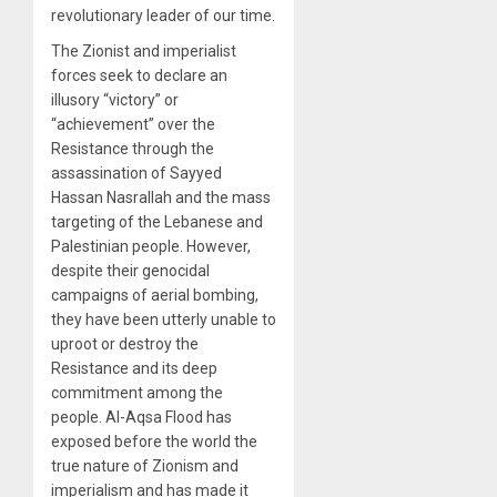
revolutionary leader of our time.
The Zionist and imperialist
forces seek to declare an
illusory “victory” or
“achievement” over the
Resistance through the
assassination of Sayyed
Hassan Nasrallah and the mass
targeting of the Lebanese and
Palestinian people. However,
despite their genocidal
campaigns of aerial bombing,
they have been utterly unable to
uproot or destroy the
Resistance and its deep
commitment among the
people. Al-Aqsa Flood has
exposed before the world the
true nature of Zionism and
imperialism and has made it