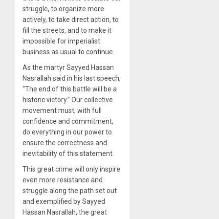
struggle, to organize more
actively, to take direct action, to
fill the streets, and to make it
impossible for imperialist
business as usual to continue.
As the martyr Sayyed Hassan
Nasrallah said in his last speech,
“The end of this battle will be a
historic victory.” Our collective
movement must, with full
confidence and commitment,
do everything in our power to
ensure the correctness and
inevitability of this statement.
This great crime will only inspire
even more resistance and
struggle along the path set out
and exemplified by Sayyed
Hassan Nasrallah, the great