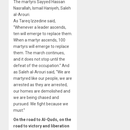
The martyrs Sayyed Hassan
Nasrallah, Ismail Haniyeh, Saleh
al-Arouri.
As Tareq Izzedine said,
“Whenever a leader ascends,
ten will emerge to replace them.
When a martyr ascends, 100
martyrs will emerge to replace
them. The march continues,
and it does not stop until the
defeat of the occupation.” And
as Saleh al-Arouri said, “We are
martyred like our people, we are
arrested as they are arrested,
our homes are demolished and
we are being chased and
pursued. We fight because we
must.”
On the road to Al-Quds, on the
road to victory and liberation