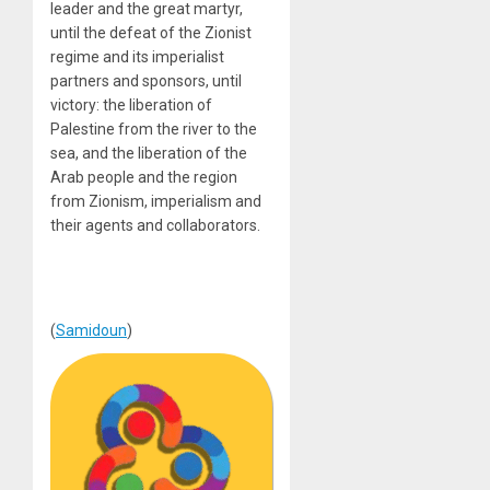
leader and the great martyr,
until the defeat of the Zionist
regime and its imperialist
partners and sponsors, until
victory: the liberation of
Palestine from the river to the
sea, and the liberation of the
Arab people and the region
from Zionism, imperialism and
their agents and collaborators.
(
Samidoun
)