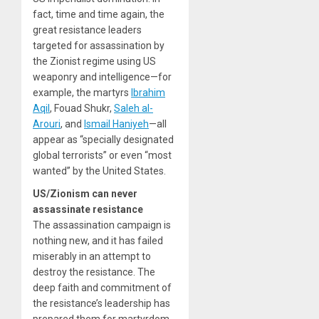
fact, time and time again, the
great resistance leaders
targeted for assassination by
the Zionist regime using US
weaponry and intelligence—for
example, the martyrs
Ibrahim
Aqil
, Fouad Shukr,
Saleh al-
Arouri
, and
Ismail Haniyeh
—all
appear as “specially designated
global terrorists” or even “most
wanted” by the United States.
US/Zionism can never
assassinate resistance
The assassination campaign is
nothing new, and it has failed
miserably in an attempt to
destroy the resistance. The
deep faith and commitment of
the resistance’s leadership has