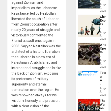
Silenc
against Zionism and
Still
August
to
Fears
imperialism, as the Lebanese
7,
the…
a
2026
Resistance, led by Hezbollah,
Defiant
China’s
Island
liberated the south of Lebanon
Export
from Zionist occupation after
Feed
the
nearly 20 years of struggle and
Global
August
victoriously confronted the
South’s
8,
Industri
2026
Zionist assault once again in
Engine
Who
2006. Sayyed Nasrallah was the
Opene
architect of a historic liberation
the
Border
that ushered in a new era of
at
August
Palestinian, Arab, Islamic and
Ceuta?
8,
2026
international struggle and broke
Toward
the back of Zionism, exposing
an
its pretenses of military
Amerin
Nation,
superiority and eternal
the
August
domination over the region. He
Barima
8,
was renowned always for his
Traged
2026
wisdom, honesty and precision,
The
War
with a clear vision of the
on