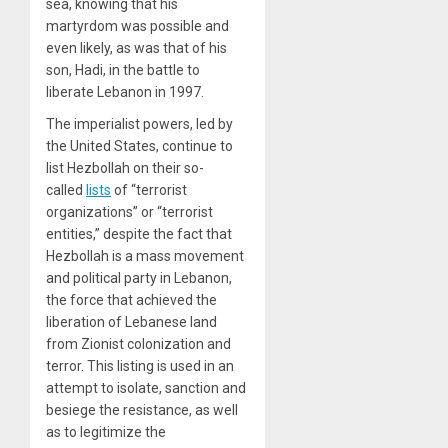
sea, knowing that his
martyrdom was possible and
even likely, as was that of his
son, Hadi, in the battle to
liberate Lebanon in 1997.
The imperialist powers, led by
the United States, continue to
list Hezbollah on their so-
called
lists
of “terrorist
organizations” or “terrorist
entities,” despite the fact that
Hezbollah is a mass movement
and political party in Lebanon,
the force that achieved the
liberation of Lebanese land
from Zionist colonization and
terror. This listing is used in an
attempt to isolate, sanction and
besiege the resistance, as well
as to legitimize the