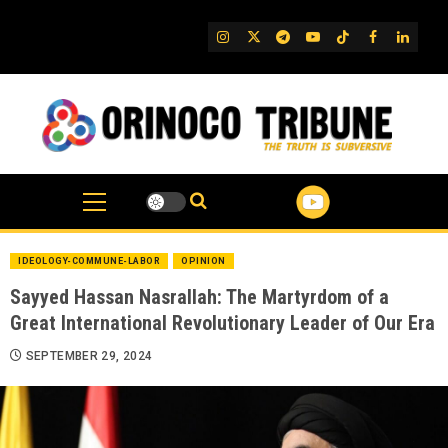
Skip
to
IG
Twitter
Telegram
YouTube
TikTok
FB
Linked
content
IDEOLOGY-COMMUNE-LABOR
OPINION
Sayyed Hassan Nasrallah: The Martyrdom of a
Great International Revolutionary Leader of Our Era
SEPTEMBER 29, 2024