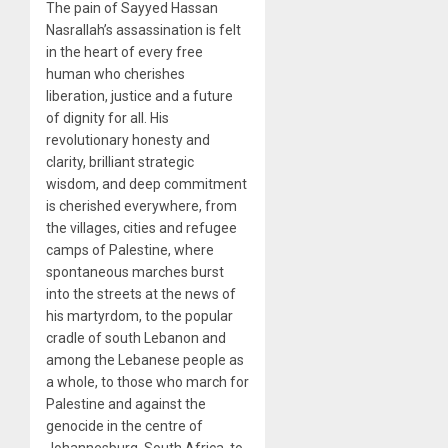
The pain of Sayyed Hassan
Nasrallah’s assassination is felt
in the heart of every free
human who cherishes
liberation, justice and a future
of dignity for all. His
revolutionary honesty and
clarity, brilliant strategic
wisdom, and deep commitment
is cherished everywhere, from
the villages, cities and refugee
camps of Palestine, where
spontaneous marches burst
into the streets at the news of
his martyrdom, to the popular
cradle of south Lebanon and
among the Lebanese people as
a whole, to those who march for
Palestine and against the
genocide in the centre of