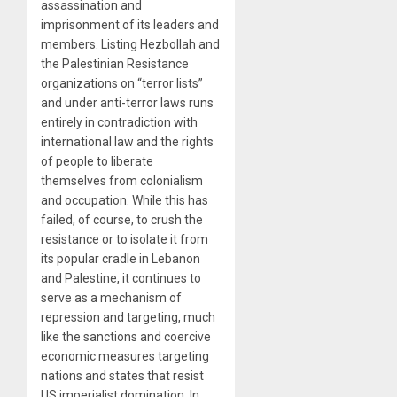
assassination and
imprisonment of its leaders and
members. Listing Hezbollah and
the Palestinian Resistance
organizations on “terror lists”
and under anti-terror laws runs
entirely in contradiction with
international law and the rights
of people to liberate
themselves from colonialism
and occupation. While this has
failed, of course, to crush the
resistance or to isolate it from
its popular cradle in Lebanon
and Palestine, it continues to
serve as a mechanism of
repression and targeting, much
like the sanctions and coercive
economic measures targeting
nations and states that resist
US imperialist domination. In