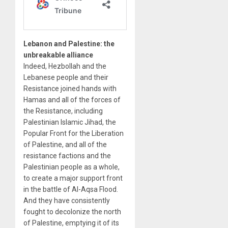
Lebanon and Palestine: the
unbreakable alliance
Indeed, Hezbollah and the
Lebanese people and their
Resistance joined hands with
Hamas and all of the forces of
the Resistance, including
Palestinian Islamic Jihad, the
Popular Front for the Liberation
of Palestine, and all of the
resistance factions and the
Palestinian people as a whole,
to create a major support front
in the battle of Al-Aqsa Flood.
And they have consistently
fought to decolonize the north
of Palestine, emptying it of its