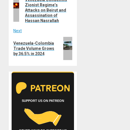
Previous
navigation
Zionist Regime’s
post:
Attacks on Beirut and
Assassination of
Hassan Nasrallah
Next
Next
Venezuela-Colombia
post:
Trade Volume Grows
by 36.5% in 2024
SUPPORT US ON PATREON