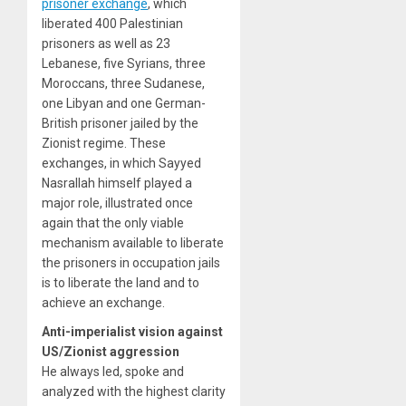
prisoner exchange
, which
liberated 400 Palestinian
prisoners as well as 23
Lebanese, five Syrians, three
Moroccans, three Sudanese,
one Libyan and one German-
British prisoner jailed by the
Zionist regime. These
exchanges, in which Sayyed
Nasrallah himself played a
major role, illustrated once
again that the only viable
mechanism available to liberate
the prisoners in occupation jails
is to liberate the land and to
achieve an exchange.
Anti-imperialist vision against
US/Zionist aggression
He always led, spoke and
analyzed with the highest clarity