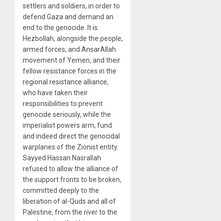
settlers and soldiers, in order to
defend Gaza and demand an
end to the genocide. It is
Hezbollah, alongside the people,
armed forces, and AnsarAllah
movement of Yemen, and their
fellow resistance forces in the
regional resistance alliance,
who have taken their
responsibilities to prevent
genocide seriously, while the
imperialist powers arm, fund
and indeed direct the genocidal
warplanes of the Zionist entity.
Sayyed Hassan Nasrallah
refused to allow the alliance of
the support fronts to be broken,
committed deeply to the
liberation of al-Quds and all of
Palestine, from the river to the