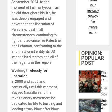
September 2024. At the
our
moment of his martyrdom, as
privacy
he did throughout his life, he
policy
was deeply engaged and
for
devoted to the liberation of
more
Palestine, loyal in all
info.
circumstances, continuing to
fight and advance for Palestine
and Lebanon, confronting to the
end the Zionist entity, its US
OPINION:
imperialist directors and all of
POPULAR
POST
their agents in the region.
Working tirelessly for
The
liberation
Changi
Face
In 2000 and 2006 and
of
continually until this moment,
Fascis
August
in
6,
Sayyed Nasrallah and the
Latin
2026
revolutionary movement he
Americ
Unbrea
From
dedicated his life to building and
Cuba:
the
Why
leading struck blow after blow
General
Washin