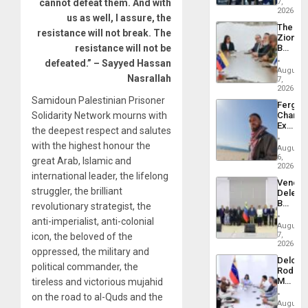
US
cannot defeat them. And with
7,
Troops
2026
us as well, I assure, the
With
The
Lasting
resistance will not break. The
Zionist
Brain
resistance will not be
Beach
Injuries
in
defeated.” – Sayyed Hassan
Venezu
August
Nasrallah
7,
2026
Samidoun Palestinian Prisoner
Fergie
Solidarity Network mourns with
Chambe
Extradi
the deepest respect and salutes
Proces
with the highest honour the
in
August
Spain
6,
great Arab, Islamic and
2026
international leader, the lifelong
Venezu
struggler, the brilliant
Delega
Begin
revolutionary strategist, the
New
anti-imperialist, anti-colonial
Politica
August
Talks
7,
icon, the beloved of the
Focus
2026
oppressed, the military and
on
Delcy
Post-
political commander, the
Rodríg
Earthq
Meets
tireless and victorious mujahid
With
on the road to al-Quds and the
Seismi
August