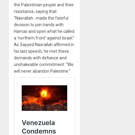
the Palestinian people and their
resistance, saying that
“Nasrallah…made the fateful
decision to join hands with
Hamas and open what he called
a ‘northern front’ against Israel.”
As Sayyed Nasrallah affirmed in
his last speech, he met these
demands with defiance and
unshakeable commitment: “We
will never abandon Palestine.”