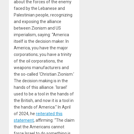
about the forces of the enemy
faced by the Lebanese and
Palestinian people, recognizing
and exposing the alliance
between Zionism and US
imperialism, saying: “America
itself is the decision maker. In
America, you have the major
corporations; you have a trinity
of the oil corporations, the
weapons manufacturers and
the so-called ‘Christian Zionism.’
The decision making is in the
hands of this alliance. ‘Israel’
used to be a tool in the hands of
the British, and now it is a tool in
the hands of America.” In April
of 2024, he
reiterated this
statement
, affirming: “The claim
that the Americans cannot
force Israel to do something is