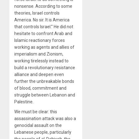
nonsense. According to some
theories, Israel controls
America. No sir. It is America
that controls Israel.” He did not
hesitate to confront Arab and
Islamic reactionary forces
working as agents and allies of
imperialism and Zionism,
working tirelessly instead to
build a revolutionary resistance
alliance and deepen even
further the unbreakable bonds
of blood, commitment and
struggle between Lebanon and
Palestine.
We must be clear: this
assassination attack was also a
genocidal assault on the
Lebanese people, particularly