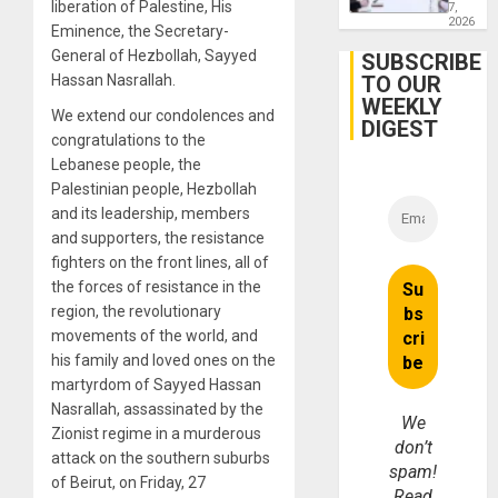
liberation of Palestine, His
Engine
7,
Firms
2026
Eminence, the Secretary-
Miyamo
General of Hezbollah, Sayyed
Interna
SUBSCRIBE
and…
Hassan Nasrallah.
TO OUR
WEEKLY
We extend our condolences and
DIGEST
congratulations to the
Lebanese people, the
Palestinian people, Hezbollah
and its leadership, members
and supporters, the resistance
fighters on the front lines, all of
the forces of resistance in the
region, the revolutionary
movements of the world, and
his family and loved ones on the
martyrdom of Sayyed Hassan
Nasrallah, assassinated by the
We
Zionist regime in a murderous
don’t
attack on the southern suburbs
spam!
of Beirut, on Friday, 27
Read