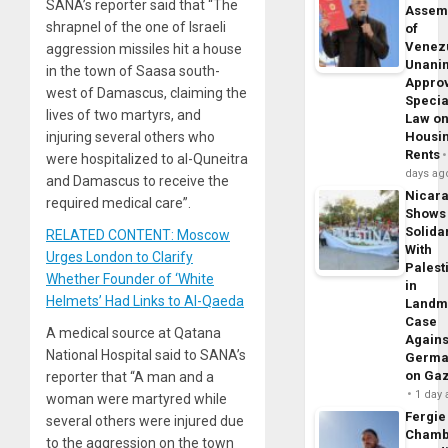
SANA’s reporter said that “The
Assem
shrapnel of the one of Israeli
of
Venez
aggression missiles hit a house
Unani
in the town of Saasa south-
Appro
west of Damascus, claiming the
Specia
lives of two martyrs, and
Law o
Housi
injuring several others who
Rents
were hospitalized to al-Quneitra
days ag
and Damascus to receive the
Nicar
required medical care”.
Shows
Solidar
RELATED CONTENT: Moscow
With
Urges London to Clarify
Palest
Whether Founder of ‘White
in
Helmets’ Had Links to Al-Qaeda
Landm
Case
A medical source at Qatana
Agains
National Hospital said to SANA’s
Germa
on Ga
reporter that “A man and a
1 day
woman were martyred while
Fergie
several others were injured due
Chamb
to the aggression on the town