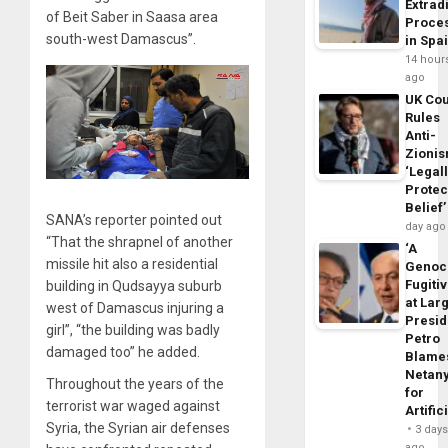
Extrad
of Beit Saber in Saasa area
Proce
south-west Damascus”.
in Spa
14 hour
ago
UK Cou
Rules
Anti-
Zioni
‘Legal
Protec
Belief’
SANA’s reporter pointed out
day ago
“That the shrapnel of another
‘A
missile hit also a residential
Genoc
Fugiti
building in Qudsayya suburb
at Larg
west of Damascus injuring a
Presid
girl”, “the building was badly
Petro
damaged too” he added.
Blame
Netan
Throughout the years of the
for
terrorist war waged against
Artific
Syria, the Syrian air defenses
3 day
ago