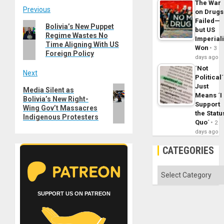
The War
Post
Previous
on Drugs
Failed—
Previous
Bolivia’s New Puppet
navigation
but US
Regime Wastes No
post:
Imperial
Time Aligning With US
Won
3
Foreign Policy
days ago
´Not
Next
Political´
Just
Next
Media Silent as
Means ´I
Bolivia’s New Right-
post:
Support
Wing Gov’t Massacres
the Statu
Indigenous Protesters
Quo´
2
days ago
CATEGORIES
Categories
SUPPORT US ON PATREON