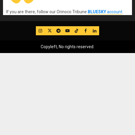
If you are there, follow our Orinoco Tribune
BLUESKY
account
.
IG
Twitter
Telegram
YouTube
TikTok
FB
LinkedIn
Copyleft, No rights reserved.