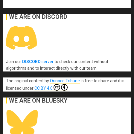
WE ARE ON DISCORD
Join our
DISCORD
server
to check our content without
algorithms and to interact directly with our team.
The original content
by
Orinoco Tribune
is free to share and it is
licensed under
CC BY 4.0
WE ARE ON BLUESKY