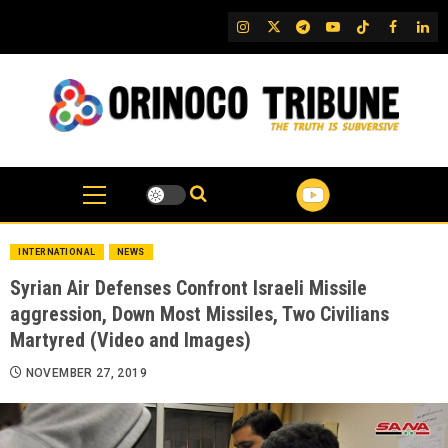
Skip
IG
Twitter
Telegram
YouTube
TikTok
FB
Link
to
content
INTERNATIONAL
NEWS
Syrian Air Defenses Confront Israeli Missile
aggression, Down Most Missiles, Two Civilians
Martyred (Video and Images)
NOVEMBER 27, 2019