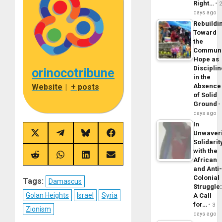
Right…
days ago
Rebuildi
Toward
the
Commun
Hope as
Disciplin
orinocotribune
in the
Absence
Website
|
+ posts
of Solid
Ground
days ago
In
Unwaver
Share
Share
Share
Share
Solidarit
on
on
on
on
X
Telegram
Bluesky
Facebook
with the
(Twitter)
Share
Share
Share
Share
African
on
on
on
on
and Anti
Reddit
WhatsApp
LinkedIn
Email
Colonial
Tags:
Damascus
Struggle
Golan Heights
Israel
Syria
A Call
for…
3
Zionism
days ago