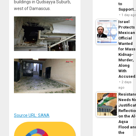
buildings in Qudsayya Suburb,
to
west of Damascus.
Support
1 day ag
Israel
Protects
Mexican
Official
Wanted
for Mass
Kidnap-
Murder,
Along
With
Accuse
2 days
ago
Resistan
Needs N
Justifica
Reflecti
Source URL: SANA
on the Al
Aqsa
Flood an
the