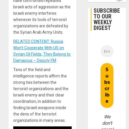
have confronted repeated
Israeli acts of aggression as the
SUBSCRIBE
Israeli enemy interferes
TO OUR
whenever its tools of terrorist
WEEKLY
organizations are defeated by
DIGEST
the Syrian Arab Army Units.
RELATED CONTENT: Russia
Won’t Cooperate With US on
Syrian Oil Fields, They Belong to
Damascus – Deputy FM
Tens of the field and
intelligence reports affirm the
strong ties between the
terrorist organizations and the
Israeli enemy and their clear
coordination, in addition to
finding Israeli weapons inside
the dens of the terrorist
We
organizations in many areas.
don’t