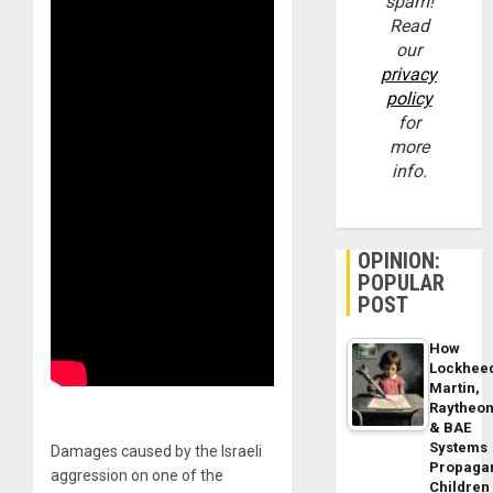
spam!
Read
our
privacy
policy
for
more
info.
OPINION:
POPULAR
POST
How
Lockhee
Martin,
Raytheo
& BAE
Systems
Damages caused by the Israeli
Propaga
aggression on one of the
Children