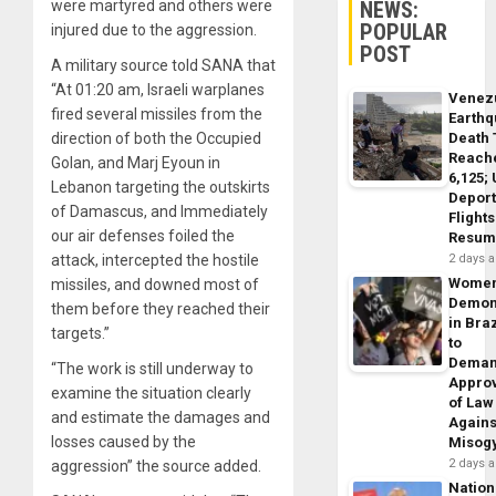
NEWS:
were martyred and others were
POPULAR
injured due to the aggression.
POST
A military source told SANA that
“At 01:20 am, Israeli warplanes
Venez
fired several missiles from the
Earth
Death 
direction of both the Occupied
Reach
Golan, and Marj Eyoun in
6,125;
Lebanon targeting the outskirts
Deport
of Damascus, and Immediately
Flights
our air defenses foiled the
Resum
2 days 
attack, intercepted the hostile
Wome
missiles, and downed most of
Demon
them before they reached their
in Braz
targets.”
to
Dema
“The work is still underway to
Appro
examine the situation clearly
of Law
and estimate the damages and
Agains
losses caused by the
Misog
2 days 
aggression” the source added.
Nation