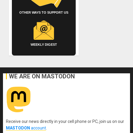
OTHER WAYS TO SUPPORT US
WEEKLY DIGEST
WE ARE ON MASTODON
Receive our news directly in your cell phone or PC, join us on our
MASTODON
account
.