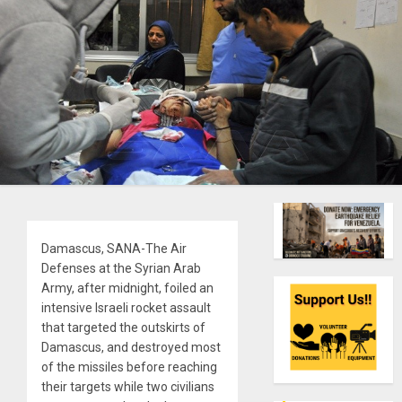
Damascus, SANA-The Air
Defenses at the Syrian Arab
Army, after midnight, foiled an
intensive Israeli rocket assault
that targeted the outskirts of
Damascus, and destroyed most
of the missiles before reaching
their targets while two civilians