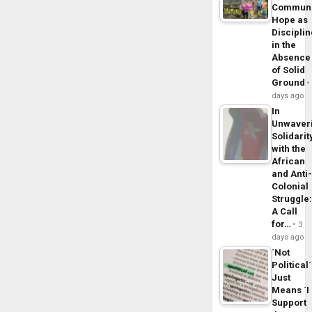
Commun
Hope as
Disciplin
in the
Absence
of Solid
Ground
days ago
In
Unwaver
Solidarit
with the
African
and Anti
Colonial
Struggle
A Call
for…
3
days ago
´Not
Political´
Just
Means ´I
Support