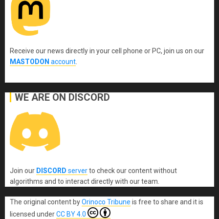
Receive our news directly in your cell phone or PC, join us on our
MASTODON
account
.
WE ARE ON DISCORD
Join our
DISCORD
server
to check our content without
algorithms and to interact directly with our team.
The original content
by
Orinoco Tribune
is free to share and it is
licensed under
CC BY 4.0