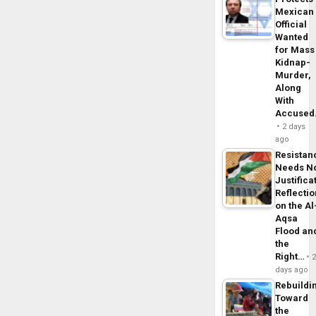
Mexican
Official
Wanted
for Mass
Kidnap-
Murder,
Along
With
Accuse
2 days
ago
Resistan
Needs N
Justifica
Reflecti
on the Al
Aqsa
Flood an
the
Right…
days ago
Rebuildi
Toward
the