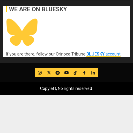
WE ARE ON BLUESKY
If you are there, follow our Orinoco Tribune
BLUESKY
account
.
IG
Twitter
Telegram
YouTube
TikTok
FB
LinkedIn
Copyleft, No rights reserved.