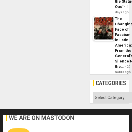
the Statu
Quo´
2
days ago
The
Changin
Face of
Fascism
in Latin
America
From the
General’
Silence t
the…
20
hours ago
CATEGORIES
Categories
WE ARE ON MASTODON