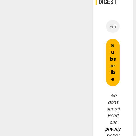
DIGEST
We
don’t
spam!
Read
our
privacy
policy