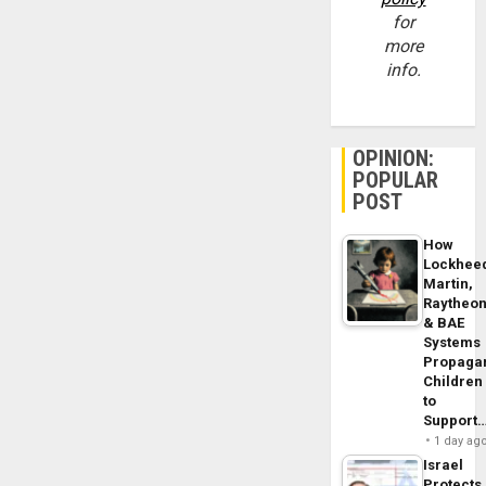
for
more
info.
OPINION:
POPULAR
POST
How
Lockhee
Martin,
Raytheo
& BAE
Systems
Propaga
Children
to
Support
1 day ag
Israel
Protects