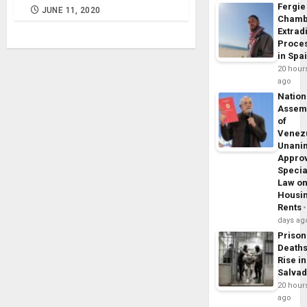
Fergie
JUNE 11, 2020
Chamb
Extrad
Proce
in Spa
20 hour
ago
Nation
Assem
of
Venez
Unani
Appro
Specia
Law o
Housi
Rents
days ag
Prison
Death
Rise in
Salva
20 hour
ago