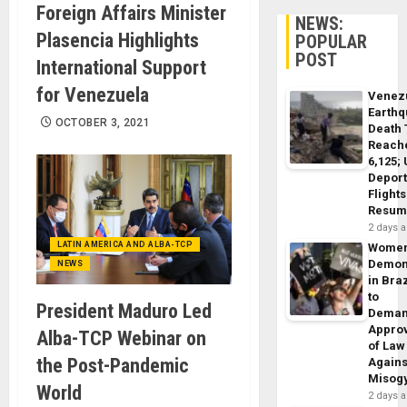
Foreign Affairs Minister
NEWS:
Plasencia Highlights
POPULAR
POST
International Support
for Venezuela
Venez
Earth
OCTOBER 3, 2021
Death 
Reach
6,125;
Deport
Flights
Resum
2 days 
LATIN AMERICA AND ALBA-TCP
Wome
Demon
NEWS
in Braz
to
President Maduro Led
Dema
Appro
Alba-TCP Webinar on
of Law
the Post-Pandemic
Agains
Misog
World
2 days 