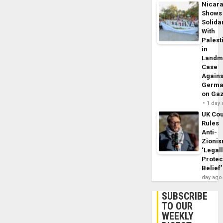
Nicar
Shows
Solidar
With
Palest
in
Landm
Case
Agains
Germa
on Ga
1 day
UK Cou
Rules
Anti-
Zioni
‘Legal
Protec
Belief’
day ago
SUBSCRIBE
TO OUR
WEEKLY