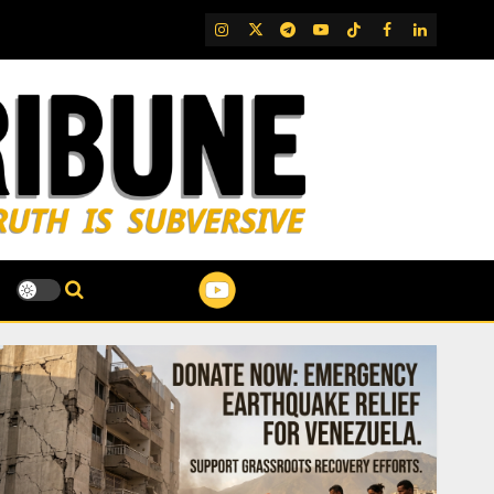
IG
Twitter
Telegram
YouTube
TikTok
FB
LinkedIn