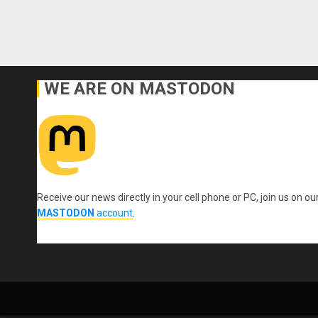
WE ARE ON MASTODON
Receive our news directly in your cell phone or PC, join us on ou
MASTODON
account
.