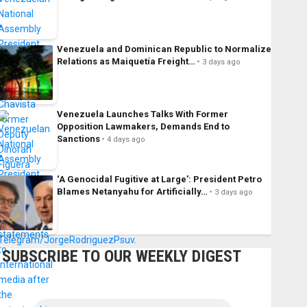
Venezuela and Dominican Republic to Normalize
Relations as Maiquetía Freight…
3 days ago
Venezuela Launches Talks With Former
Opposition Lawmakers, Demands End to
Sanctions
4 days ago
‘A Genocidal Fugitive at Large’: President Petro
Blames Netanyahu for Artificially…
3 days ago
SUBSCRIBE TO OUR WEEKLY DIGEST