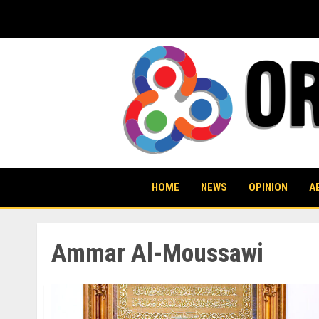
Skip
to
content
HOME
NEWS
OPINION
A
Ammar Al-Moussawi