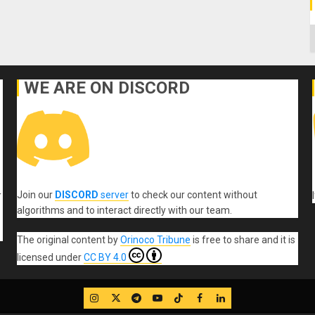
C
WE ARE ON DISCORD
Join our
DISCORD
server
to check our content without
r
algorithms and to interact directly with our team.
The original content
by
Orinoco Tribune
is free to share and it is
licensed under
CC BY 4.0
IG
Twitter
Telegram
YouTube
TikTok
FB
LinkedIn