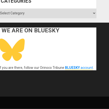
CATEGORIES
ategories
WE ARE ON BLUESKY
If you are there, follow our Orinoco Tribune
BLUESKY
account
.