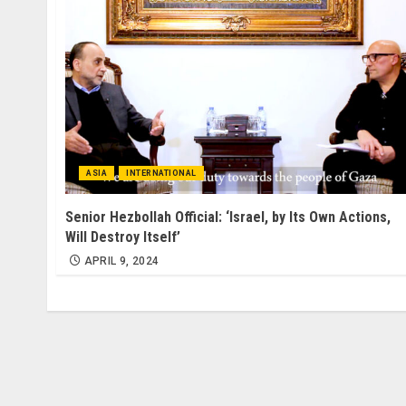
ASIA
INTERNATIONAL
Senior Hezbollah Official: ‘Israel, by Its Own Actions,
Will Destroy Itself’
APRIL 9, 2024