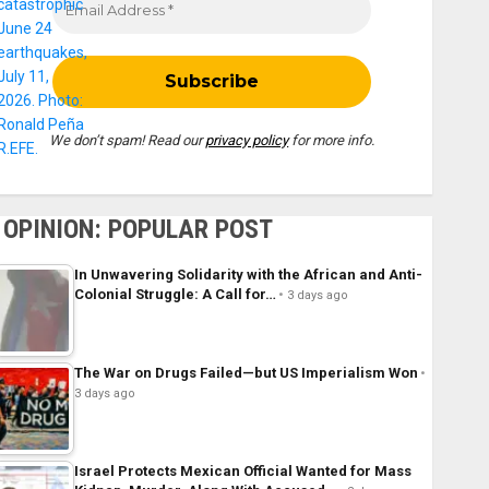
We don’t spam! Read our
privacy policy
for more info.
OPINION: POPULAR POST
In Unwavering Solidarity with the African and Anti-
Colonial Struggle: A Call for…
3 days ago
The War on Drugs Failed—but US Imperialism Won
3 days ago
Israel Protects Mexican Official Wanted for Mass