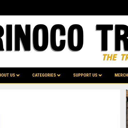
BOUT US
CATEGORIES
SUPPORT US
MERCH