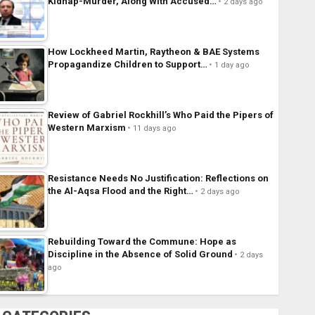
Kidnap-Murder, Along With Accused…
2 days ago
How Lockheed Martin, Raytheon & BAE Systems
Propagandize Children to Support…
1 day ago
Review of Gabriel Rockhill’s Who Paid the Pipers of
Western Marxism
11 days ago
Resistance Needs No Justification: Reflections on
the Al-Aqsa Flood and the Right…
2 days ago
Rebuilding Toward the Commune: Hope as
Discipline in the Absence of Solid Ground
2 days
ago