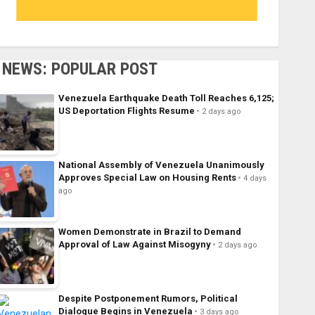
NEWS: POPULAR POST
Venezuela Earthquake Death Toll Reaches 6,125;
US Deportation Flights Resume
2 days ago
National Assembly of Venezuela Unanimously
Approves Special Law on Housing Rents
4 days
ago
Women Demonstrate in Brazil to Demand
Approval of Law Against Misogyny
2 days ago
Despite Postponement Rumors, Political
Dialogue Begins in Venezuela
3 days ago