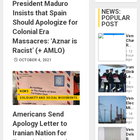
President Maduro
NEWS:
Insists that Spain
POPULAR
Should Apologize for
POST
Colonial Era
Venezu
Massacres: ‘Aznar is
Chavist
Reject
Racist’ (+ AMLO)
‘Treaso
12
Claims
hours
Agains
ago
OCTOBER 4, 2021
Delcy
Iranian
Rodríg
Strikes
…
Leave
Hundre
2
of
days
US
ago
NEWS
Troops
Venezu
SOLIDARITY AND SOCIAL MOVEMENTS
With
Electri
Lasting
Ministe
Brain
Report
Americans Send
Injuries
18
on
hours
Recove
Apology Letter to
ago
Efforts
Venezu
After
Iranian Nation for
Delega
June
Begin