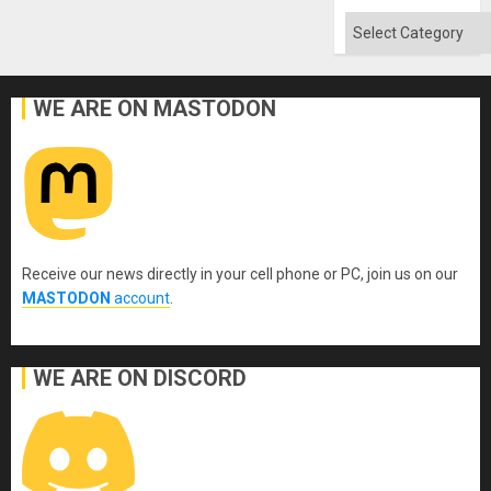
Categories
WE ARE ON MASTODON
Receive our news directly in your cell phone or PC, join us on our
MASTODON
account
.
WE ARE ON DISCORD