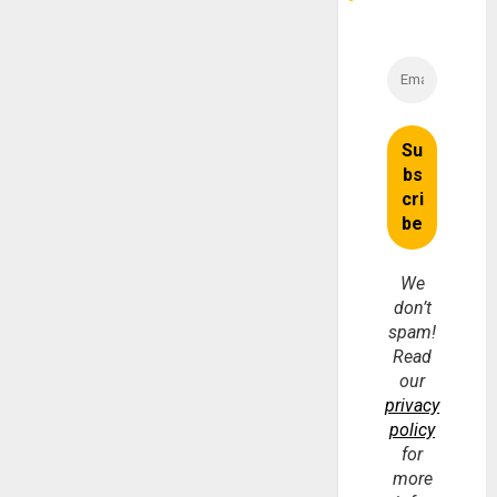
We
don’t
spam!
Read
our
privacy
policy
for
more