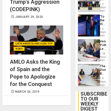
24…
Trump’s Aggression
New
2
Politica
days
(CODEPINK)
Talks
ago
Focus
‘To
JANUARY 29, 2020
on
the
Post-
Victor
Earthq
Belong
3
the
days
Spoils’:
ago
Trump
Venezu
Flaunts
LATIN AMERICA AND ALBA-TCP
Politica
US
Leader
NEWS
Plunde
Call
of
18
for
hours
Venezu
Inclusi
ago
AMLO Asks the King
and
The
Sovere
of Spain and the
Zionist
Dialog
Beach
Pope to Apologize
in
3
Venezu
days
for the Conquest
ago
MARCH 26, 2019
SUBSCRIBE
TO OUR
WEEKLY
DIGEST