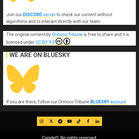
Join our
DISCORD
server
to check our content without
algorithms and to interact directly with our team.
The original content
by
Orinoco Tribune
is free to share and it is
licensed under
CC BY 4.0
WE ARE ON BLUESKY
If you are there, follow our Orinoco Tribune
BLUESKY
account
.
IG
Twitter
Telegram
YouTube
TikTok
FB
LinkedIn
Copyleft, No rights reserved.