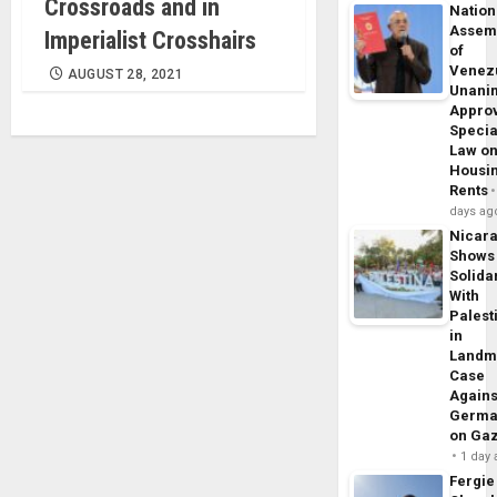
Crossroads and in
Nation
Assem
Imperialist Crosshairs
of
Venez
AUGUST 28, 2021
Unani
Appro
Specia
Law o
Housi
Rents
days ag
Nicar
Shows
Solidar
With
Palest
in
Landm
Case
Agains
Germa
on Ga
1 day
Fergie