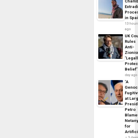
Chamb
Extrad
Proce
in Spa
13 hour
ago
UK Cou
Rules
Anti-
Zioni
‘Legal
Protec
Belief’
day ago
‘A
Genoc
Fugiti
at Larg
Presid
Petro
Blame
Netan
for
Artific
3 day