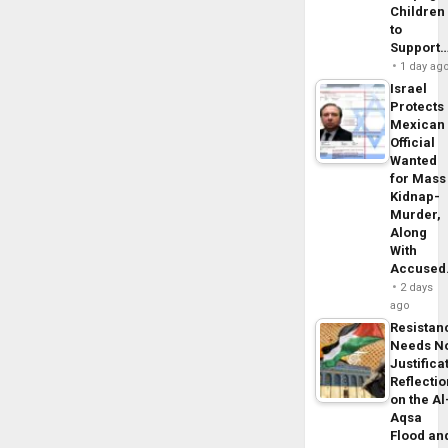
Children
to
Support
1 day ag
Israel
Protects
Mexican
Official
Wanted
for Mass
Kidnap-
Murder,
Along
With
Accuse
2 days
ago
Resistan
Needs N
Justifica
Reflecti
on the Al
Aqsa
Flood an