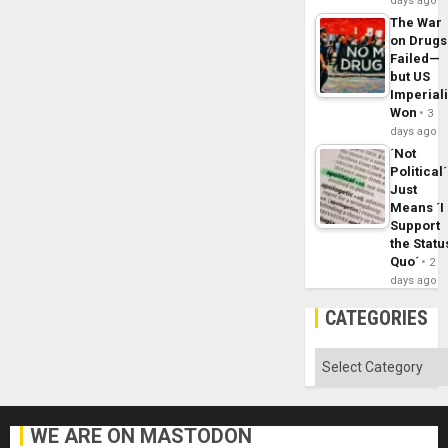
days ago
The War
on Drugs
Failed—
but US
Imperial
Won
3
days ago
´Not
Political´
Just
Means ´I
Support
the Statu
Quo´
2
days ago
CATEGORIES
Categories
WE ARE ON MASTODON