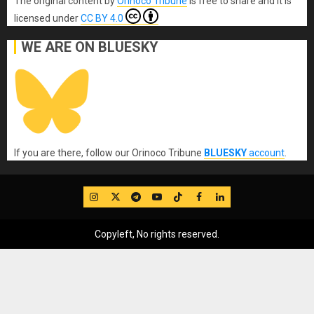
The original content
by
Orinoco Tribune
is free to share and it is
licensed under
CC BY 4.0
WE ARE ON BLUESKY
If you are there, follow our Orinoco Tribune
BLUESKY
account
.
IG
Twitter
Telegram
YouTube
TikTok
FB
LinkedIn
Copyleft, No rights reserved.