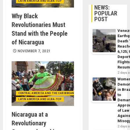
LATIN AMERICA AND ALBA-TCP
NEWS:
POPULAR
Why Black
POST
Revolutionaries Must
Venez
Stand with the People
Earth
of Nicaragua
Death 
Reach
NOVEMBER 7, 2021
6,125;
Deport
Flights
Resum
2 days 
Wome
Demon
in Braz
CENTRAL AMERICA AND THE CARIBBEAN (+MEXICO)
to
LATIN AMERICA AND ALBA-TCP
Dema
Appro
of Law
Nicaragua at a
Agains
Misog
Revolutionary
2 days 