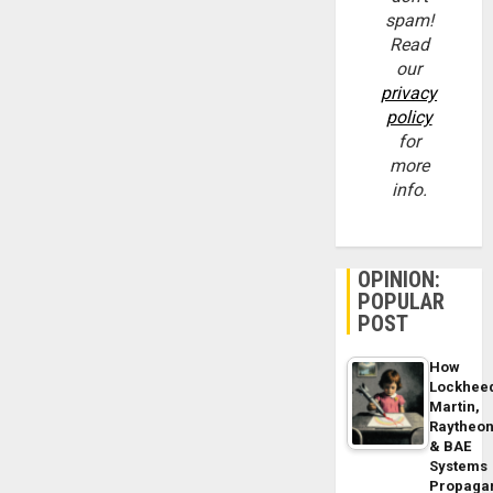
spam!
Read
our
privacy
policy
for
more
info.
OPINION:
POPULAR
POST
How
Lockhee
Martin,
Raytheo
& BAE
Systems
Propaga