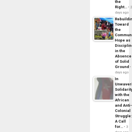
the
Right…
days ago
Rebuildi
Toward
the
Commun
Hope as
Disciplin
in the
Absence
of Solid
Ground
days ago
In
Unwaver
Solidarit
with the
African
and Anti
Colonial
Struggle
A Call
for…
3