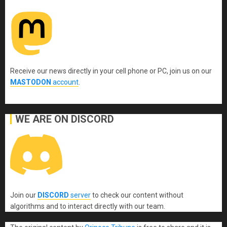
Receive our news directly in your cell phone or PC, join us on our
MASTODON
account
.
WE ARE ON DISCORD
Join our
DISCORD
server
to check our content without
algorithms and to interact directly with our team.