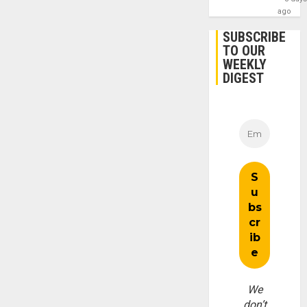
ago
SUBSCRIBE
TO OUR
WEEKLY
DIGEST
We
don’t