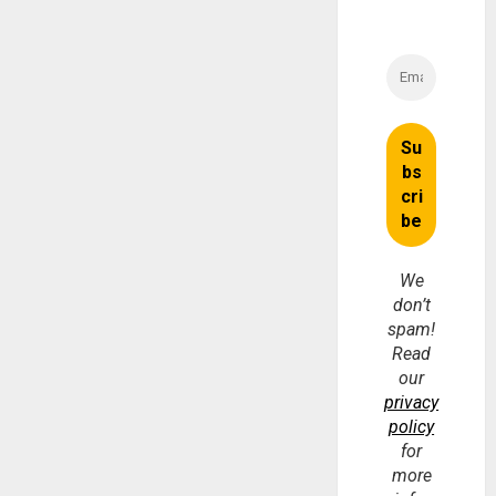
We
don’t
spam!
Read
our
privacy
policy
for
more