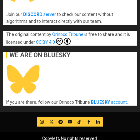
Join our
DISCORD
server
to check our content without
algorithms and to interact directly with our team.
The original content
by
Orinoco Tribune
is free to share and it is
licensed under
CC BY 4.0
WE ARE ON BLUESKY
If you are there, follow our Orinoco Tribune
BLUESKY
account
.
IG
Twitter
Telegram
YouTube
TikTok
FB
LinkedIn
Copyleft, No rights reserved.