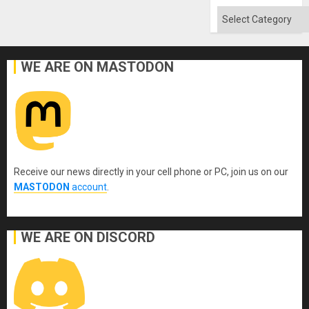
Categories
WE ARE ON MASTODON
Receive our news directly in your cell phone or PC, join us on our
MASTODON
account
.
WE ARE ON DISCORD