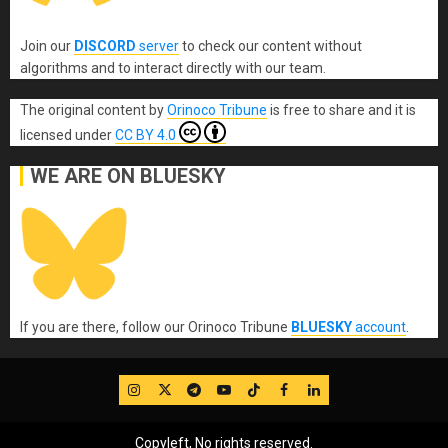
Join our
DISCORD
server
to check our content without
algorithms and to interact directly with our team.
The original content
by
Orinoco Tribune
is free to share and it is
licensed under
CC BY 4.0
WE ARE ON BLUESKY
If you are there, follow our Orinoco Tribune
BLUESKY
account
.
IG
Twitter
Telegram
YouTube
TikTok
FB
LinkedIn
Copyleft, No rights reserved.