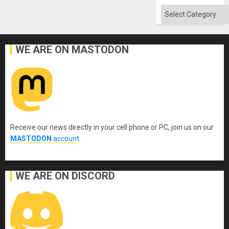
Categories
WE ARE ON MASTODON
Receive our news directly in your cell phone or PC, join us on our
MASTODON
account
.
WE ARE ON DISCORD