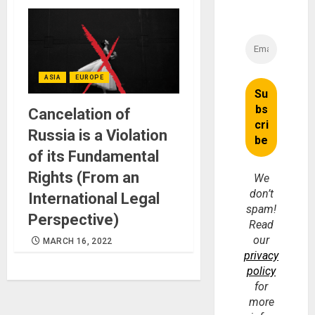
ASIA
EUROPE
Cancelation of
Russia is a Violation
of its Fundamental
Rights (From an
We
don’t
International Legal
spam!
Perspective)
Read
our
MARCH 16, 2022
privacy
policy
for
more