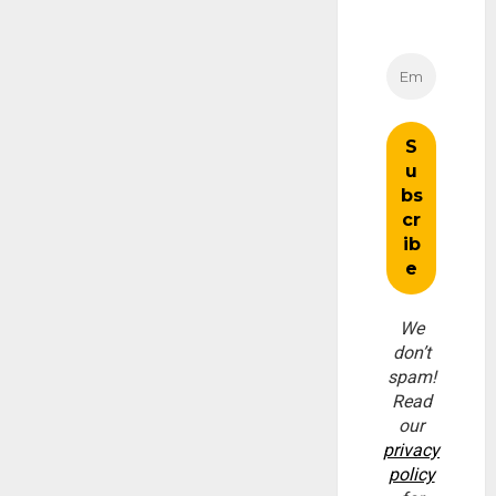
We
don’t
spam!
Read
our
privacy
policy