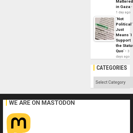
Mattere
in Gaza
1 day ago
´Not
Political´
Just
Means ´I
Support
the Statu
Quo´
3
days ago
CATEGORIES
Categories
WE ARE ON MASTODON