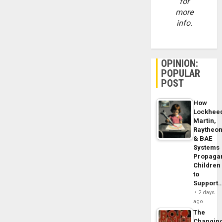
for
more
info.
OPINION:
POPULAR
POST
How
Lockhee
Martin,
Raytheo
& BAE
Systems
Propaga
Children
to
Support
2 days
ago
The
Changin