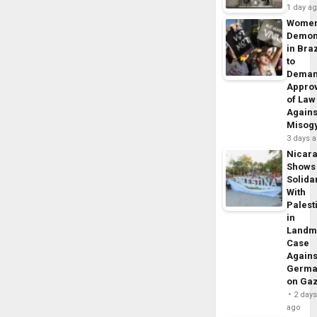
1 day a
Wome
Demon
in Braz
to
Dema
Appro
of Law
Agains
Misog
3 days 
Nicar
Shows
Solidar
With
Palest
in
Landm
Case
Agains
Germa
on Ga
2 day
ago