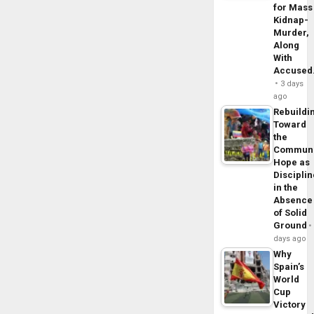
for Mass
Kidnap-
Murder,
Along
With
Accuse
3 days
ago
Rebuildi
Toward
the
Commun
Hope as
Disciplin
in the
Absence
of Solid
Ground
days ago
Why
Spain’s
World
Cup
Victory