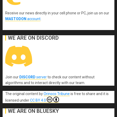
Receive our news directly in your cell phone or PC, join us on our
MASTODON
account
.
WE ARE ON DISCORD
Join our
DISCORD
server
to check our content without
algorithms and to interact directly with our team.
The original content
by
Orinoco Tribune
is free to share and it is
licensed under
CC BY 4.0
WE ARE ON BLUESKY