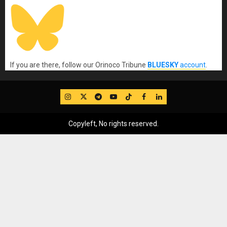
If you are there, follow our Orinoco Tribune
BLUESKY
account
.
IG
Twitter
Telegram
YouTube
TikTok
FB
LinkedIn
Copyleft, No rights reserved.