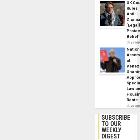
UK Cou
Rules
Anti-
Zioni
‘Legal
Protec
Belief’
days ag
Nation
Assem
of
Venez
Unani
Appro
Specia
Law o
Housi
Rents
days ag
SUBSCRIBE
TO OUR
WEEKLY
DIGEST