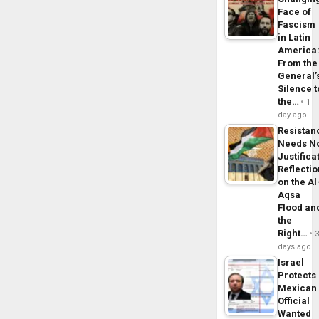
Face of
Fascism
in Latin
America
From the
General’
Silence t
the…
1
day ago
Resistan
Needs N
Justifica
Reflecti
on the Al
Aqsa
Flood an
the
Right…
days ago
Israel
Protects
Mexican
Official
Wanted