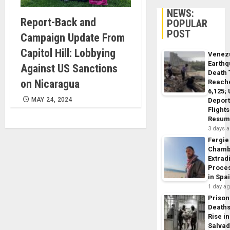
NEWS:
Report-Back and
POPULAR
POST
Campaign Update From
Capitol Hill: Lobbying
Venez
Earth
Against US Sanctions
Death 
on Nicaragua
Reach
6,125;
MAY 24, 2024
Deport
Flights
Resum
3 days 
Fergie
Chamb
Extrad
Proce
in Spa
1 day a
Prison
Death
Rise in
Salva