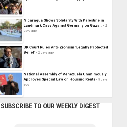
Nicaragua Shows Solidarity With Palestine in
Landmark Case Against Germany on Gaza…
2
days ago
UK Court Rules Anti-Zionism ‘Legally Protected
Belief’
2 days ago
National Assembly of Venezuela Unanimously
Approves Special Law on Housing Rents
5 days
ago
SUBSCRIBE TO OUR WEEKLY DIGEST