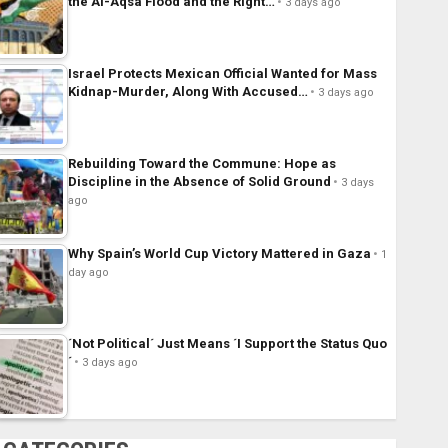
the Al-Aqsa Flood and the Right…
3 days ago
Israel Protects Mexican Official Wanted for Mass
Kidnap-Murder, Along With Accused…
3 days ago
Rebuilding Toward the Commune: Hope as
Discipline in the Absence of Solid Ground
3 days
ago
Why Spain’s World Cup Victory Mattered in Gaza
1
day ago
´Not Political´ Just Means ´I Support the Status Quo
´
3 days ago