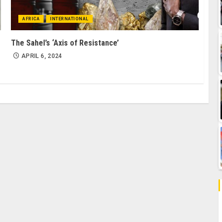
AFRICA
INTERNATIONAL
The Sahel’s ‘Axis of Resistance’
APRIL 6, 2024