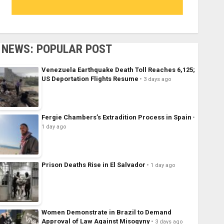
NEWS: POPULAR POST
Venezuela Earthquake Death Toll Reaches 6,125;
US Deportation Flights Resume
3 days ago
Fergie Chambers’s Extradition Process in Spain
1 day ago
Prison Deaths Rise in El Salvador
1 day ago
Women Demonstrate in Brazil to Demand
Approval of Law Against Misogyny
3 days ago