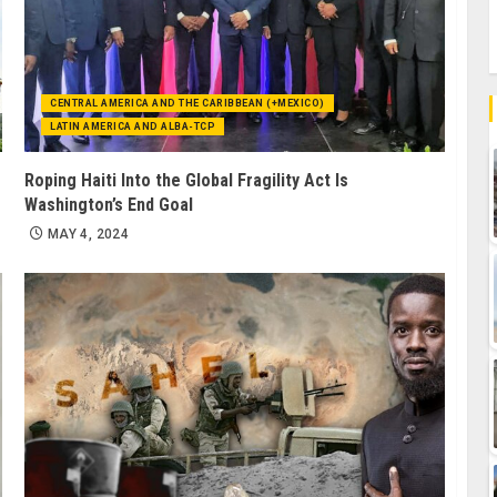
CENTRAL AMERICA AND THE CARIBBEAN (+MEXICO)
LATIN AMERICA AND ALBA-TCP
Roping Haiti Into the Global Fragility Act Is
Washington’s End Goal
MAY 4, 2024