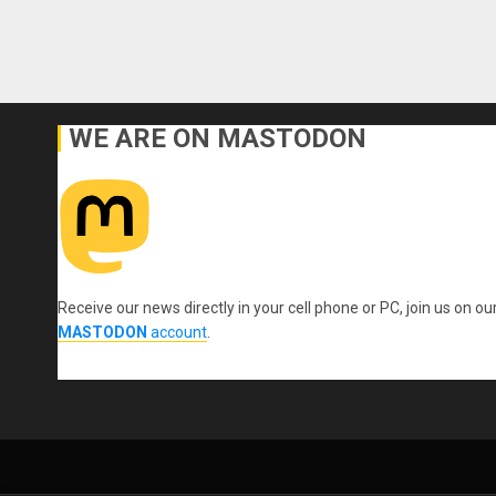
WE ARE ON MASTODON
Receive our news directly in your cell phone or PC, join us on ou
MASTODON
account
.