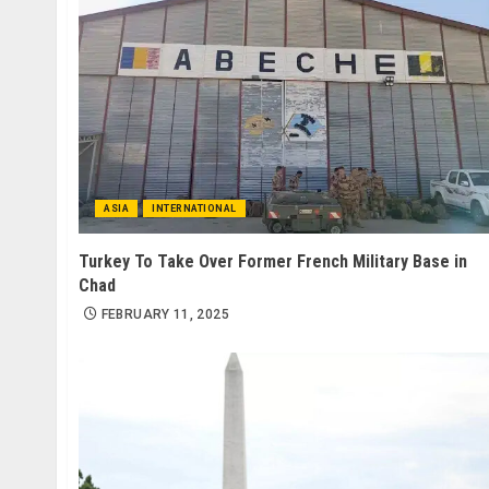
ASIA
INTERNATIONAL
Turkey To Take Over Former French Military Base in
Chad
FEBRUARY 11, 2025