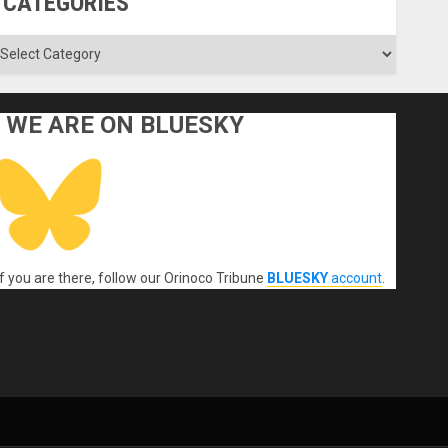
CATEGORIES
ategories
WE ARE ON BLUESKY
If you are there, follow our Orinoco Tribune
BLUESKY
account
.