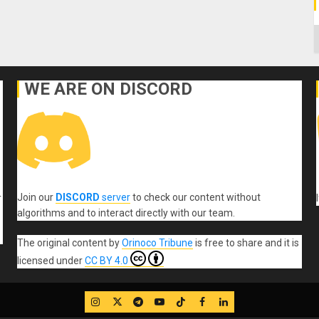
C
WE ARE ON DISCORD
Join our
DISCORD
server
to check our content without
r
algorithms and to interact directly with our team.
The original content
by
Orinoco Tribune
is free to share and it is
licensed under
CC BY 4.0
IG
Twitter
Telegram
YouTube
TikTok
FB
LinkedIn