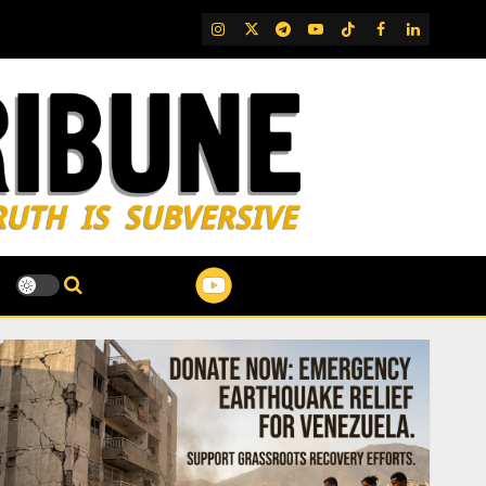
IG
Twitter
Telegram
YouTube
TikTok
FB
LinkedIn