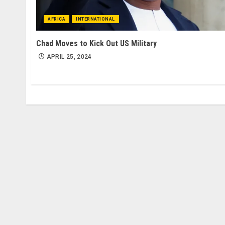
AFRICA
INTERNATIONAL
Chad Moves to Kick Out US Military
APRIL 25, 2024