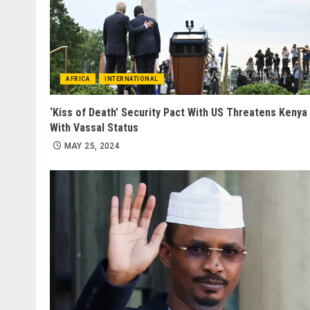
AFRICA
INTERNATIONAL
‘Kiss of Death’ Security Pact With US Threatens Kenya
With Vassal Status
MAY 25, 2024