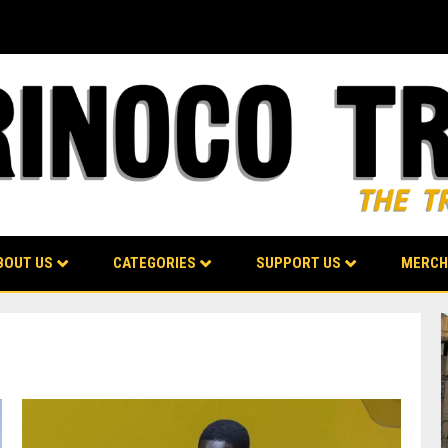
BOUT US
CATEGORIES
SUPPORT US
MERCH