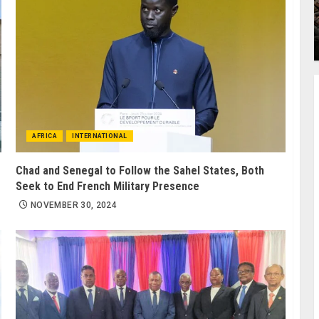
AFRICA
INTERNATIONAL
Chad and Senegal to Follow the Sahel States, Both
Seek to End French Military Presence
NOVEMBER 30, 2024