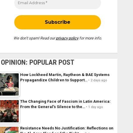
We don’t spam! Read our
privacy policy
for more info.
OPINION: POPULAR POST
How Lockheed Martin, Raytheon & BAE Systems
Propagandize Children to Support…
2 days ago
The Changing Face of Fascism in Latin America:
From the General’s Silence to the…
1 day ago
Resistance Needs No Justification: Reflections on