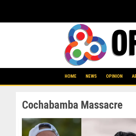
Skip
to
content
HOME
NEWS
OPINION
A
Cochabamba Massacre