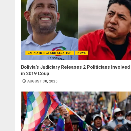
LATIN AMERICA AND ALBA-TCP
NEWS
Bolivia’s Judiciary Releases 2 Politicians Involved
in 2019 Coup
AUGUST 30, 2025