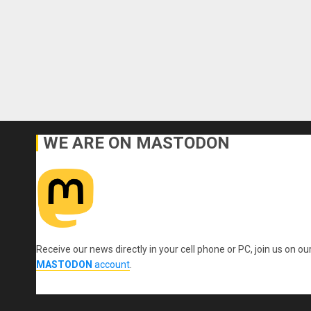
WE ARE ON MASTODON
Receive our news directly in your cell phone or PC, join us on ou
MASTODON
account
.