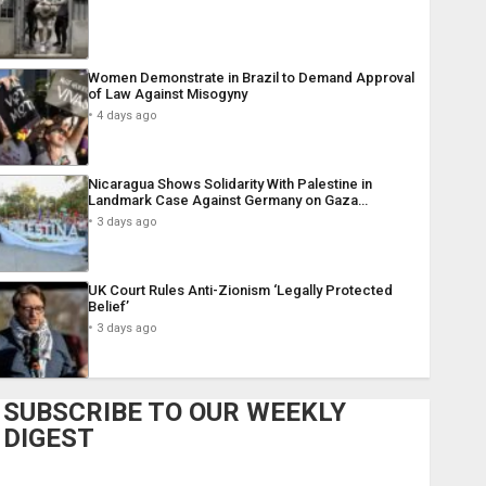
Women Demonstrate in Brazil to Demand Approval
of Law Against Misogyny
4 days ago
Nicaragua Shows Solidarity With Palestine in
Landmark Case Against Germany on Gaza…
3 days ago
UK Court Rules Anti-Zionism ‘Legally Protected
Belief’
3 days ago
SUBSCRIBE TO OUR WEEKLY
DIGEST