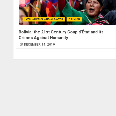
LATIN AMERICA AND ALBA-TCP
OPINION
Bolivia: the 21st Century Coup d’État and its
Crimes Against Humanity
DECEMBER 14, 2019