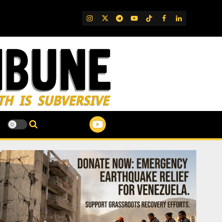
IG
Twitter
Telegram
YouTube
TikTok
FB
LinkedIn