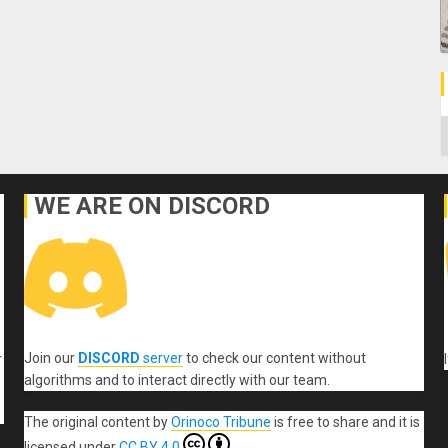
C
WE ARE ON DISCORD
Join our
DISCORD
server
to check our content without
r
algorithms and to interact directly with our team.
The original content
by
Orinoco Tribune
is free to share and it is
licensed under
CC BY 4.0