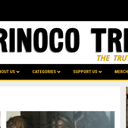
BOUT US
CATEGORIES
SUPPORT US
MERCH