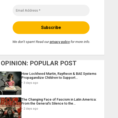
We don’t spam! Read our
privacy policy
for more info.
OPINION: POPULAR POST
How Lockheed Martin, Raytheon & BAE Systems
Propagandize Children to Support…
3 days ago
The Changing Face of Fascism in Latin America:
From the General’s Silence to the…
2 days ago