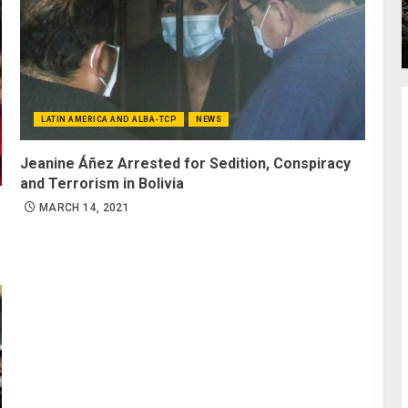
LATIN AMERICA AND ALBA-TCP
NEWS
Jeanine Áñez Arrested for Sedition, Conspiracy
and Terrorism in Bolivia
MARCH 14, 2021