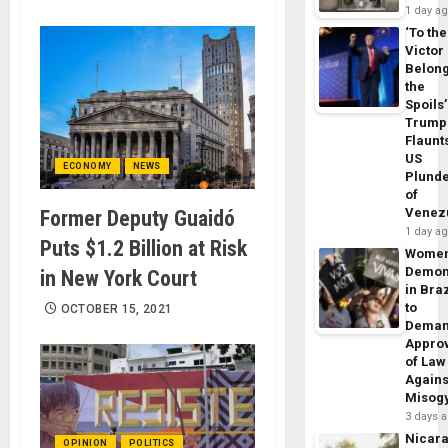
1 day a
‘To the
Victor
Belon
the
Spoils’
Trump
Flaunt
US
ECONOMY
NEWS
Plund
of
Venez
Former Deputy Guaidó
1 day a
Puts $1.2 Billion at Risk
Wome
Demon
in New York Court
in Braz
to
OCTOBER 15, 2021
Dema
Appro
of Law
Agains
Misog
3 days 
Nicar
OPINION
POLITICS