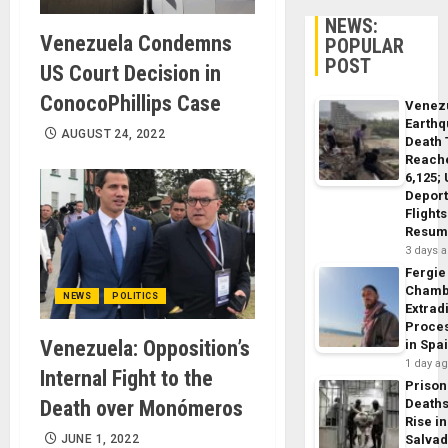
NEWS:
Venezuela Condemns
POPULAR
POST
US Court Decision in
ConocoPhillips Case
Venez
Earth
AUGUST 24, 2022
Death 
Reach
6,125;
Deport
Flights
Resum
3 days 
Fergie
Chamb
NEWS
POLITICS
Extrad
Proce
Venezuela: Opposition’s
in Spa
1 day a
Internal Fight to the
Prison
Death over Monómeros
Death
Rise in
JUNE 1, 2022
Salva