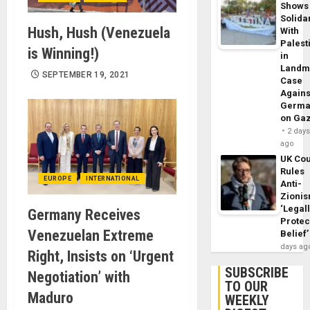
Shows
Solidar
Hush, Hush (Venezuela
With
Palest
is Winning!)
in
Landm
SEPTEMBER 19, 2021
Case
Agains
Germa
on Ga
2 day
ago
UK Cou
Rules
EUROPE
INTERNATIONAL
Anti-
Zioni
‘Legal
Germany Receives
Protec
Venezuelan Extreme
Belief’
days ag
Right, Insists on ‘Urgent
SUBSCRIBE
Negotiation’ with
TO OUR
Maduro
WEEKLY