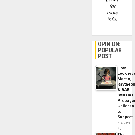
for
more
info.
OPINION:
POPULAR
POST
How
Lockhee
Martin,
Raytheo
& BAE
Systems
Propaga
Children
to
Support
2 days
ago
The