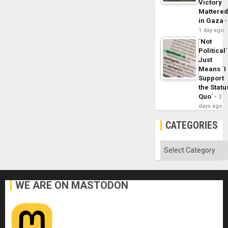
Victory
Mattere
in Gaza
1 day ago
´Not
Political´
Just
Means ´I
Support
the Statu
Quo´
3
days ago
CATEGORIES
Categories
WE ARE ON MASTODON