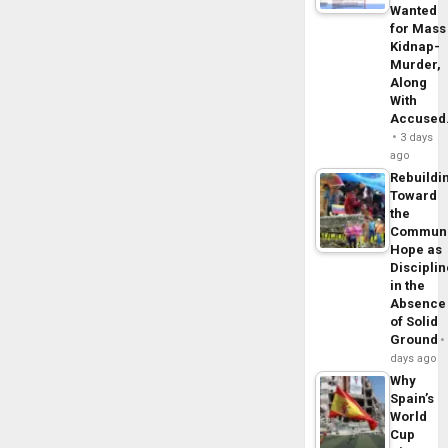
Wanted
for Mass
Kidnap-
Murder,
Along
With
Accuse
3 days
ago
Rebuildi
Toward
the
Commun
Hope as
Disciplin
in the
Absence
of Solid
Ground
days ago
Why
Spain’s
World
Cup