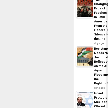
Changin
Face of
Fascism
in Latin
America
From the
General’
Silence t
the…
1
day ago
Resistan
Needs N
Justifica
Reflecti
on the Al
Aqsa
Flood an
the
Right…
days ago
Israel
Protects
Mexican
Official