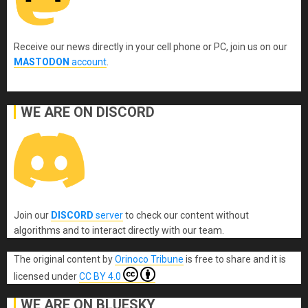
Receive our news directly in your cell phone or PC, join us on our
MASTODON
account
.
WE ARE ON DISCORD
Join our
DISCORD
server
to check our content without
algorithms and to interact directly with our team.
The original content
by
Orinoco Tribune
is free to share and it is
licensed under
CC BY 4.0
WE ARE ON BLUESKY