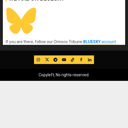
If you are there, follow our Orinoco Tribune
BLUESKY
account
.
IG
Twitter
Telegram
YouTube
TikTok
FB
LinkedIn
Copyleft, No rights reserved.