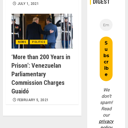
DIGEST
JULY 1, 2021
NEWS
POLITICS
‘More than 200 Years in
Prison’: Venezuelan
Parliamentary
Commission Charges
We
Guaidó
don’t
FEBRUARY 5, 2021
spam!
Read
our
privacy
policy