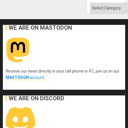
Categories
WE ARE ON MASTODON
Receive our news directly in your cell phone or PC, join us on our
MASTODON
account
.
WE ARE ON DISCORD