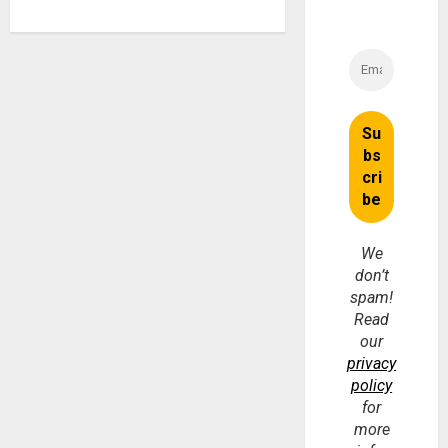
We
don’t
spam!
Read
our
privacy
policy
for
more