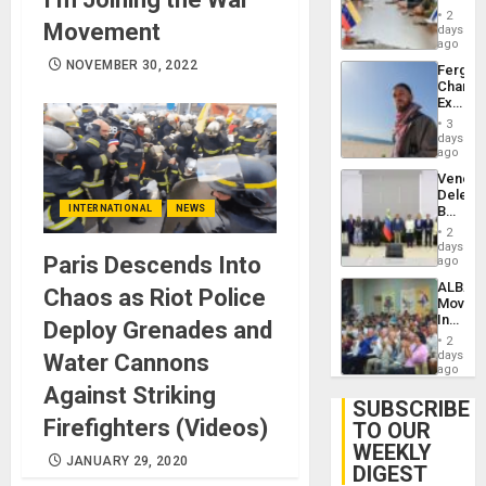
in
Injuries
2
Movement
Venezu
days
ago
NOVEMBER 30, 2022
Fergie
Chambe
Extradi
Proces
3
in
days
Spain
ago
Venezu
Delega
INTERNATIONAL
NEWS
Begin
New
2
Politica
days
Paris Descends Into
Talks
ago
Focus
ALBA
Chaos as Riot Police
on
Movem
Post-
Inaugu
Deploy Grenades and
Earthq
4th
2
Contine
days
Water Cannons
Assemb
ago
in
Against Striking
Cuba
SUBSCRIBE
Firefighters (Videos)
TO OUR
WEEKLY
JANUARY 29, 2020
DIGEST