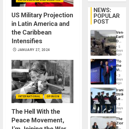
NEWS:
US Military Projection
POPULAR
POST
in Latin America and
the Caribbean
Venezu
Earthq
Intensifies
Death
Toll
5
Reach
JANUARY 27, 2024
days
6,125;
ago
US
‘To
Deport
the
Flights
Victor
Resum
Belong
3
the
days
Spoils’:
ago
Trump
Iranian
Flaunts
Strikes
US
INTERNATIONAL
OPINION
Leave
Plunde
Hundre
of
2
of
days
Venezu
The Hell With the
US
ago
Troops
Peace Movement,
The
With
Zionist
Lasting
I’m Joining the War
Beach
Brain