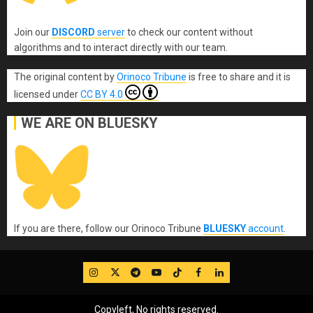
Join our
DISCORD
server
to check our content without
algorithms and to interact directly with our team.
The original content
by
Orinoco Tribune
is free to share and it is
licensed under
CC BY 4.0
WE ARE ON BLUESKY
If you are there, follow our Orinoco Tribune
BLUESKY
account
.
IG
Twitter
Telegram
YouTube
TikTok
FB
LinkedIn
Copyleft, No rights reserved.