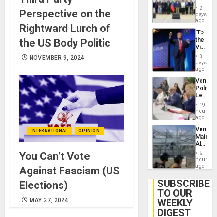
Brain
New
Injuries
2
Perspective on the
Politica
days
Talks
ago
Rightward Lurch of
Focus
‘To
on
the
the US Body Politic
Post-
Victor
Earthq
Belong
3
NOVEMBER 9, 2024
the
days
Spoils’:
ago
Trump
Venezu
Flaunts
Politica
US
Leader
Plunde
Call
of
19
for
hours
Venezu
Inclusi
ago
and
Venezu
Sovere
INTERNATIONAL
OPINION
Maique
Dialog
Airport
Recove
6
You Can’t Vote
Contin
hours
After
ago
Against Fascism (US
June
24
SUBSCRIBE
Elections)
Earthq
TO OUR
MAY 27, 2024
WEEKLY
DIGEST