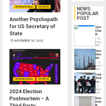
INTERNATIONAL
OPINION
NEWS:
POPULAR
POST
Another Psychopath
for US Secretary of
Venezu
Chavist
State
Reject
‘Treaso
13
NOVEMBER 24, 2024
Claims
hours
Agains
ago
Delcy
Venezu
Rodríg
Electri
…
Ministe
Report
19
on
hours
Recove
ago
Efforts
Iranian
After
Strikes
June
INTERNATIONAL
OPINION
Leave
24…
Hundre
3
of
days
2024 Election
US
ago
Troops
Postmortem – A
Venezu
With
Delega
Lasting
Third Party
Begin