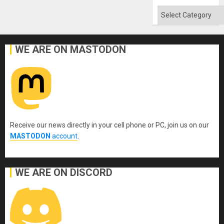
Categories
WE ARE ON MASTODON
Receive our news directly in your cell phone or PC, join us on our
MASTODON
account
.
WE ARE ON DISCORD