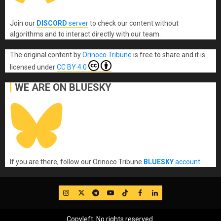
Join our
DISCORD
server
to check our content without
algorithms and to interact directly with our team.
The original content
by
Orinoco Tribune
is free to share and it is
licensed under
CC BY 4.0
WE ARE ON BLUESKY
If you are there, follow our Orinoco Tribune
BLUESKY
account
.
IG
Twitter
Telegram
YouTube
TikTok
FB
LinkedIn
Copyleft, No rights reserved.