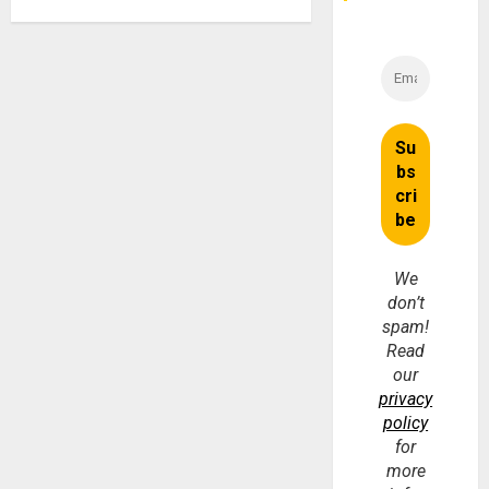
We
don’t
spam!
Read
our
privacy
policy
for
more