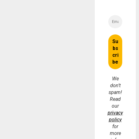
We
don’t
spam!
Read
our
privacy
policy
for
more