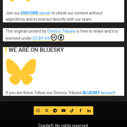
Join our
DISCORD
server
to check our content without
algorithms and to interact directly with our team.
The original content
by
Orinoco Tribune
is free to share and it is
licensed under
CC BY 4.0
WE ARE ON BLUESKY
If you are there, follow our Orinoco Tribune
BLUESKY
account
.
IG
Twitter
Telegram
YouTube
TikTok
FB
LinkedIn
Copyleft, No rights reserved.