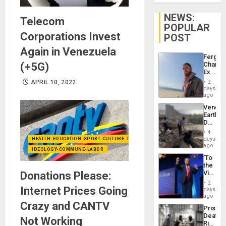
NEWS:
Telecom
POPULAR
Corporations Invest
POST
Again in Venezuela
Fergie
(+5G)
Chambe
Extradi
Proces
APRIL 10, 2022
2
in
days
Spain
ago
Venezu
Earthq
Death
Toll
4
Reach
days
HEALTH-EDUCATION-SPORT-CULTURE-TECHNOLOGY
6,125;
ago
IDEOLOGY-COMMUNE-LABOR
US
‘To
Deport
the
Flights
Victor
Donations Please:
Resum
Belong
2
the
Internet Prices Going
days
Spoils’:
ago
Trump
Crazy and CANTV
Prison
Flaunts
Deaths
US
Not Working
Rise
Plunde