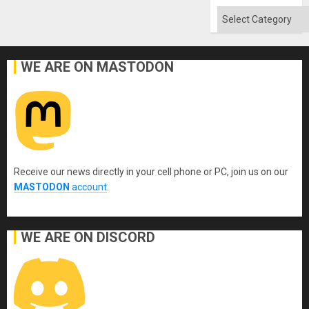
Absen
of
Categories
Solid
Ground
WE ARE ON MASTODON
Receive our news directly in your cell phone or PC, join us on our
MASTODON
account
.
WE ARE ON DISCORD