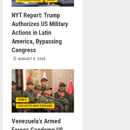
INTERNATIONAL
NEWS
NYT Report: Trump
Authorizes US Military
Actions in Latin
America, Bypassing
Congress
AUGUST 9, 2025
NEWS
SECURITY AND DEFENSE
Venezuela’s Armed
Forces Condemn US