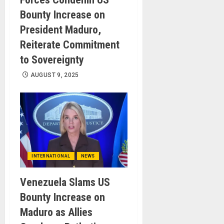
Bounty Increase on
President Maduro,
Reiterate Commitment
to Sovereignty
AUGUST 9, 2025
INTERNATIONAL
NEWS
Venezuela Slams US
Bounty Increase on
Maduro as Allies