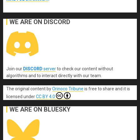
WE ARE ON DISCORD
Join our
DISCORD
server
to check our content without
algorithms and to interact directly with our team.
The original content
by
Orinoco Tribune
is free to share and it is
licensed under
CC BY 4.0
WE ARE ON BLUESKY