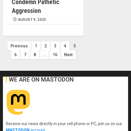
Condemn Pathetic
Aggression
AUGUST 9, 2025
Posts
Previous
1
2
3
4
5
6
7
8
…
16
Next
pagination
WE ARE ON MASTODON
Receive our news directly in your cell phone or PC, join us on our
MASTODON
account
.