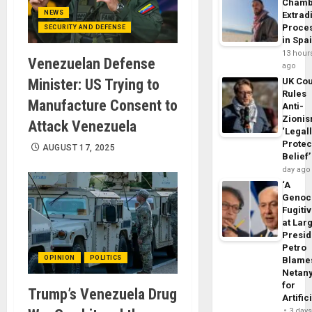
Chamb
NEWS
Extrad
Proce
SECURITY AND DEFENSE
in Spa
13 hour
Venezuelan Defense
ago
Minister: US Trying to
UK Cou
Rules
Manufacture Consent to
Anti-
Zioni
Attack Venezuela
‘Legal
Protec
AUGUST 17, 2025
Belief’
day ago
‘A
Genoc
Fugiti
at Larg
Presid
Petro
OPINION
POLITICS
Blame
Netan
for
Trump’s Venezuela Drug
Artific
3 day