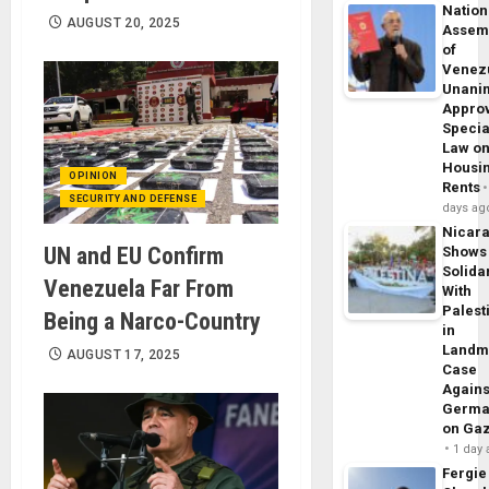
Nation
AUGUST 20, 2025
Assem
of
Venez
Unani
Appro
Specia
Law o
Housi
OPINION
Rents
SECURITY AND DEFENSE
days ag
Nicar
UN and EU Confirm
Shows
Solidar
Venezuela Far From
With
Palest
Being a Narco-Country
in
Landm
AUGUST 17, 2025
Case
Agains
Germa
on Ga
1 day
Fergie