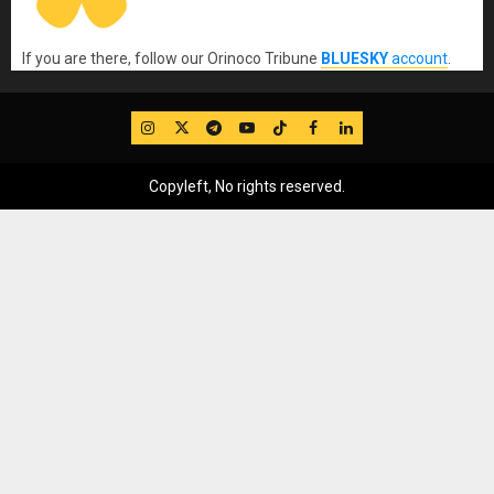
If you are there, follow our Orinoco Tribune
BLUESKY
account
.
IG
Twitter
Telegram
YouTube
TikTok
FB
LinkedIn
Copyleft, No rights reserved.