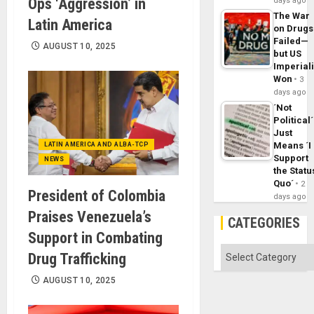
Ops ‘Aggression’ in
days ago
The War
Latin America
on Drugs
Failed—
AUGUST 10, 2025
but US
Imperial
Won
3
days ago
´Not
Political´
Just
Means ´I
LATIN AMERICA AND ALBA-TCP
Support
NEWS
the Statu
Quo´
2
President of Colombia
days ago
Praises Venezuela’s
CATEGORIES
Support in Combating
Categories
Drug Trafficking
AUGUST 10, 2025