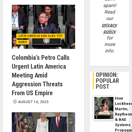
spam!
Read
our
privacy
policy
LATIN AMERICA AND ALBA-TCP
for
NEWS
more
info.
Colombia’s Petro Calls
Urgent Latin America
OPINION:
Meeting Amid
POPULAR
Aggression Threats
POST
From US Empire
How
AUGUST 14, 2025
Lockhee
Martin,
Raytheo
& BAE
Systems
Propaga