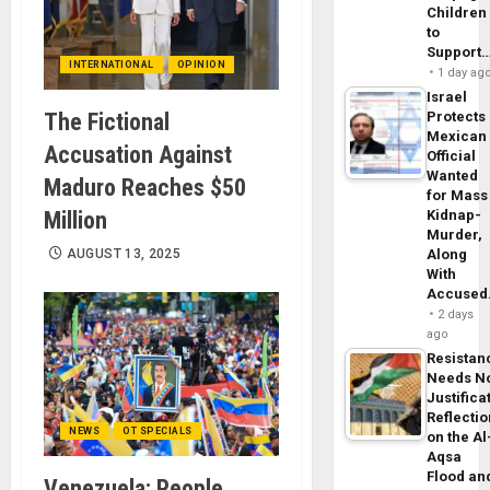
Children
to
Support
INTERNATIONAL
OPINION
1 day ag
Israel
The Fictional
Protects
Mexican
Accusation Against
Official
Wanted
Maduro Reaches $50
for Mass
Million
Kidnap-
Murder,
AUGUST 13, 2025
Along
With
Accuse
2 days
ago
Resistan
Needs N
Justifica
Reflecti
NEWS
OT SPECIALS
on the Al
Aqsa
Flood an
Venezuela: People