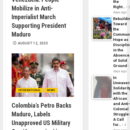
the
Mobilize in Anti-
Right…
days ago
Imperialist March
Rebuildi
Toward
Supporting President
the
Maduro
Commun
Hope as
AUGUST 12, 2025
Disciplin
in the
Absence
of Solid
Ground
days ago
In
Unwaver
Solidarit
INTERNATIONAL
NEWS
with the
African
and Anti
Colombia’s Petro Backs
Colonial
Maduro, Labels
Struggle
A Call
Unapproved US Military
for…
3