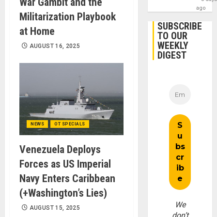
War Gambit and the
ago
Militarization Playbook
SUBSCRIBE
at Home
TO OUR
WEEKLY
AUGUST 16, 2025
DIGEST
NEWS
OT SPECIALS
Venezuela Deploys
Forces as US Imperial
Navy Enters Caribbean
(+Washington’s Lies)
We
AUGUST 15, 2025
don’t