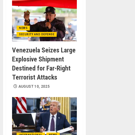
NEWS
SECURITY AND DEFENSE
Venezuela Seizes Large
Explosive Shipment
Destined for Far-Right
Terrorist Attacks
AUGUST 10, 2025