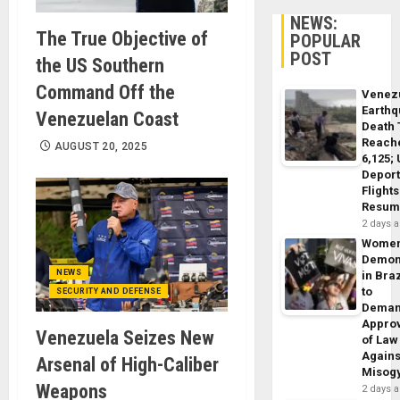
NEWS:
The True Objective of
POPULAR
POST
the US Southern
Command Off the
Venez
Earth
Venezuelan Coast
Death 
Reach
AUGUST 20, 2025
6,125;
Deport
Flights
Resum
2 days 
Wome
Demon
NEWS
in Braz
to
SECURITY AND DEFENSE
Dema
Appro
Venezuela Seizes New
of Law
Agains
Arsenal of High-Caliber
Misog
Weapons
2 days 