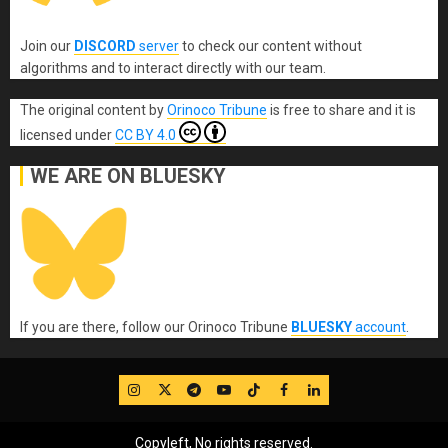
Join our
DISCORD
server
to check our content without
algorithms and to interact directly with our team.
The original content
by
Orinoco Tribune
is free to share and it is
licensed under
CC BY 4.0
WE ARE ON BLUESKY
If you are there, follow our Orinoco Tribune
BLUESKY
account
.
IG
Twitter
Telegram
YouTube
TikTok
FB
LinkedIn
Copyleft, No rights reserved.