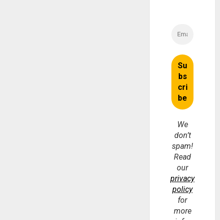
We
don’t
spam!
Read
our
privacy
policy
for
more