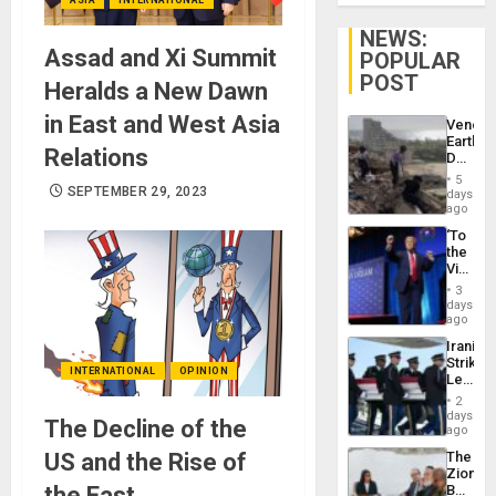
NEWS:
Assad and Xi Summit
POPULAR
POST
Heralds a New Dawn
in East and West Asia
Venezu
Earthq
Relations
Death
Toll
5
Reach
SEPTEMBER 29, 2023
days
6,125;
ago
US
‘To
Deport
the
Flights
Victor
Resum
Belong
3
the
days
Spoils’:
ago
Trump
Iranian
Flaunts
Strikes
US
INTERNATIONAL
OPINION
Leave
Plunde
Hundre
of
2
of
days
Venezu
The Decline of the
US
ago
Troops
US and the Rise of
The
With
Zionist
Lasting
the East
Beach
Brain