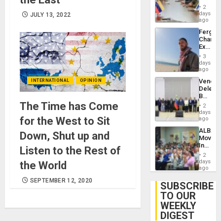
in
Injuries
2
Venezu
days
JULY 13, 2022
ago
Fergie
Chambe
Extradi
Proces
3
in
days
Spain
ago
Venezu
INTERNATIONAL
OPINION
Delega
Begin
New
The Time has Come
2
Politica
days
Talks
for the West to Sit
ago
Focus
ALBA
on
Down, Shut up and
Movem
Post-
Inaugu
Earthq
Listen to the Rest of
4th
2
Contine
days
the World
Assemb
ago
in
SEPTEMBER 12, 2020
Cuba
SUBSCRIBE
TO OUR
WEEKLY
DIGEST