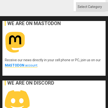
Categories
WE ARE ON MASTODON
Receive our news directly in your cell phone or PC, join us on our
MASTODON
account
.
WE ARE ON DISCORD