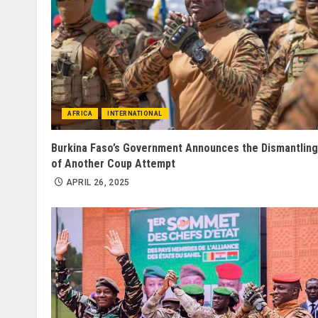
AFRICA
INTERNATIONAL
Burkina Faso’s Government Announces the Dismantling
of Another Coup Attempt
APRIL 26, 2025