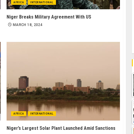
AFRICA
INTERNATIONAL
Niger Breaks Military Agreement With US
MARCH 18, 2024
AFRICA
INTERNATIONAL
Niger’s Largest Solar Plant Launched Amid Sanctions