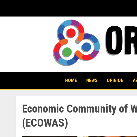
Skip
to
content
HOME
NEWS
OPINION
A
Economic Community of We
(ECOWAS)