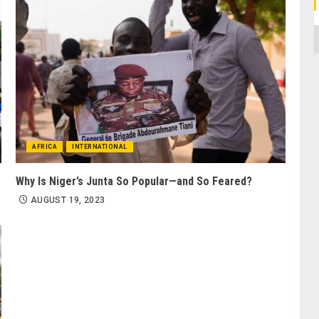
C
AFRICA
INTERNATIONAL
Why Is Niger’s Junta So Popular—and So Feared?
AUGUST 19, 2023