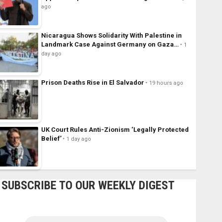
ago
Nicaragua Shows Solidarity With Palestine in
Landmark Case Against Germany on Gaza…
1
day ago
Prison Deaths Rise in El Salvador
19 hours ago
UK Court Rules Anti-Zionism ‘Legally Protected
Belief’
1 day ago
SUBSCRIBE TO OUR WEEKLY DIGEST