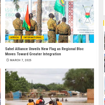
AFRICA
INTERNATIONAL
Sahel Alliance Unveils New Flag as Regional Bloc
Moves Toward Greater Integration
MARCH 7, 2025