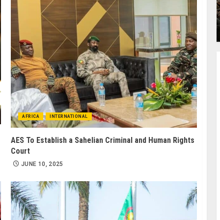
AFRICA
INTERNATIONAL
AES To Establish a Sahelian Criminal and Human Rights
Court
JUNE 10, 2025