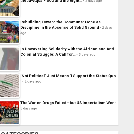
the Al-Aqsa Flood and the Right…
2 days ago
Rebuilding Toward the Commune: Hope as
Discipline in the Absence of Solid Ground
2 days
ago
In Unwavering Solidarity with the African and Anti-
Colonial Struggle: A Call for…
3 days ago
´Not Political´ Just Means ´I Support the Status Quo
´
2 days ago
The War on Drugs Failed—but US Imperialism Won
3 days ago