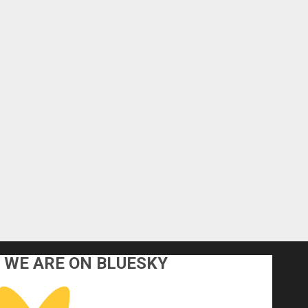
WE ARE ON BLUESKY