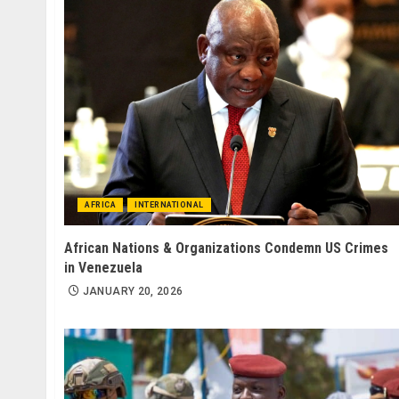
AFRICA
INTERNATIONAL
African Nations & Organizations Condemn US Crimes
in Venezuela
JANUARY 20, 2026