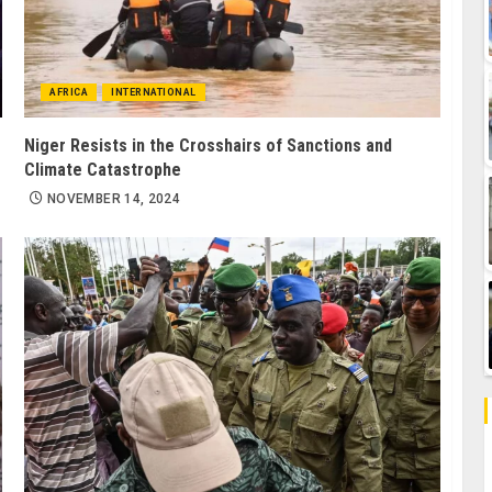
AFRICA
INTERNATIONAL
Niger Resists in the Crosshairs of Sanctions and
Climate Catastrophe
NOVEMBER 14, 2024