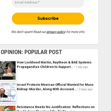
We don’t spam! Read our
privacy policy
for more info.
OPINION: POPULAR POST
How Lockheed Martin, Raytheon & BAE Systems
Propagandize Children to Support…
1 day ago
Israel Protects Mexican Official Wanted for Mass
Kidnap-Murder, Along With Accused…
2 days ago
Resistance Needs No Justification: Reflections on