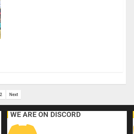
ts
2
Next
ination
WE ARE ON DISCORD