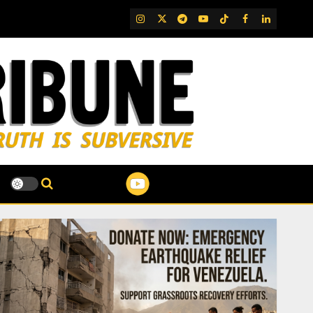
IG
Twitter
Telegram
YouTube
TikTok
FB
LinkedIn