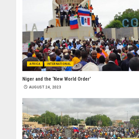
AFRICA
INTERNATIONAL
Niger and the ‘New World Order’
AUGUST 24, 2023