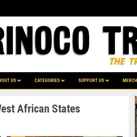
BOUT US
CATEGORIES
SUPPORT US
MERCH
st African States