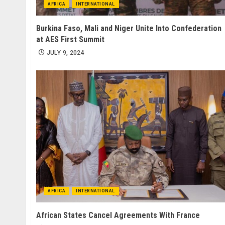
AFRICA
INTERNATIONAL
Burkina Faso, Mali and Niger Unite Into Confederation
at AES First Summit
JULY 9, 2024
AFRICA
INTERNATIONAL
African States Cancel Agreements With France