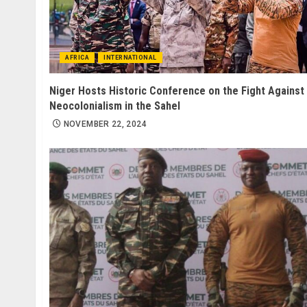
AFRICA
INTERNATIONAL
Niger Hosts Historic Conference on the Fight Against
Neocolonialism in the Sahel
NOVEMBER 22, 2024