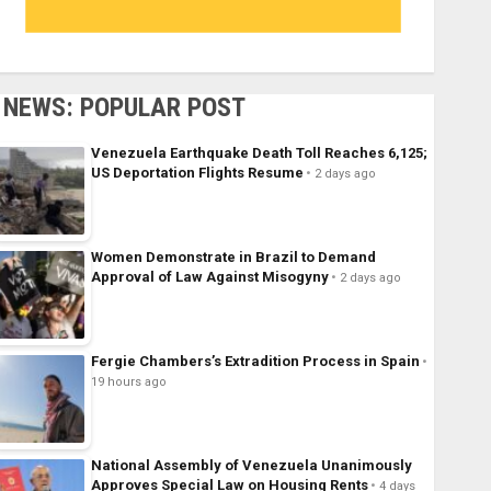
NEWS: POPULAR POST
Venezuela Earthquake Death Toll Reaches 6,125;
US Deportation Flights Resume
2 days ago
Women Demonstrate in Brazil to Demand
Approval of Law Against Misogyny
2 days ago
Fergie Chambers’s Extradition Process in Spain
19 hours ago
National Assembly of Venezuela Unanimously
Approves Special Law on Housing Rents
4 days