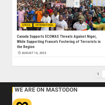
AFRICA
INTERNATIONAL
Canada Supports ECOWAS Threats Against Niger,
While Supporting France’s Fostering of Terrorists in
the Region
AUGUST 16, 2023
Pos
1
pag
WE ARE ON MASTODON