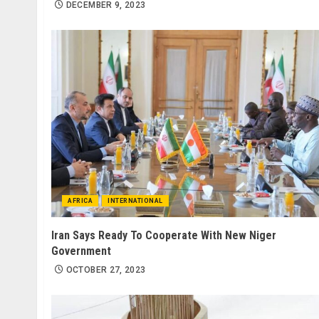
DECEMBER 9, 2023
AFRICA
INTERNATIONAL
Iran Says Ready To Cooperate With New Niger
Government
OCTOBER 27, 2023