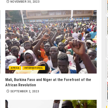
NOVEMBER 30, 2023
AFRICA
INTERNATIONAL
Mali, Burkina Faso and Niger at the Forefront of the
African Revolution
SEPTEMBER 2, 2023