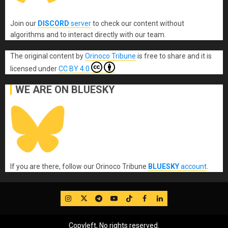
Join our
DISCORD
server
to check our content without
algorithms and to interact directly with our team.
The original content
by
Orinoco Tribune
is free to share and it is
licensed under
CC BY 4.0
WE ARE ON BLUESKY
If you are there, follow our Orinoco Tribune
BLUESKY
account
.
IG
Twitter
Telegram
YouTube
TikTok
FB
LinkedIn
Copyleft, No rights reserved.