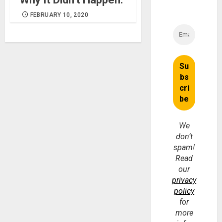
FEBRUARY 10, 2020
We
don’t
spam!
Read
our
privacy
policy
for
more