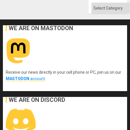
Absen
of
Categories
Solid
Ground
WE ARE ON MASTODON
Receive our news directly in your cell phone or PC, join us on our
MASTODON
account
.
WE ARE ON DISCORD