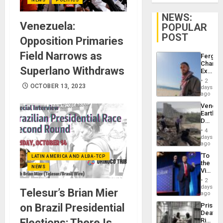
NEWS:
Venezuela:
POPULAR
POST
Opposition Primaries
Field Narrows as
Fergie
Chambe
Superlano Withdraws
Extradi
Proces
2
in
OCTOBER 13, 2023
days
Spain
ago
Venezu
Earthq
Death
Toll
4
Reach
days
6,125;
ago
US
‘To
LATIN AMERICA AND ALBA-TCP
Deport
the
Flights
NEWS
Victor
Resum
Belong
2
the
days
Telesur’s Brian Mier
Spoils’:
ago
Trump
on Brazil Presidential
Prison
Flaunts
Deaths
US
Elections: There Is
Rise
Plunde