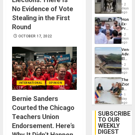
in El
of
2
No Evidence of Vote
Salvad
days
Venezu
ago
Stealing in the First
Hondur
Ex-
Round
Presid
Juan
2
OCTOBER 17, 2022
Orland
days
Hernán
ago
to
Venezu
Face
Advan
Trial
Electric
for
Recove
Fraud
2
While
days
and
US
ago
Money
‘Inspec
The
Guri
INTERNATIONAL
OPINION
Zionist
Dam
Beach
in
1
Bernie Sanders
Venezu
day
ago
Courted the Chicago
SUBSCRIBE
Teachers Union
TO OUR
Endorsement. Here’s
WEEKLY
DIGEST
Why It Didn’t Happen.