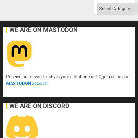
Categories
WE ARE ON MASTODON
Receive our news directly in your cell phone or PC, join us on our
MASTODON
account
.
WE ARE ON DISCORD