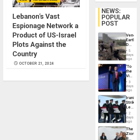
NEWS:
Lebanon’s Vast
POPULAR
POST
Espionage Network a
Product of US-Israel
Venezu
Earthq
Plots Against the
Death
Toll
5
Country
Reach
days
6,125;
ago
US
OCTOBER 21, 2024
‘To
Deport
the
Flights
Victor
Resum
Belong
3
the
days
Spoils’:
ago
Trump
Iranian
Flaunts
Strikes
US
Leave
Plunde
Hundre
of
2
of
days
Venezu
US
ago
Troops
The
With
Zionist
Lasting
Beach
Brain