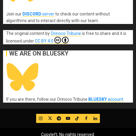
Join our
DISCORD
server
to check our content without
algorithms and to interact directly with our team.
The original content
by
Orinoco Tribune
is free to share and it is
licensed under
CC BY 4.0
WE ARE ON BLUESKY
If you are there, follow our Orinoco Tribune
BLUESKY
account
.
IG
Twitter
Telegram
YouTube
TikTok
FB
LinkedIn
Copyleft, No rights reserved.