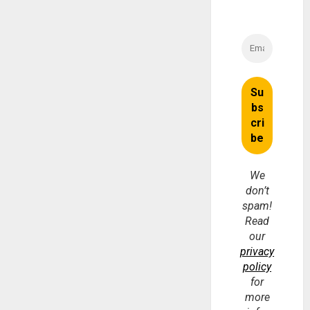
We
don’t
spam!
Read
our
privacy
policy
for
more