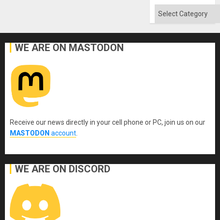
Categories
WE ARE ON MASTODON
Receive our news directly in your cell phone or PC, join us on our
MASTODON
account
.
WE ARE ON DISCORD