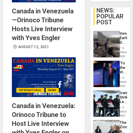
NEWS:
Canada in Venezuela
POPULAR
—Orinoco Tribune
POST
Hosts Live Interview
Venezu
with Yves Engler
Earthq
Death
Toll
AUGUST 12, 2021
5
Reach
days
6,125;
ago
US
‘To
Deport
the
Flights
Victor
Resum
Belong
3
the
days
Spoils’:
ago
Trump
INTERNATIONAL
NEWS
Iranian
Flaunts
Strikes
US
Leave
Plunde
Canada in Venezuela:
Hundre
of
2
of
days
Venezu
Orinoco Tribune to
US
ago
Troops
Host Live Interview
The
With
Zionist
Lasting
with Yves Engler on
Beach
Brain