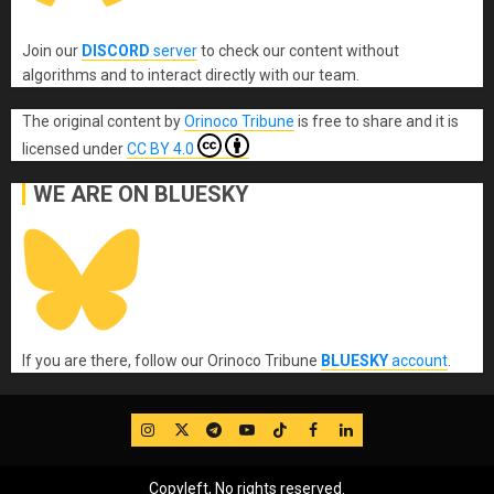
Join our
DISCORD
server
to check our content without
algorithms and to interact directly with our team.
The original content
by
Orinoco Tribune
is free to share and it is
licensed under
CC BY 4.0
WE ARE ON BLUESKY
If you are there, follow our Orinoco Tribune
BLUESKY
account
.
IG
Twitter
Telegram
YouTube
TikTok
FB
LinkedIn
Copyleft, No rights reserved.