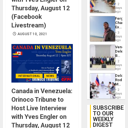
in
Injuries
2
Thursday, August 12
Venezu
days
ago
(Facebook
Fergie
Chambe
Livestream)
Extradi
Proces
3
AUGUST 10, 2021
in
days
Spain
ago
Venezu
Delega
Begin
New
2
Politica
days
Talks
ago
Focus
Delcy
INTERNATIONAL
NEWS
on
Rodríg
Post-
Meets
Earthq
With
Canada in Venezuela:
2
Seismi
days
Engine
ago
Orinoco Tribune to
Firms
Miyamo
SUBSCRIBE
Host Live Interview
Interna
TO OUR
and…
with Yves Engler on
WEEKLY
DIGEST
Thursday, August 12