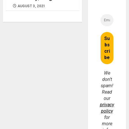
AUGUST 3, 2021
We
don’t
spam!
Read
our
privacy
policy
for
more