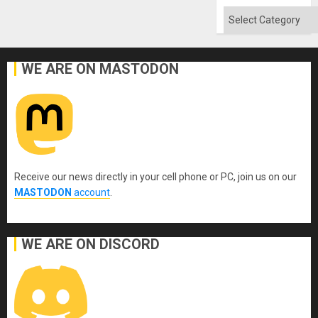
Flood
and
Categories
the
Right…
WE ARE ON MASTODON
Receive our news directly in your cell phone or PC, join us on our
MASTODON
account
.
WE ARE ON DISCORD