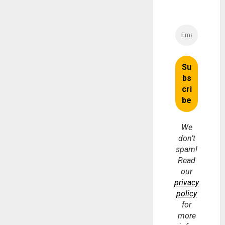
We
don’t
spam!
Read
our
privacy
policy
for
more