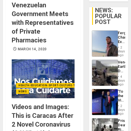
Venezuelan
NEWS:
Government Meets
POPULAR
POST
with Representatives
of Private
Fergie
Chambe
Pharmacies
Extradi
Proces
2
MARCH 14, 2020
in
days
Spain
ago
Venezu
Earthq
Death
Toll
4
Reach
days
6,125;
ago
HEALTH-EDUCATION-SPORT-CULTURE-TECHNOLOGY
US
‘To
NEWS
Deport
the
Flights
Victor
Resum
Belong
Videos and Images:
2
the
days
Spoils’:
ago
This is Caracas After
Trump
Prison
Flaunts
2 Novel Coronavirus
Deaths
US
Rise
Plunde