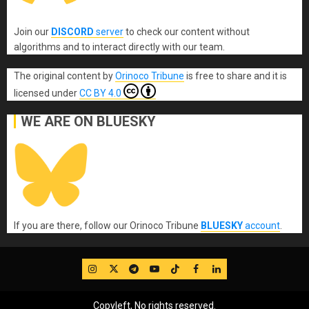
Join our
DISCORD
server
to check our content without
algorithms and to interact directly with our team.
The original content
by
Orinoco Tribune
is free to share and it is
licensed under
CC BY 4.0
WE ARE ON BLUESKY
If you are there, follow our Orinoco Tribune
BLUESKY
account
.
IG
Twitter
Telegram
YouTube
TikTok
FB
LinkedIn
Copyleft, No rights reserved.