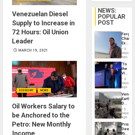
NEWS:
Venezuelan Diesel
POPULAR
POST
Supply to Increase in
72 Hours: Oil Union
Fergie
Chambe
Leader
Extradi
Proces
3
MARCH 19, 2021
in
days
Spain
ago
‘To
the
Victor
Belong
3
the
days
Spoils’:
ago
ECONOMY
NEWS
Trump
Venezu
Flaunts
Earthq
US
Death
Oil Workers Salary to
Plunde
Toll
of
5
Reach
days
be Anchored to the
Venezu
6,125;
ago
US
Petro: New Monthly
Prison
Deport
Deaths
Flights
Income
Rise
Resum