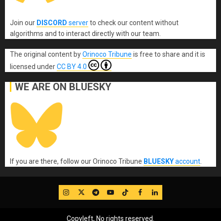
Join our
DISCORD
server
to check our content without
algorithms and to interact directly with our team.
The original content
by
Orinoco Tribune
is free to share and it is
licensed under
CC BY 4.0
WE ARE ON BLUESKY
If you are there, follow our Orinoco Tribune
BLUESKY
account
.
IG
Twitter
Telegram
YouTube
TikTok
FB
LinkedIn
Copyleft, No rights reserved.