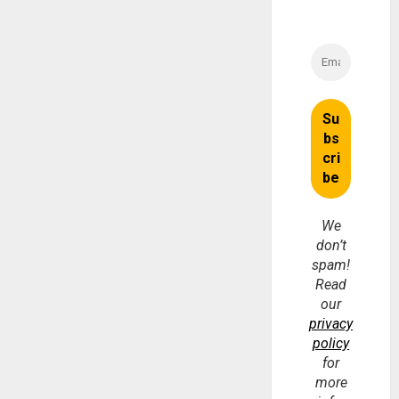
We
don’t
spam!
Read
our
privacy
policy
for
more