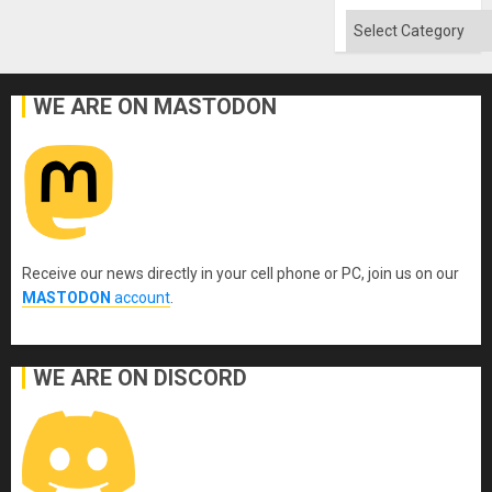
Won
Categories
WE ARE ON MASTODON
Receive our news directly in your cell phone or PC, join us on our
MASTODON
account
.
WE ARE ON DISCORD