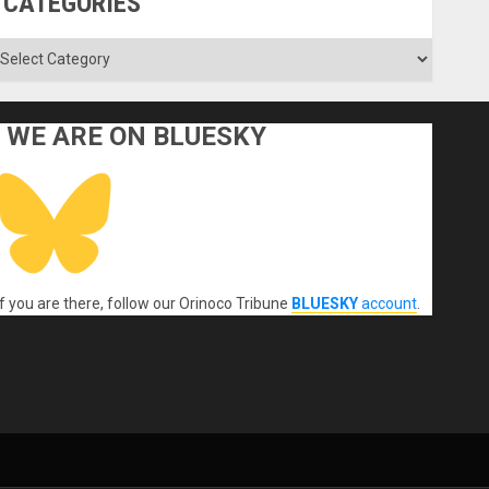
CATEGORIES
ategories
WE ARE ON BLUESKY
If you are there, follow our Orinoco Tribune
BLUESKY
account
.