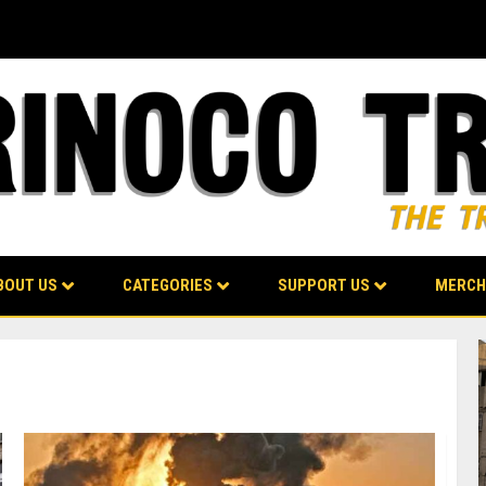
BOUT US
CATEGORIES
SUPPORT US
MERCH