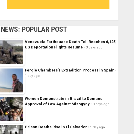
NEWS: POPULAR POST
Venezuela Earthquake Death Toll Reaches 6,125;
US Deportation Flights Resume
3 days ago
Fergie Chambers’s Extradition Process in Spain
1 day ago
Women Demonstrate in Brazil to Demand
Approval of Law Against Misogyny
3 days ago
Prison Deaths Rise in El Salvador
1 day ago