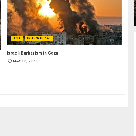
ASIA
INTERNATIONAL
Israeli Barbarism in Gaza
MAY 18, 2021