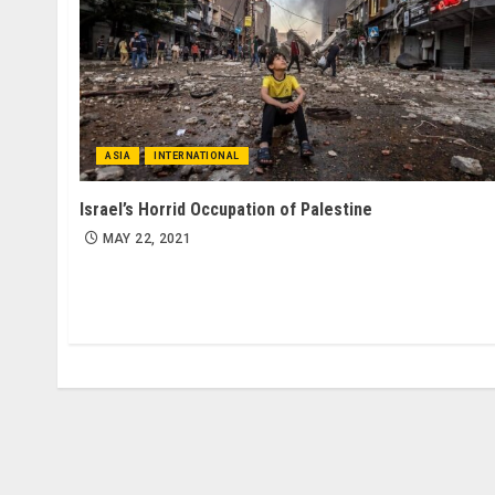
ASIA
INTERNATIONAL
Israel’s Horrid Occupation of Palestine
MAY 22, 2021