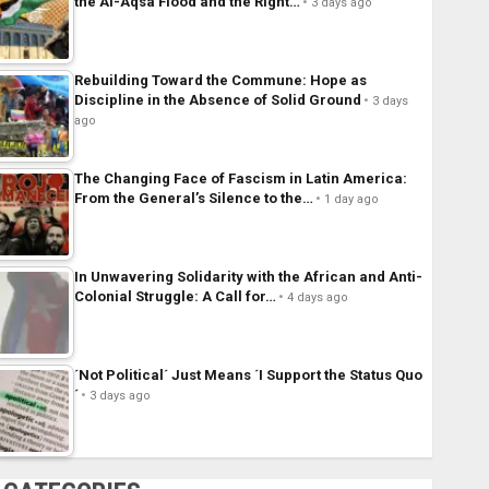
the Al-Aqsa Flood and the Right…
3 days ago
Rebuilding Toward the Commune: Hope as
Discipline in the Absence of Solid Ground
3 days
ago
The Changing Face of Fascism in Latin America:
From the General’s Silence to the…
1 day ago
In Unwavering Solidarity with the African and Anti-
Colonial Struggle: A Call for…
4 days ago
´Not Political´ Just Means ´I Support the Status Quo
´
3 days ago