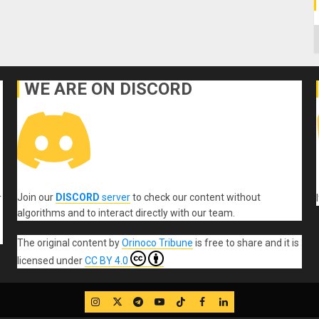
C
WE ARE ON DISCORD
Join our
DISCORD
server
to check our content without
r
algorithms and to interact directly with our team.
The original content
by
Orinoco Tribune
is free to share and it is
licensed under
CC BY 4.0
IG
Twitter
Telegram
YouTube
TikTok
FB
LinkedIn