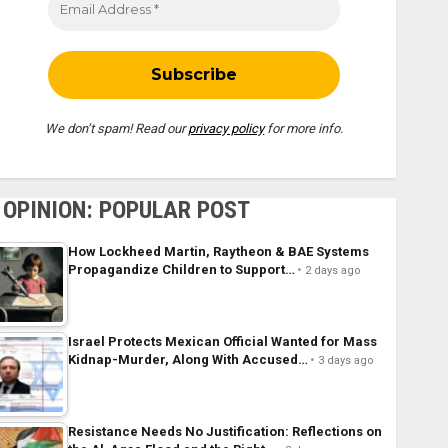
We don’t spam! Read our
privacy policy
for more info.
OPINION: POPULAR POST
How Lockheed Martin, Raytheon & BAE Systems
Propagandize Children to Support…
2 days ago
Israel Protects Mexican Official Wanted for Mass
Kidnap-Murder, Along With Accused…
3 days ago
Resistance Needs No Justification: Reflections on