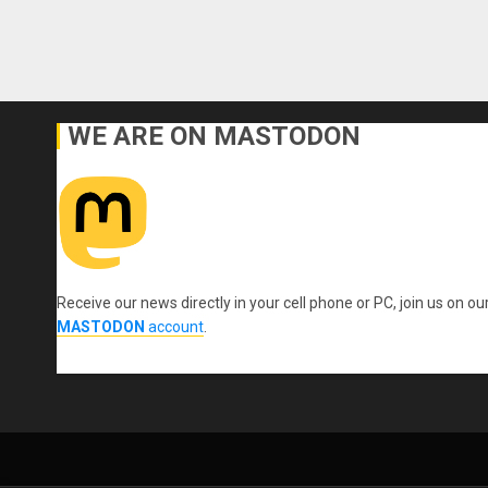
WE ARE ON MASTODON
Receive our news directly in your cell phone or PC, join us on ou
MASTODON
account
.