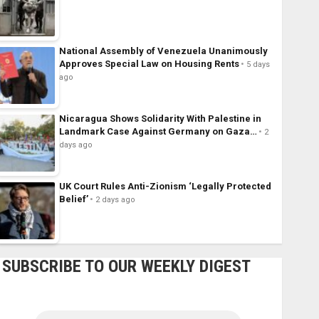
National Assembly of Venezuela Unanimously
Approves Special Law on Housing Rents
5 days
ago
Nicaragua Shows Solidarity With Palestine in
Landmark Case Against Germany on Gaza…
2
days ago
UK Court Rules Anti-Zionism ‘Legally Protected
Belief’
2 days ago
SUBSCRIBE TO OUR WEEKLY DIGEST