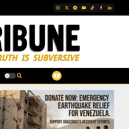
IG
Twitter
Telegram
YouTube
TikTok
FB
LinkedIn