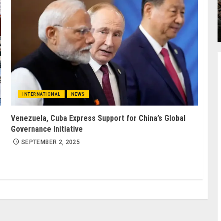
INTERNATIONAL
NEWS
Venezuela, Cuba Express Support for China’s Global
Governance Initiative
SEPTEMBER 2, 2025