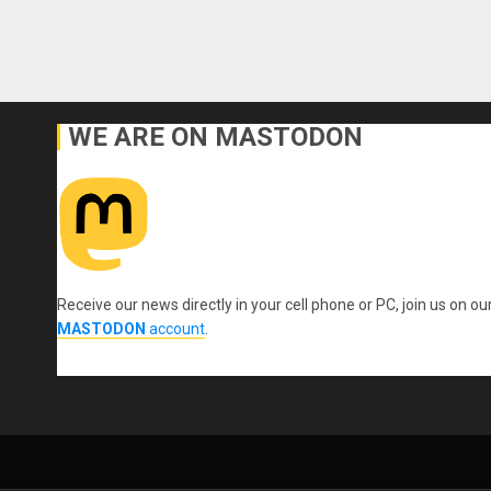
WE ARE ON MASTODON
Receive our news directly in your cell phone or PC, join us on ou
MASTODON
account
.