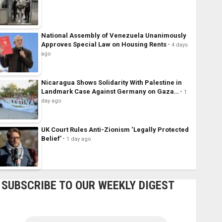
National Assembly of Venezuela Unanimously
Approves Special Law on Housing Rents
4 days
ago
Nicaragua Shows Solidarity With Palestine in
Landmark Case Against Germany on Gaza…
1
day ago
UK Court Rules Anti-Zionism ‘Legally Protected
Belief’
1 day ago
SUBSCRIBE TO OUR WEEKLY DIGEST