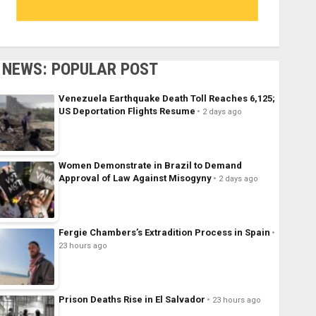
NEWS: POPULAR POST
Venezuela Earthquake Death Toll Reaches 6,125;
US Deportation Flights Resume
2 days ago
Women Demonstrate in Brazil to Demand
Approval of Law Against Misogyny
2 days ago
Fergie Chambers’s Extradition Process in Spain
23 hours ago
Prison Deaths Rise in El Salvador
23 hours ago