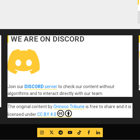
C
WE ARE ON DISCORD
Join our
DISCORD
server
to check our content without
r
algorithms and to interact directly with our team.
The original content
by
Orinoco Tribune
is free to share and it is
licensed under
CC BY 4.0
IG
Twitter
Telegram
YouTube
TikTok
FB
LinkedIn