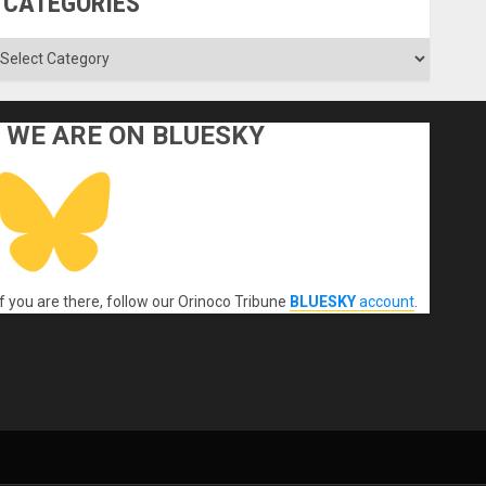
CATEGORIES
ategories
WE ARE ON BLUESKY
If you are there, follow our Orinoco Tribune
BLUESKY
account
.