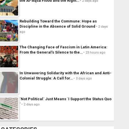
the Al-Aqsa Flood and the Right…
2 days ago
Rebuilding Toward the Commune: Hope as
Discipline in the Absence of Solid Ground
2 days
ago
The Changing Face of Fascism in Latin America:
From the General’s Silence to the…
23 hours ago
In Unwavering Solidarity with the African and Anti-
Colonial Struggle: A Call for…
3 days ago
´Not Political´ Just Means ´I Support the Status Quo
´
2 days ago