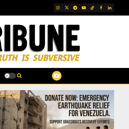
IG
Twitter
Telegram
YouTube
TikTok
FB
LinkedIn