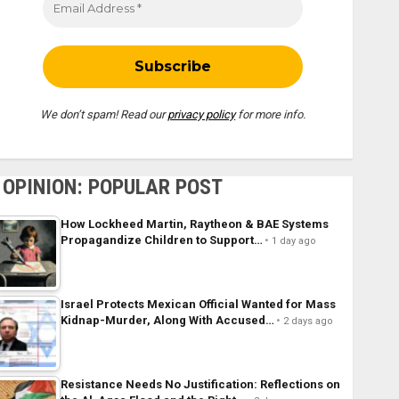
We don’t spam! Read our
privacy policy
for more info.
OPINION: POPULAR POST
How Lockheed Martin, Raytheon & BAE Systems
Propagandize Children to Support…
1 day ago
Israel Protects Mexican Official Wanted for Mass
Kidnap-Murder, Along With Accused…
2 days ago
Resistance Needs No Justification: Reflections on