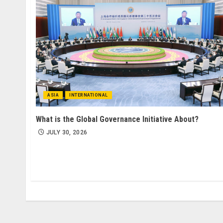
ASIA
INTERNATIONAL
What is the Global Governance Initiative About?
JULY 30, 2026