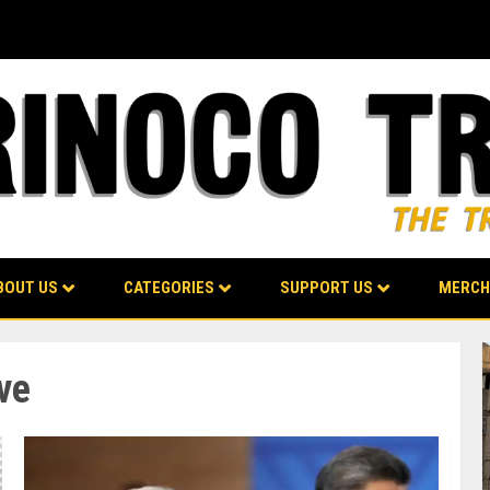
BOUT US
CATEGORIES
SUPPORT US
MERCH
ve