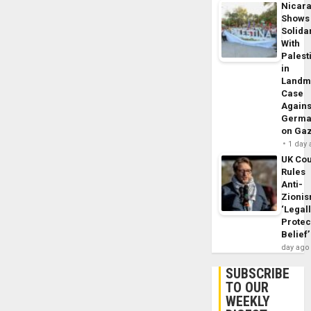
Nicar
Shows
Solidar
With
Palest
in
Landm
Case
Agains
Germa
on Ga
1 day
UK Cou
Rules
Anti-
Zioni
‘Legal
Protec
Belief’
day ago
SUBSCRIBE
TO OUR
WEEKLY