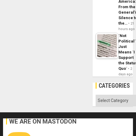
America
From the
General’
Silence t
the…
21
hours ago
´Not
Political´
Just
Means ´I
Support
the Statu
Quo´
2
days ago
CATEGORIES
Categories
WE ARE ON MASTODON