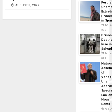
Fergie
AUGUST 8, 2022
Chamb
Extrad
Proce
in Spa
21 hour
ago
Prison
Death
Rise in
Salva
21 hour
ago
Nation
Assem
of
Venez
Unani
Appro
Specia
Law o
Housi
Rents
days ag