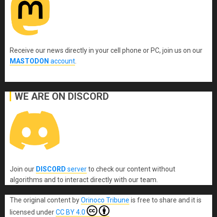
Receive our news directly in your cell phone or PC, join us on our
MASTODON
account
.
WE ARE ON DISCORD
Join our
DISCORD
server
to check our content without
algorithms and to interact directly with our team.
The original content
by
Orinoco Tribune
is free to share and it is
licensed under
CC BY 4.0