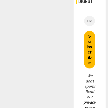
DIGEST
We
don’t
spam!
Read
our
privacy
policy