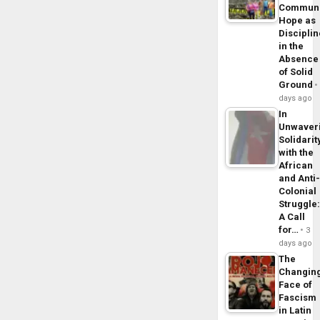
Commun
Hope as
Disciplin
in the
Absence
of Solid
Ground
days ago
In
Unwaver
Solidarit
with the
African
and Anti
Colonial
Struggle
A Call
for…
3
days ago
The
Changin
Face of
Fascism
in Latin