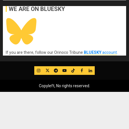
WE ARE ON BLUESKY
If you are there, follow our Orinoco Tribune
BLUESKY
account
.
IG
Twitter
Telegram
YouTube
TikTok
FB
LinkedIn
Copyleft, No rights reserved.