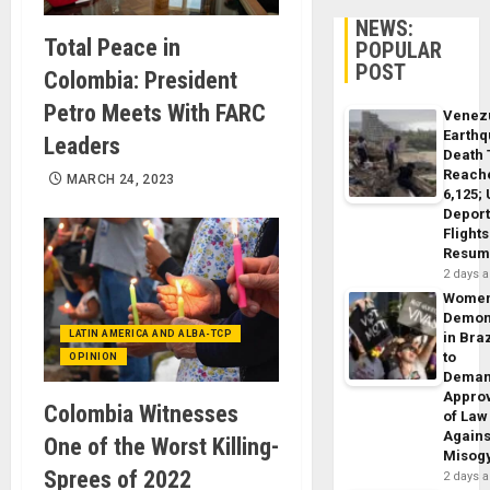
NEWS:
Total Peace in
POPULAR
POST
Colombia: President
Petro Meets With FARC
Venez
Earth
Leaders
Death 
Reach
MARCH 24, 2023
6,125;
Deport
Flights
Resum
2 days 
Wome
Demon
LATIN AMERICA AND ALBA-TCP
in Braz
to
OPINION
Dema
Appro
Colombia Witnesses
of Law
Agains
One of the Worst Killing-
Misog
Sprees of 2022
2 days 