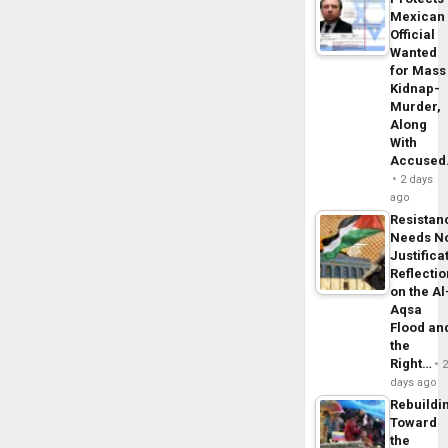
Mexican
Official
Wanted
for Mass
Kidnap-
Murder,
Along
With
Accuse
2 days
ago
Resistan
Needs N
Justifica
Reflecti
on the Al
Aqsa
Flood an
the
Right…
days ago
Rebuildi
Toward
the