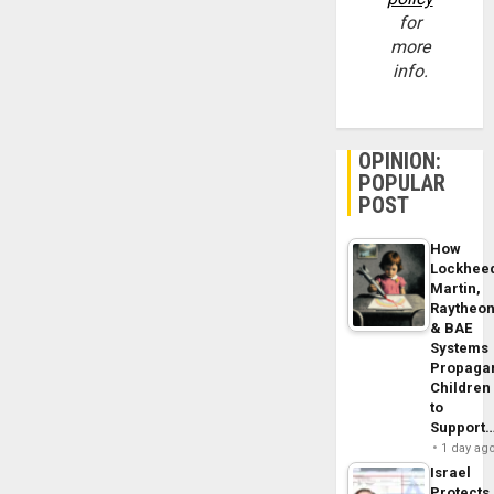
for
more
info.
OPINION:
POPULAR
POST
How
Lockhee
Martin,
Raytheo
& BAE
Systems
Propaga
Children
to
Support
1 day ag
Israel
Protects