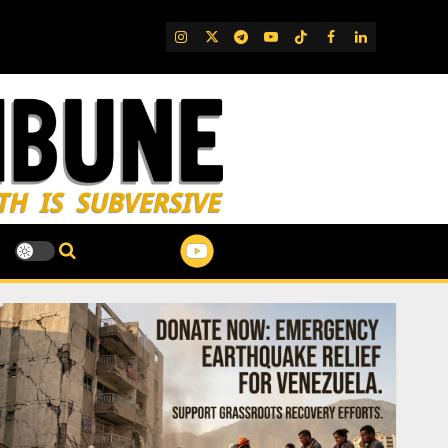
IG
Twitter
Telegram
YouTube
TikTok
FB
LinkedIn