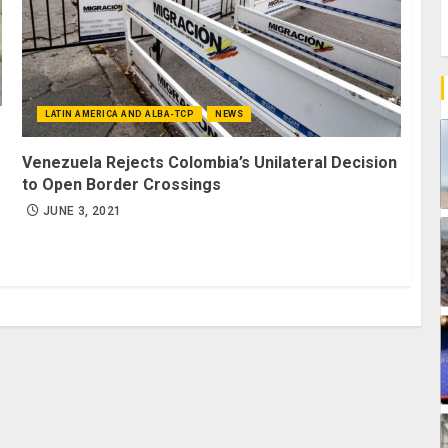
LATIN AMERICA AND ALBA-TCP
NEWS
Venezuela Rejects Colombia’s Unilateral Decision
to Open Border Crossings
JUNE 3, 2021