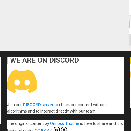
C
WE ARE ON DISCORD
Join our
DISCORD
server
to check our content without
r
algorithms and to interact directly with our team.
The original content
by
Orinoco Tribune
is free to share and it is
licensed under
CC BY 4.0