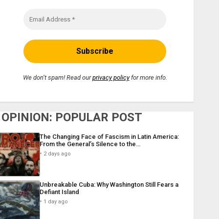
We don’t spam! Read our
privacy policy
for more info.
OPINION: POPULAR POST
The Changing Face of Fascism in Latin America:
From the General’s Silence to the…
2 days ago
Unbreakable Cuba: Why Washington Still Fears a
Defiant Island
1 day ago