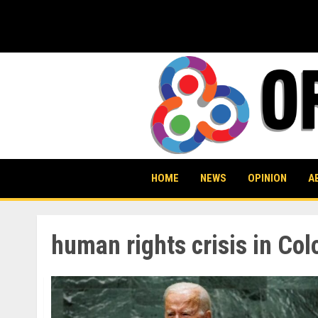
Skip
to
content
HOME
NEWS
OPINION
A
human rights crisis in Co