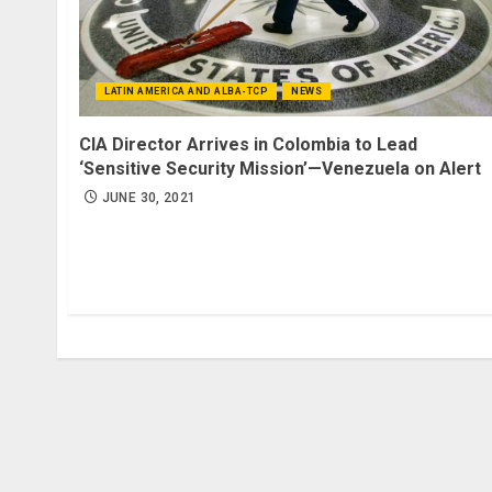
LATIN AMERICA AND ALBA-TCP
NEWS
CIA Director Arrives in Colombia to Lead
‘Sensitive Security Mission’—Venezuela on Alert
JUNE 30, 2021