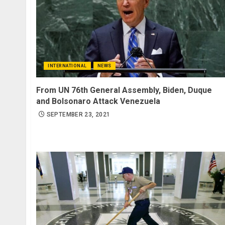
INTERNATIONAL
NEWS
From UN 76th General Assembly, Biden, Duque
and Bolsonaro Attack Venezuela
SEPTEMBER 23, 2021