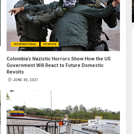
INTERNATIONAL
OPINION
Colombia’s Nazistic Horrors Show How the US
Government Will React to Future Domestic
Revolts
JUNE 30, 2021