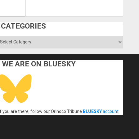
CATEGORIES
ategories
WE ARE ON BLUESKY
If you are there, follow our Orinoco Tribune
BLUESKY
account
.