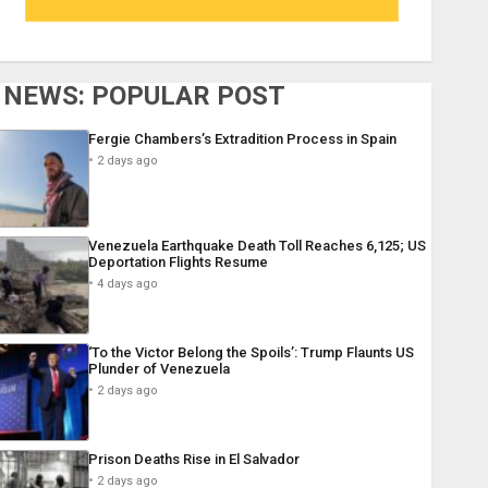
NEWS: POPULAR POST
Fergie Chambers’s Extradition Process in Spain
2 days ago
Venezuela Earthquake Death Toll Reaches 6,125; US
Deportation Flights Resume
4 days ago
‘To the Victor Belong the Spoils’: Trump Flaunts US
Plunder of Venezuela
2 days ago
Prison Deaths Rise in El Salvador
2 days ago