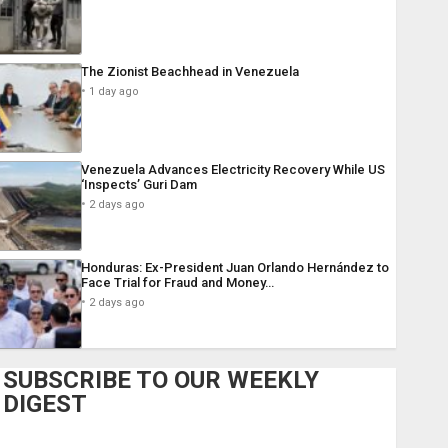
The Zionist Beachhead in Venezuela
1 day ago
Venezuela Advances Electricity Recovery While US
‘Inspects’ Guri Dam
2 days ago
Honduras: Ex-President Juan Orlando Hernández to
Face Trial for Fraud and Money…
2 days ago
SUBSCRIBE TO OUR WEEKLY
DIGEST