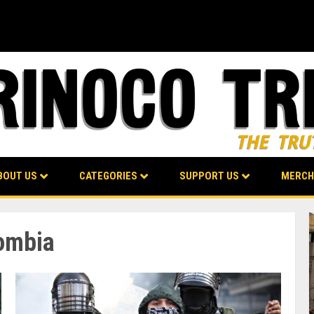
BOUT US
CATEGORIES
SUPPORT US
MERCH
lombia