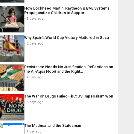
How Lockheed Martin, Raytheon & BAE Systems
Propagandize Children to Support…
3 days ago
Why Spain’s World Cup Victory Mattered in Gaza
2 days ago
Resistance Needs No Justification: Reflections on
the Al-Aqsa Flood and the Right…
4 days ago
The War on Drugs Failed—but US Imperialism Won
5 days ago
The Madman and the Statesman
1 day ago