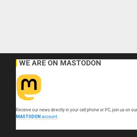
WE ARE ON MASTODON
Receive our news directly in your cell phone or PC, join us on ou
MASTODON
account
.