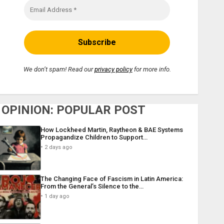
We don’t spam! Read our
privacy policy
for more info.
OPINION: POPULAR POST
How Lockheed Martin, Raytheon & BAE Systems
Propagandize Children to Support…
2 days ago
The Changing Face of Fascism in Latin America:
From the General’s Silence to the…
1 day ago