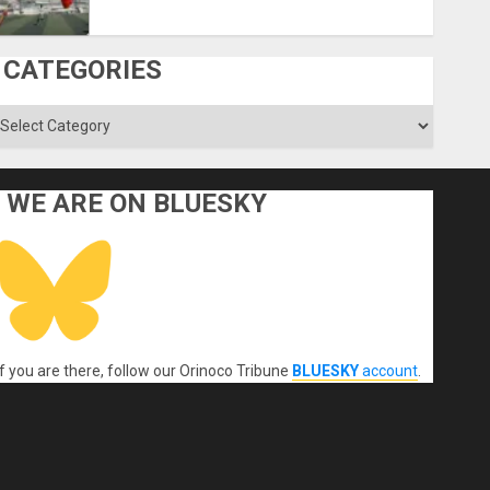
CATEGORIES
ategories
WE ARE ON BLUESKY
If you are there, follow our Orinoco Tribune
BLUESKY
account
.