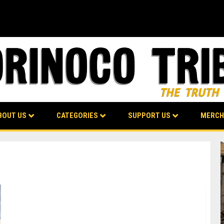
BOUT US
CATEGORIES
SUPPORT US
MERCH