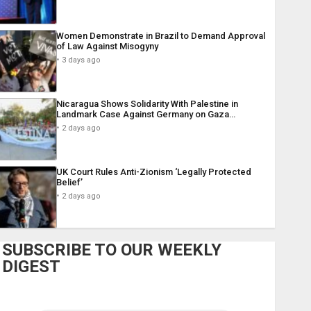
Women Demonstrate in Brazil to Demand Approval
of Law Against Misogyny
3 days ago
Nicaragua Shows Solidarity With Palestine in
Landmark Case Against Germany on Gaza…
2 days ago
UK Court Rules Anti-Zionism ‘Legally Protected
Belief’
2 days ago
SUBSCRIBE TO OUR WEEKLY
DIGEST