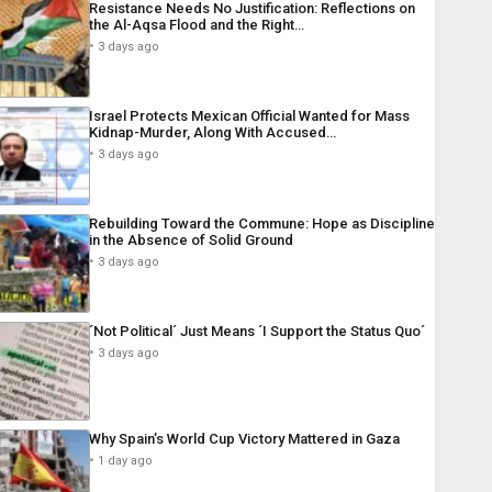
Resistance Needs No Justification: Reflections on
the Al-Aqsa Flood and the Right…
3 days ago
Israel Protects Mexican Official Wanted for Mass
Kidnap-Murder, Along With Accused…
3 days ago
Rebuilding Toward the Commune: Hope as Discipline
in the Absence of Solid Ground
3 days ago
´Not Political´ Just Means ´I Support the Status Quo´
3 days ago
Why Spain’s World Cup Victory Mattered in Gaza
1 day ago