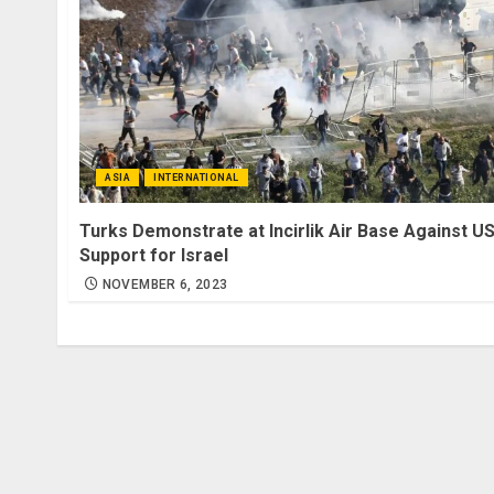
ASIA
INTERNATIONAL
Turks Demonstrate at Incirlik Air Base Against U
Support for Israel
NOVEMBER 6, 2023