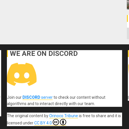
C
WE ARE ON DISCORD
Join our
DISCORD
server
to check our content without
r
algorithms and to interact directly with our team.
The original content
by
Orinoco Tribune
is free to share and it is
licensed under
CC BY 4.0