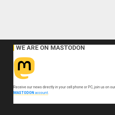
WE ARE ON MASTODON
Receive our news directly in your cell phone or PC, join us on ou
MASTODON
account
.