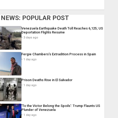
NEWS: POPULAR POST
Venezuela Earthquake Death Toll Reaches 6,125; US
Deportation Flights Resume
3 days ago
Fergie Chambers’s Extradition Process in Spain
1 day ago
Prison Deaths Rise in El Salvador
1 day ago
‘To the Victor Belong the Spoils’: Trump Flaunts US
Plunder of Venezuela
1 day ago