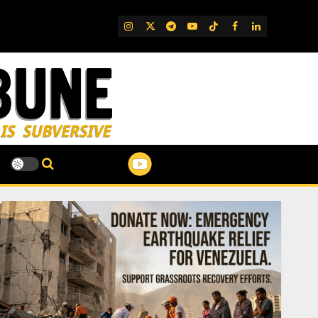
IG
Twitter
Telegram
YouTube
TikTok
FB
LinkedIn