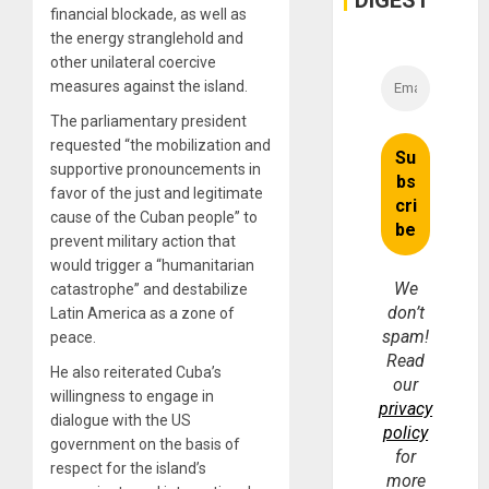
DIGEST
Money
financial blockade, as well as
the energy stranglehold and
other unilateral coercive
measures against the island.
The parliamentary president
requested “the mobilization and
supportive pronouncements in
favor of the just and legitimate
cause of the Cuban people” to
prevent military action that
would trigger a “humanitarian
We
catastrophe” and destabilize
don’t
Latin America as a zone of
spam!
peace.
Read
He also reiterated Cuba’s
our
willingness to engage in
privacy
dialogue with the US
policy
government on the basis of
for
respect for the island’s
more