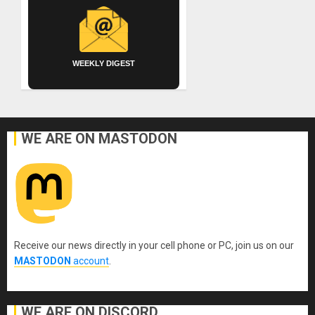
WEEKLY DIGEST
WE ARE ON MASTODON
Receive our news directly in your cell phone or PC, join us on our
MASTODON
account
.
WE ARE ON DISCORD