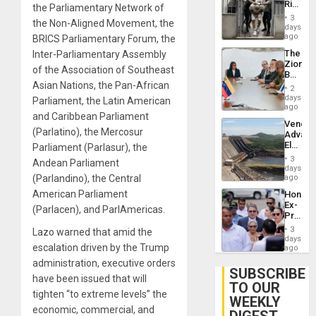
Rise
the Parliamentary Network of
Plunde
in El
of
3
the Non-Aligned Movement, the
Salvad
days
Venezu
ago
BRICS Parliamentary Forum, the
The
Inter-Parliamentary Assembly
Zionist
of the Association of Southeast
Beach
Asian Nations, the Pan-African
in
2
Venezu
days
Parliament, the Latin American
ago
and Caribbean Parliament
Venezu
(Parlatino), the Mercosur
Advan
Electric
Parliament (Parlasur), the
Recove
3
Andean Parliament
While
days
US
(Parlandino), the Central
ago
‘Inspec
American Parliament
Hondur
Guri
Ex-
Dam
(Parlacen), and ParlAmericas.
Presid
Juan
3
Lazo warned that amid the
Orland
days
escalation driven by the Trump
Hernán
ago
to
administration, executive orders
Face
SUBSCRIBE
have been issued that will
Trial
TO OUR
for
tighten “to extreme levels” the
WEEKLY
Fraud
economic, commercial, and
and