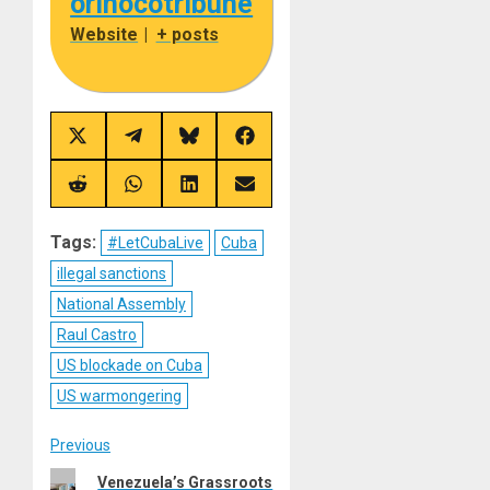
orinocotribune
Website
|
+ posts
Share
Share
Share
Share
on
on
on
on
X
Telegram
Bluesky
Facebook
(Twitter)
Share
Share
Share
Share
on
on
on
on
Reddit
WhatsApp
LinkedIn
Email
Tags:
#LetCubaLive
Cuba
illegal sanctions
National Assembly
Raul Castro
US blockade on Cuba
US warmongering
Post
Previous
Previous
Venezuela’s Grassroots