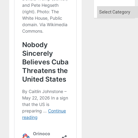
Flood
and
Categories
the
Right…