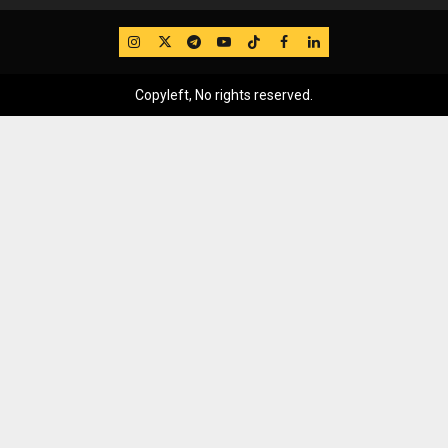
IG
Twitter
Telegram
YouTube
TikTok
FB
LinkedIn
Copyleft, No rights reserved.