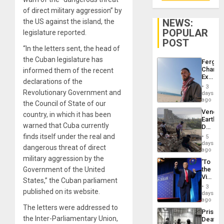
of direct military aggression” by
NEWS:
the US against the island, the
POPULAR
legislature reported.
POST
“In the letters sent, the head of
the Cuban legislature has
Fergie
Chambe
informed them of the recent
Extradi
declarations of the
Proces
3
in
Revolutionary Government and
days
Spain
ago
the Council of State of our
Venezu
country, in which it has been
Earthq
warned that Cuba currently
Death
Toll
finds itself under the real and
5
Reach
days
dangerous threat of direct
6,125;
ago
US
military aggression by the
‘To
Deport
Government of the United
the
Flights
Victor
Resum
States,” the Cuban parliament
Belong
3
published on its website.
the
days
Spoils’:
ago
Trump
The letters were addressed to
Prison
Flaunts
the Inter-Parliamentary Union,
Deaths
US