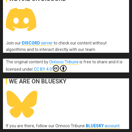
Join our
DISCORD
server
to check our content without
algorithms and to interact directly with our team.
The original content
by
Orinoco Tribune
is free to share and it is
licensed under
CC BY 4.0
WE ARE ON BLUESKY
If you are there, follow our Orinoco Tribune
BLUESKY
account
.