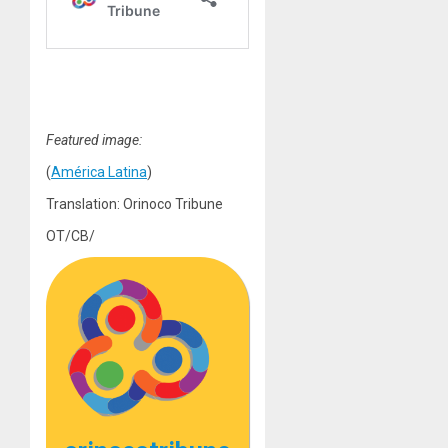
Featured image:
(
América Latina
)
Translation: Orinoco Tribune
OT/CB/