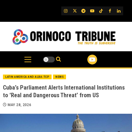
Skip
to
IG
Twitter
Telegram
YouTube
TikTok
FB
Linked
content
LATIN AMERICA AND ALBA-TCP
NEWS
Cuba’s Parliament Alerts International Institutions
to ‘Real and Dangerous Threat’ from US
MAY 28, 2026