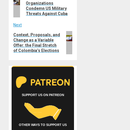
navigation
Organizations
post:
Condemn US Military
Threats Against Cuba
Next
Next
Context, Proposals, and
Change as a Variable
post:
Offer: the Final Stretch
of Colombia’s Elections
SUPPORT US ON PATREON
OTHER WAYS TO SUPPORT US