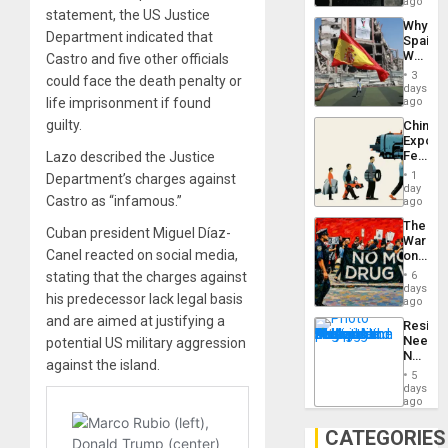
BAE
ago
statement, the US Justice
System
Why
Propag
Department indicated that
Spain’s
Childre
World
Castro and five other officials
to
Cup
Suppor
3
could face the death penalty or
Victory
days
Matter
life imprisonment if found
ago
in
guilty.
China’s
Gaza
Export
Feed
Lazo described the Justice
the
1
Department’s charges against
Global
day
Castro as “infamous.”
South’s
ago
Industri
The
Engine
Cuban president Miguel Díaz-
War
Canel reacted on social media,
on
Drugs
stating that the charges against
6
Failed
days
his predecessor lack legal basis
—
ago
but
and are aimed at justifying a
Resist
US
Needs
potential US military aggression
Imperia
No
Won
against the island.
Justific
5
Reflect
days
on
ago
the
Al-
CATEGORIES
Aqsa