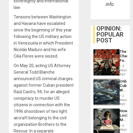
sovereignty and international
info.
law.
Tensions between Washington
and Havana have escalated
OPINION:
since the beginning of this year
POPULAR
following the US military action
POST
in Venezuela in which President
Nicolás Maduro and his wife
The
Cilia Flores were seized.
Changi
Face
of
On May 20, acting US Attorney
3
Fascis
days
General Todd Blanche
in
ago
Latin
announced US criminal charges
Unbrea
Americ
against former Cuban president
Cuba:
From
Why
Raúl Castro, 94, for an alleged
the
Washin
General
2
conspiracy to murder US
Still
days
Silenc
Fears
ago
citizens in connection with the
to
a
the…
How
1996 shootdown of two light
Defiant
Lockh
Island
aircraft belonging to the civil
Martin,
organization Brothers to the
Raythe
4
&
days
Rescue. In a separate