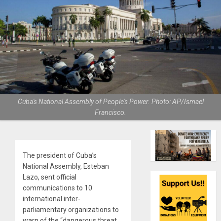
Cuba's National Assembly of People's Power. Photo: AP/Ismael
Francisco.
The president of Cuba’s
National Assembly, Esteban
Lazo, sent official
communications to 10
international inter-
parliamentary organizations to
warn of the “dangerous threat