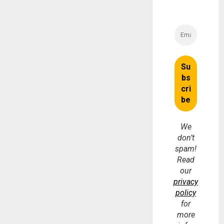
We
don’t
spam!
Read
our
privacy
policy
for
more