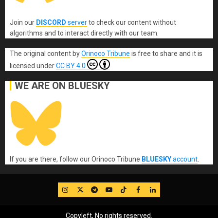
Join our
DISCORD
server
to check our content without
algorithms and to interact directly with our team.
The original content
by
Orinoco Tribune
is free to share and it is
licensed under
CC BY 4.0
WE ARE ON BLUESKY
If you are there, follow our Orinoco Tribune
BLUESKY
account
.
IG
Twitter
Telegram
YouTube
TikTok
FB
LinkedIn
Copyleft, No rights reserved.