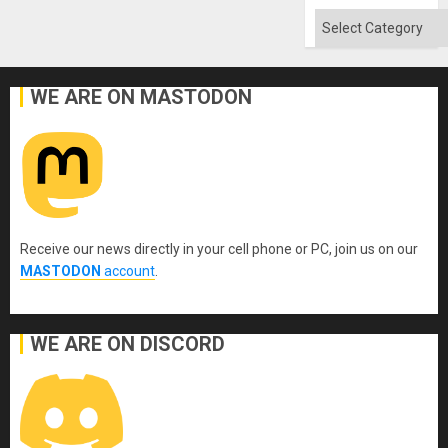
Absen
of
Categories
Solid
Ground
WE ARE ON MASTODON
Receive our news directly in your cell phone or PC, join us on our
MASTODON
account
.
WE ARE ON DISCORD