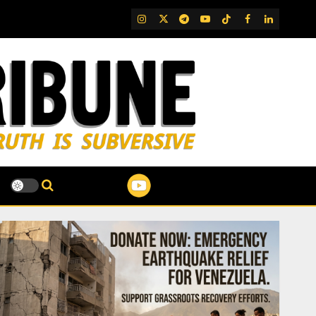
IG
Twitter
Telegram
YouTube
TikTok
FB
LinkedIn