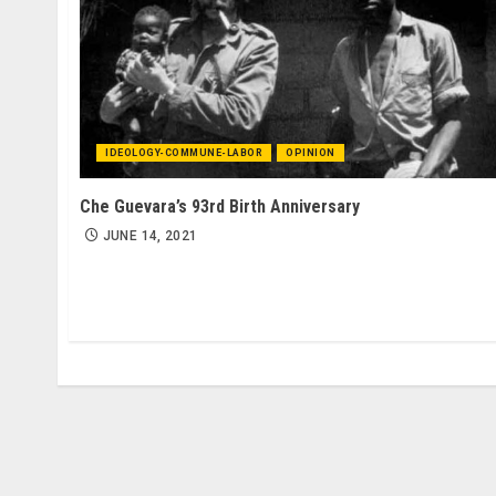
IDEOLOGY-COMMUNE-LABOR
OPINION
Che Guevara’s 93rd Birth Anniversary
JUNE 14, 2021