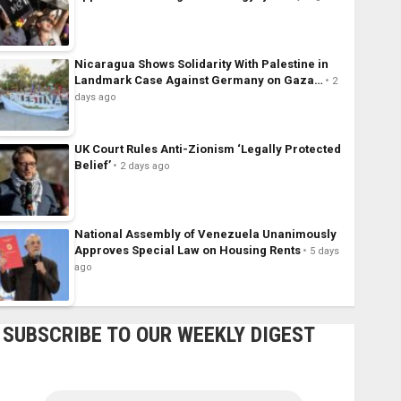
Nicaragua Shows Solidarity With Palestine in
Landmark Case Against Germany on Gaza…
2
days ago
UK Court Rules Anti-Zionism ‘Legally Protected
Belief’
2 days ago
National Assembly of Venezuela Unanimously
Approves Special Law on Housing Rents
5 days
ago
SUBSCRIBE TO OUR WEEKLY DIGEST