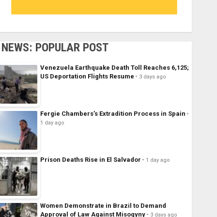
NEWS: POPULAR POST
Venezuela Earthquake Death Toll Reaches 6,125;
US Deportation Flights Resume
3 days ago
Fergie Chambers’s Extradition Process in Spain
1 day ago
Prison Deaths Rise in El Salvador
1 day ago
Women Demonstrate in Brazil to Demand
Approval of Law Against Misogyny
3 days ago