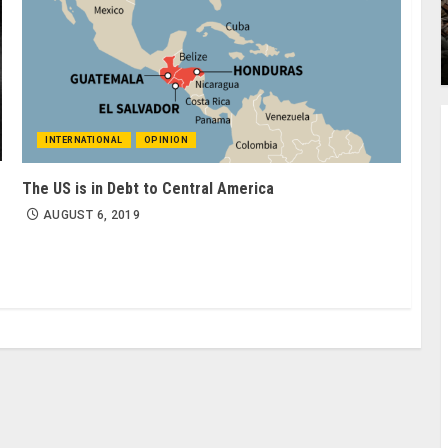
INTERNATIONAL
OPINION
The US is in Debt to Central America
AUGUST 6, 2019