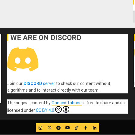
C
WE ARE ON DISCORD
Join our
DISCORD
server
to check our content without
r
algorithms and to interact directly with our team.
The original content
by
Orinoco Tribune
is free to share and it is
licensed under
CC BY 4.0
IG
Twitter
Telegram
YouTube
TikTok
FB
LinkedIn