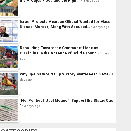
the Al-Aqsa Flood and the Right…
3 days ago
Israel Protects Mexican Official Wanted for Mass
Kidnap-Murder, Along With Accused…
3 days ago
Rebuilding Toward the Commune: Hope as
Discipline in the Absence of Solid Ground
3 days
ago
Why Spain’s World Cup Victory Mattered in Gaza
1
day ago
´Not Political´ Just Means ´I Support the Status Quo
´
3 days ago