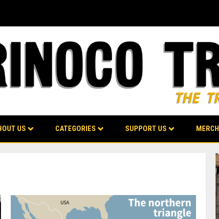
BOUT US
CATEGORIES
SUPPORT US
MERCH