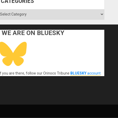
CATEGORIES
ategories
WE ARE ON BLUESKY
If you are there, follow our Orinoco Tribune
BLUESKY
account
.