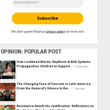
We don’t spam! Read our
privacy policy
for more info.
OPINION: POPULAR POST
How Lockheed Martin, Raytheon & BAE Systems
Propagandize Children to Support…
2 days ago
The Changing Face of Fascism in Latin America:
From the General’s Silence to the…
1 day ago
Resistance Needs No Justification: Reflections on