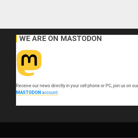
WE ARE ON MASTODON
Receive our news directly in your cell phone or PC, join us on ou
MASTODON
account
.