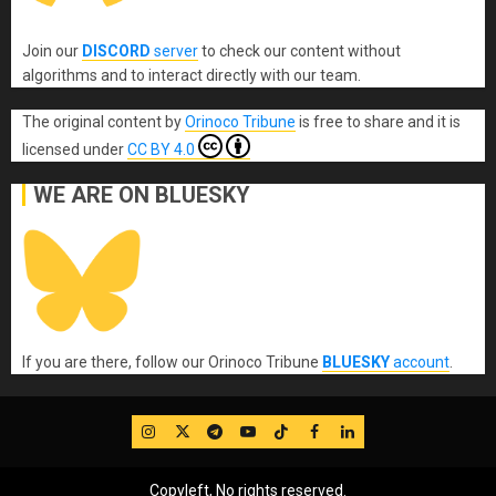
Join our
DISCORD
server
to check our content without
algorithms and to interact directly with our team.
The original content
by
Orinoco Tribune
is free to share and it is
licensed under
CC BY 4.0
WE ARE ON BLUESKY
If you are there, follow our Orinoco Tribune
BLUESKY
account
.
IG
Twitter
Telegram
YouTube
TikTok
FB
LinkedIn
Copyleft, No rights reserved.