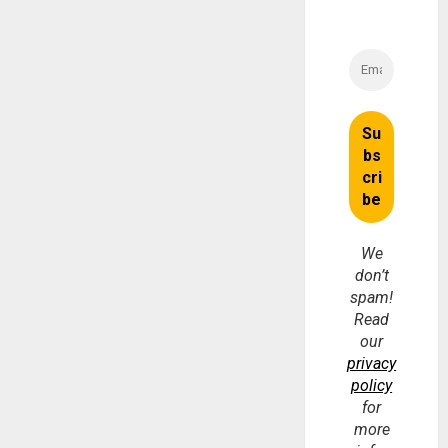
We
don’t
spam!
Read
our
privacy
policy
for
more