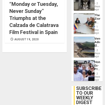
in El
“Monday or Tuesday,
of
2
Salvad
days
Venezu
ago
Never Sunday”
The
Triumphs at the
Zionist
Beach
Calzada de Calatrava
in
1
Venezu
day
Film Festival in Spain
ago
Venezu
AUGUST 19, 2020
Advan
Electric
Recove
2
While
days
US
ago
‘Inspec
Hondur
Guri
Ex-
Dam
Presid
Juan
2
Orland
days
Hernán
ago
to
Face
SUBSCRIBE
Trial
TO OUR
for
WEEKLY
Fraud
and
DIGEST
Money