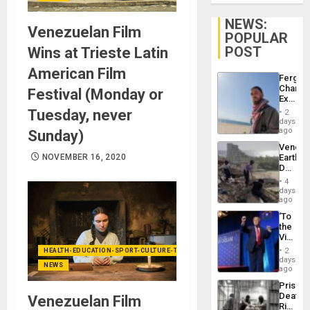
NEWS:
Venezuelan Film
POPULAR
POST
Wins at Trieste Latin
American Film
Fergie
Chambe
Festival (Monday or
Extradi
Proces
Tuesday, never
2
in
days
Spain
ago
Sunday)
Venezu
NOVEMBER 16, 2020
Earthq
Death
Toll
4
Reach
days
6,125;
ago
US
‘To
Deport
the
Flights
Victor
Resum
Belong
2
HEALTH-EDUCATION-SPORT-CULTURE-TECHNOLOGY
the
days
NEWS
Spoils’:
ago
Trump
Prison
Flaunts
Deaths
Venezuelan Film
US
Rise
Plunde