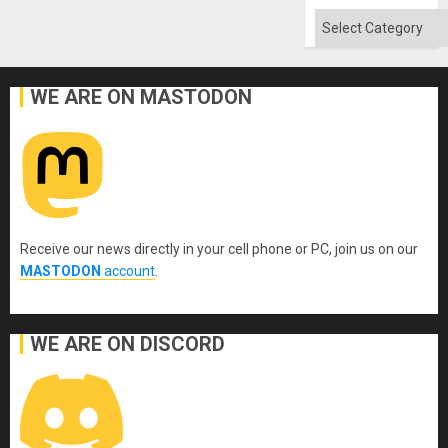
Flood
and
Categories
the
Right…
WE ARE ON MASTODON
Receive our news directly in your cell phone or PC, join us on our
MASTODON
account
.
WE ARE ON DISCORD