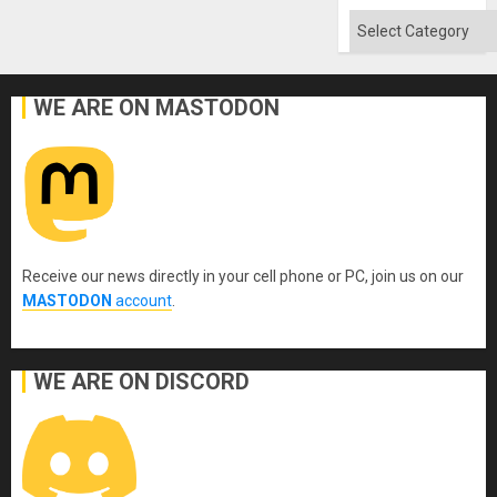
Flood
and
Categories
the
Right…
WE ARE ON MASTODON
Receive our news directly in your cell phone or PC, join us on our
MASTODON
account
.
WE ARE ON DISCORD