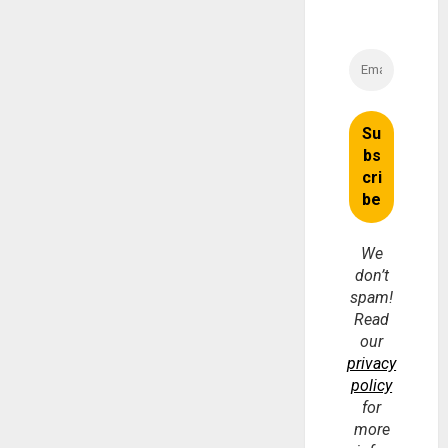
We
don’t
spam!
Read
our
privacy
policy
for
more