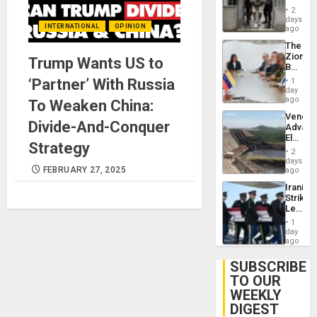
in El
of
2
Salvad
days
Venezu
INTERNATIONAL
OPINION
ago
The
Zionist
Trump Wants US to
Beach
in
‘Partner’ With Russia
1
Venezu
day
ago
To Weaken China:
Venezu
Divide-And-Conquer
Advan
Electric
Strategy
Recove
2
While
days
US
FEBRUARY 27, 2025
ago
‘Inspec
Iranian
Guri
Strikes
Dam
Leave
Hundre
1
of
day
US
ago
Troops
With
SUBSCRIBE
Lasting
TO OUR
Brain
WEEKLY
Injuries
DIGEST