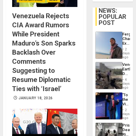
NEWS:
Venezuela Rejects
POPULAR
POST
CIA Award Rumors
While President
Fergie
Chambe
Maduro’s Son Sparks
Extradi
Proces
2
Backlash Over
in
days
Spain
ago
Comments
Venezu
Suggesting to
Earthq
Death
Resume Diplomatic
Toll
4
Reach
days
Ties with ‘Israel’
6,125;
ago
US
‘To
Deport
JANUARY 18, 2026
the
Flights
Victor
Resum
Belong
2
the
days
Spoils’:
ago
Trump
Prison
Flaunts
Deaths
US
Rise
Plunde