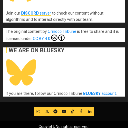
Join our
DISCORD
server
to check our content without
algorithms and to interact directly with our team.
The original content
by
Orinoco Tribune
is free to share and it is
licensed under
CC BY 4.0
WE ARE ON BLUESKY
If you are there, follow our Orinoco Tribune
BLUESKY
account
.
IG
Twitter
Telegram
YouTube
TikTok
FB
LinkedIn
Copyleft, No rights reserved.