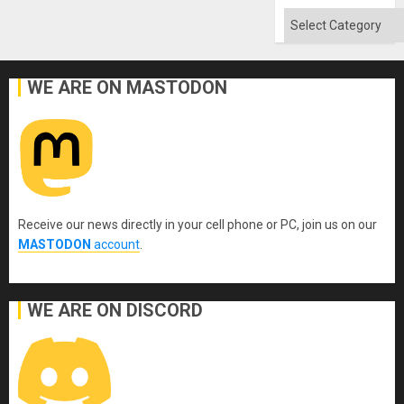
Absen
of
Categories
Solid
Ground
WE ARE ON MASTODON
Receive our news directly in your cell phone or PC, join us on our
MASTODON
account
.
WE ARE ON DISCORD