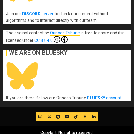
Join our
DISCORD
server
to check our content without
algorithms and to interact directly with our team.
The original content
by
Orinoco Tribune
is free to share and it is
licensed under
CC BY 4.0
WE ARE ON BLUESKY
If you are there, follow our Orinoco Tribune
BLUESKY
account
.
IG
Twitter
Telegram
YouTube
TikTok
FB
LinkedIn
Copyleft, No rights reserved.