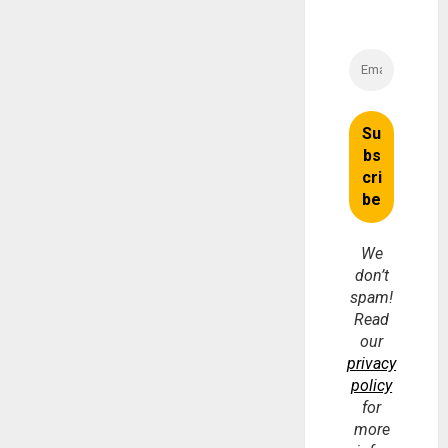
We
don’t
spam!
Read
our
privacy
policy
for
more