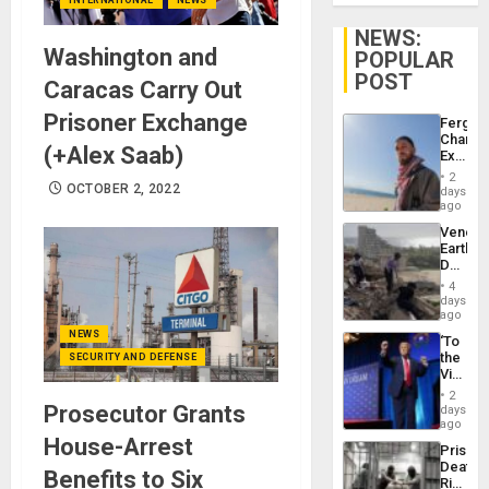
NEWS:
Washington and
POPULAR
POST
Caracas Carry Out
Prisoner Exchange
Fergie
Chambe
(+Alex Saab)
Extradi
Proces
2
in
OCTOBER 2, 2022
days
Spain
ago
Venezu
Earthq
Death
Toll
4
Reach
days
6,125;
ago
US
NEWS
‘To
Deport
the
SECURITY AND DEFENSE
Flights
Victor
Resum
Belong
2
the
Prosecutor Grants
days
Spoils’:
ago
Trump
House-Arrest
Prison
Flaunts
Deaths
US
Benefits to Six
Rise
Plunde