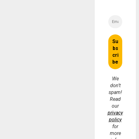
We
don’t
spam!
Read
our
privacy
policy
for
more