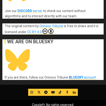
Join our
DISCORD
server
to check our content without
algorithms and to interact directly with our team.
The original content
by
Orinoco Tribune
is free to share and it is
licensed under
CC BY 4.0
WE ARE ON BLUESKY
If you are there, follow our Orinoco Tribune
BLUESKY
account
.
IG
Twitter
Telegram
YouTube
TikTok
FB
LinkedIn
Copyleft, No rights reserved.