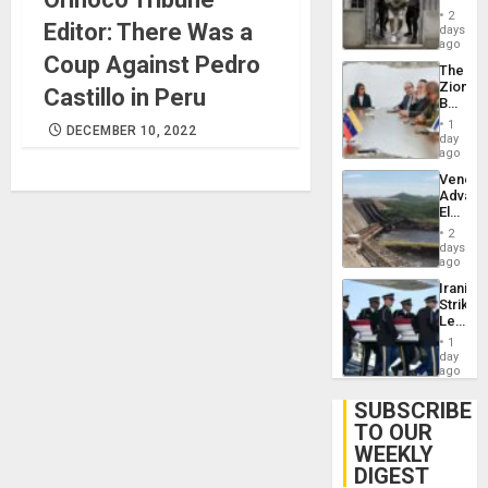
in El
2
Editor: There Was a
Salvad
days
ago
Coup Against Pedro
The
Zionist
Castillo in Peru
Beach
in
1
DECEMBER 10, 2022
Venezu
day
ago
Venezu
Advan
Electric
Recove
2
While
days
US
ago
‘Inspec
Iranian
Guri
Strikes
Dam
Leave
Hundre
1
of
day
US
ago
Troops
With
SUBSCRIBE
Lasting
TO OUR
Brain
WEEKLY
Injuries
DIGEST