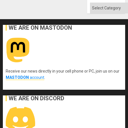
Flood
and
Categories
the
Right…
WE ARE ON MASTODON
Receive our news directly in your cell phone or PC, join us on our
MASTODON
account
.
WE ARE ON DISCORD