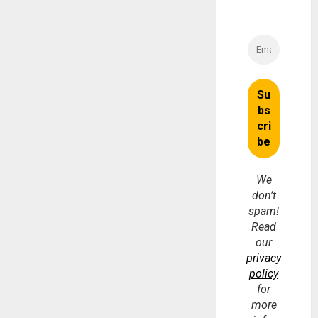
We
don’t
spam!
Read
our
privacy
policy
for
more