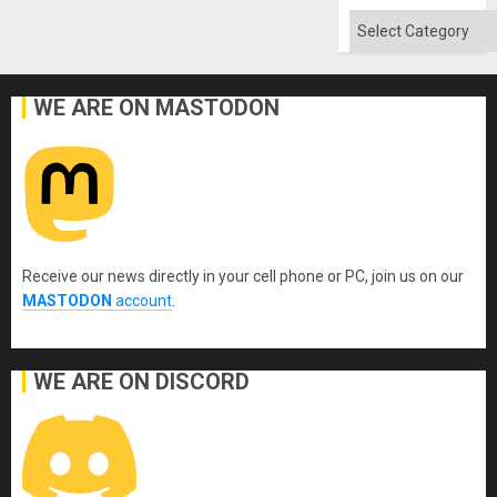
Categories
WE ARE ON MASTODON
Receive our news directly in your cell phone or PC, join us on our
MASTODON
account
.
WE ARE ON DISCORD