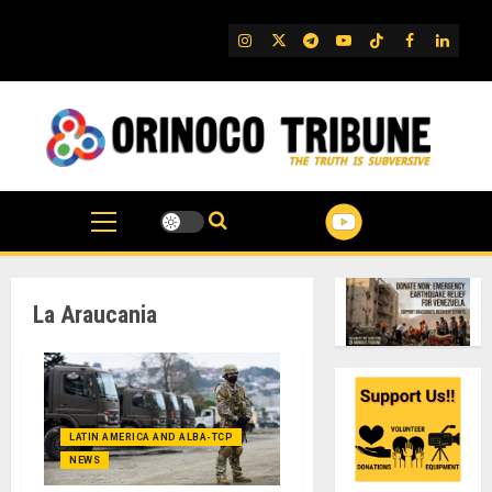
Skip
to
IG
Twitter
Telegram
YouTube
TikTok
FB
Linked
content
La Araucania
LATIN AMERICA AND ALBA-TCP
NEWS