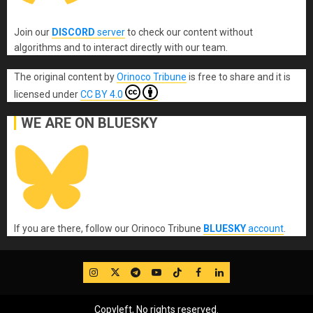
Join our
DISCORD
server
to check our content without
algorithms and to interact directly with our team.
The original content
by
Orinoco Tribune
is free to share and it is
licensed under
CC BY 4.0
WE ARE ON BLUESKY
If you are there, follow our Orinoco Tribune
BLUESKY
account
.
IG
Twitter
Telegram
YouTube
TikTok
FB
LinkedIn
Copyleft, No rights reserved.