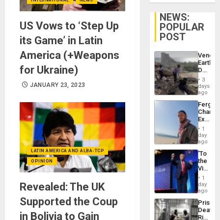
NEWS:
US Vows to ‘Step Up
POPULAR
POST
its Game’ in Latin
America (+Weapons
Venezu
Earthq
for Ukraine)
Death
Toll
3
Reach
JANUARY 23, 2023
days
6,125;
ago
US
Fergie
Deport
Chambe
Flights
Extradi
Resum
Proces
1
in
day
Spain
ago
LATIN AMERICA AND ALBA-TCP
‘To
the
OPINION
Victor
Belong
1
the
Revealed: The UK
day
Spoils’:
ago
Trump
Supported the Coup
Prison
Flaunts
Deaths
US
in Bolivia to Gain
Rise
Plunde