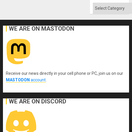
Categories
WE ARE ON MASTODON
Receive our news directly in your cell phone or PC, join us on our
MASTODON
account
.
WE ARE ON DISCORD