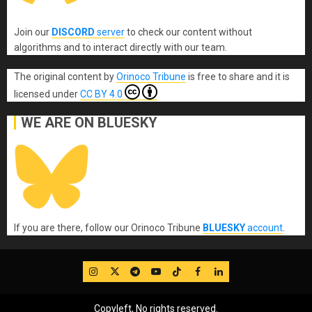
Join our
DISCORD
server
to check our content without
algorithms and to interact directly with our team.
The original content
by
Orinoco Tribune
is free to share and it is
licensed under
CC BY 4.0
WE ARE ON BLUESKY
If you are there, follow our Orinoco Tribune
BLUESKY
account
.
IG
Twitter
Telegram
YouTube
TikTok
FB
LinkedIn
Copyleft, No rights reserved.