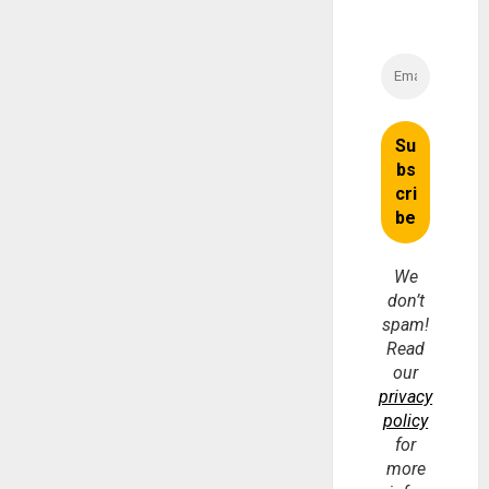
We
don’t
spam!
Read
our
privacy
policy
for
more