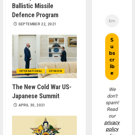
Ballistic Missile
Defence Program
SEPTEMBER 22, 2021
INTERNATIONAL
OPINION
The New Cold War US-
We
Japanese Summit
don’t
spam!
APRIL 30, 2021
Read
our
privacy
policy