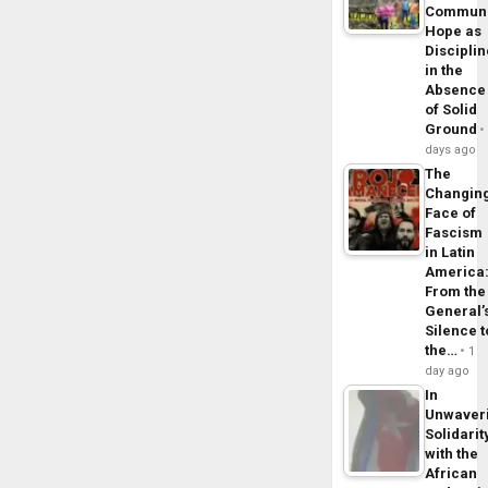
Commun
Hope as
Disciplin
in the
Absence
of Solid
Ground
days ago
The
Changin
Face of
Fascism
in Latin
America
From the
General’
Silence t
the…
1
day ago
In
Unwaver
Solidarit
with the
African