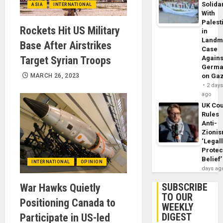
Solidar
ASIA
INTERNATIONAL
With
Palest
Rockets Hit US Military
in
Landm
Base After Airstrikes
Case
Target Syrian Troops
Agains
Germa
MARCH 26, 2023
on Ga
2 day
ago
UK Cou
Rules
Anti-
Zioni
‘Legal
Protec
Belief’
INTERNATIONAL
OPINION
days ag
SUBSCRIBE
War Hawks Quietly
TO OUR
Positioning Canada to
WEEKLY
DIGEST
Participate in US-led