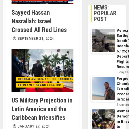
NEWS:
Sayyed Hassan
POPULAR
POST
Nasrallah: Israel
Crossed All Red Lines
Venez
Earth
SEPTEMBER 21, 2024
Death 
Reach
6,125;
Deport
Flights
Resum
3 days 
Fergie
CENTRAL AMERICA AND THE CARIBBEAN (+MEXICO)
Chamb
LATIN AMERICA AND ALBA-TCP
Extrad
Proce
US Military Projection in
in Spa
1 day a
Latin America and the
Wome
Caribbean Intensifies
Demon
in Braz
JANUARY 27, 2024
to