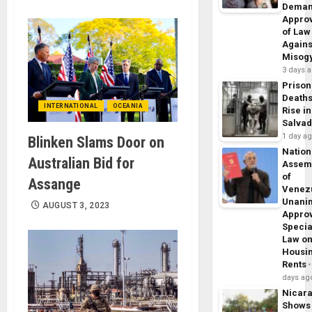
Dema
Appro
of Law
Agains
Misog
3 days 
Prison
Death
INTERNATIONAL
OCEANIA
Rise in
Salva
1 day a
Blinken Slams Door on
Nation
Australian Bid for
Assem
of
Assange
Venez
Unani
AUGUST 3, 2023
Appro
Specia
Law o
Housi
Rents
days ag
Nicar
Shows