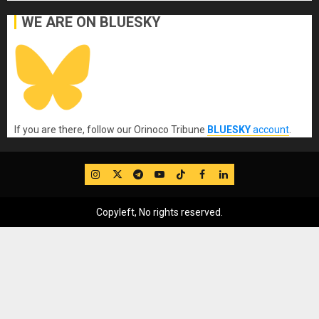
WE ARE ON BLUESKY
If you are there, follow our Orinoco Tribune
BLUESKY
account
.
IG
Twitter
Telegram
YouTube
TikTok
FB
LinkedIn
Copyleft, No rights reserved.