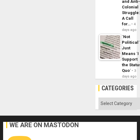
and Anti
Colonial
Struggle
A Call
for…
4
days ago
´Not
Political´
Just
Means ´I
Support
the Statu
Quo´
3
days ago
CATEGORIES
Categories
WE ARE ON MASTODON