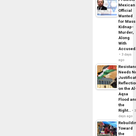
Mexican
Official
Wanted
for Mass
Kidnap-
Murder,
Along
With
Accuse
3 days
ago
Resistan
Needs N
Justifica
Reflecti
on the Al
Aqsa
Flood an
the
Right…
days ago
Rebuildi
Toward
the