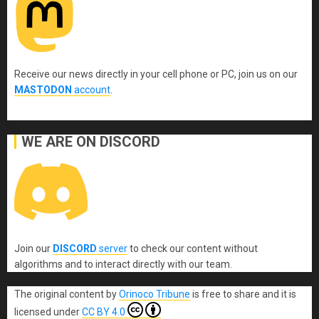
Receive our news directly in your cell phone or PC, join us on our
MASTODON
account
.
WE ARE ON DISCORD
Join our
DISCORD
server
to check our content without
algorithms and to interact directly with our team.
The original content
by
Orinoco Tribune
is free to share and it is
licensed under
CC BY 4.0