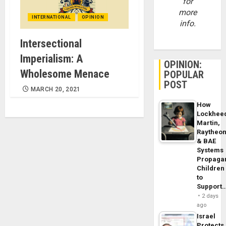
for
more
INTERNATIONAL
OPINION
info.
Intersectional
Imperialism: A
OPINION:
Wholesome Menace
POPULAR
POST
MARCH 20, 2021
How
Lockhee
Martin,
Raytheo
& BAE
Systems
Propaga
Children
to
Support
2 days
ago
Israel
Protects