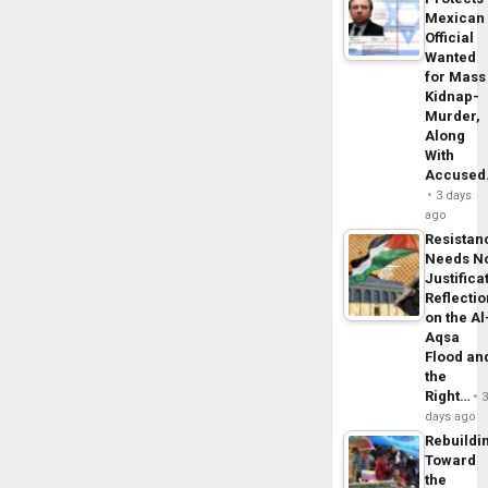
Mexican
Official
Wanted
for Mass
Kidnap-
Murder,
Along
With
Accuse
3 days
ago
Resistan
Needs N
Justifica
Reflecti
on the Al
Aqsa
Flood an
the
Right…
days ago
Rebuildi
Toward
the