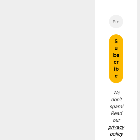
We
don’t
spam!
Read
our
privacy
policy