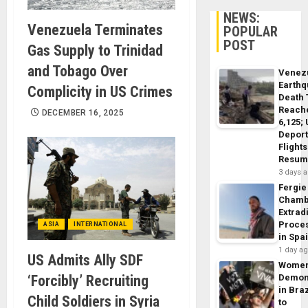
NEWS:
Venezuela Terminates
POPULAR
POST
Gas Supply to Trinidad
and Tobago Over
Venez
Earth
Complicity in US Crimes
Death 
Reach
DECEMBER 16, 2025
6,125;
Deport
Flights
Resum
3 days 
Fergie
Chamb
Extrad
Proce
ASIA
INTERNATIONAL
in Spa
1 day a
US Admits Ally SDF
Wome
‘Forcibly’ Recruiting
Demon
in Braz
Child Soldiers in Syria
to