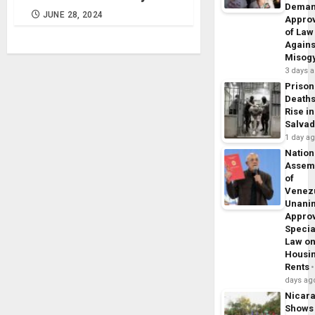
Dema
JUNE 28, 2024
Appro
of Law
Agains
Misog
3 days 
Prison
Death
Rise in
Salva
1 day a
Nation
Assem
of
Venez
Unani
Appro
Specia
Law o
Housi
Rents
days ag
Nicar
Shows