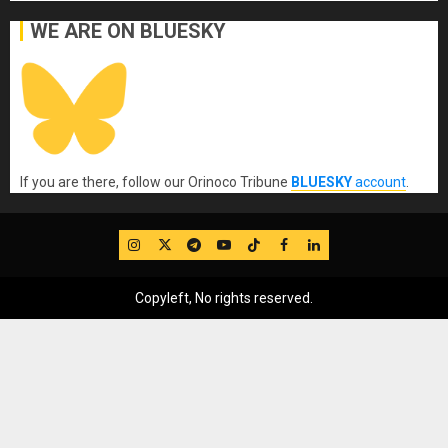
WE ARE ON BLUESKY
If you are there, follow our Orinoco Tribune
BLUESKY
account
.
IG
Twitter
Telegram
YouTube
TikTok
FB
LinkedIn
Copyleft, No rights reserved.