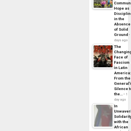
Commun
Hope as
Disciplin
in the
Absence
of Solid
Ground
days ago
The
Changin
Face of
Fascism
in Latin
America
From the
General’
Silence t
the…
1
day ago
In
Unwaver
Solidarit
with the
African