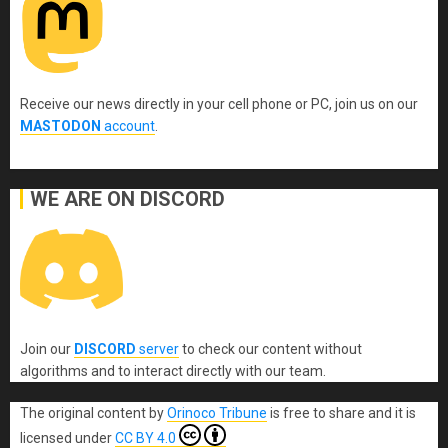
Receive our news directly in your cell phone or PC, join us on our
MASTODON
account
.
WE ARE ON DISCORD
Join our
DISCORD
server
to check our content without
algorithms and to interact directly with our team.
The original content
by
Orinoco Tribune
is free to share and it is
licensed under
CC BY 4.0