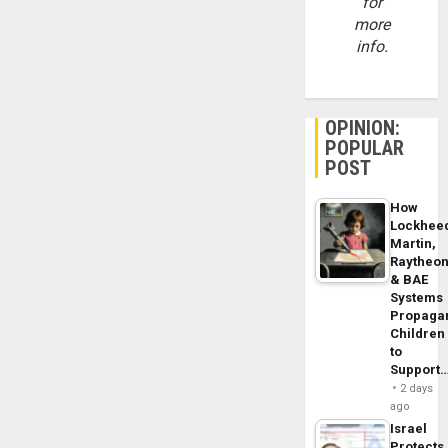
for
more
info.
OPINION:
POPULAR
POST
How
Lockhee
Martin,
Raytheo
& BAE
Systems
Propaga
Children
to
Support
2 days
ago
Israel
Protects