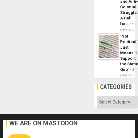
and Anti
Colonial
Struggle
A Call
for…
4
days ago
´Not
Political´
Just
Means ´I
Support
the Statu
Quo´
3
days ago
CATEGORIES
Categories
WE ARE ON MASTODON