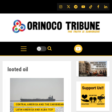
Skip
IG
Twitter
Telegram
YouTube
TikTok
FB
Link
to
content
looted oil
CENTRAL AMERICA AND THE CARIBBEAN (+MEXICO)
LATIN AMERICA AND ALBA-TCP