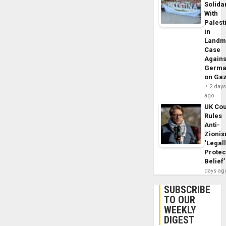
Solidar
With
Palest
in
Landm
Case
Agains
Germa
on Ga
2 day
ago
UK Cou
Rules
Anti-
Zioni
‘Legal
Protec
Belief’
days ag
SUBSCRIBE
TO OUR
WEEKLY
DIGEST