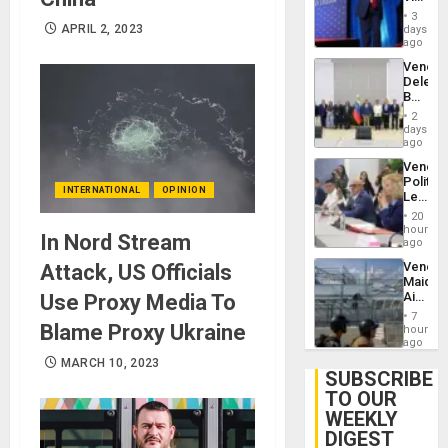
Brain
Belong
Injuries
3
the
APRIL 2, 2023
days
Spoils’:
ago
Trump
Venezu
Flaunts
Delega
US
Begin
Plunde
New
of
2
Politica
days
Venezu
Talks
ago
Focus
Venezu
on
Politica
Post-
INTERNATIONAL
OPINION
Leader
Earthq
Call
20
for
hours
In Nord Stream
Inclusi
ago
and
Venezu
Attack, US Officials
Sovere
Maique
Dialog
Airport
Use Proxy Media To
Recove
7
Contin
Blame Proxy Ukraine
hours
After
ago
June
MARCH 10, 2023
24
SUBSCRIBE
Earthq
TO OUR
WEEKLY
DIGEST