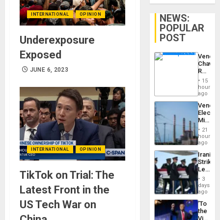
INTERNATIONAL
OPINION
NEWS:
POPULAR
POST
Underexposure
Exposed
Venezu
Chavist
JUNE 6, 2023
Reject
‘Treaso
15
Claims
hours
Agains
ago
Delcy
Venezu
Rodríg
Electri
…
Ministe
Report
21
on
hours
Recove
ago
Efforts
INTERNATIONAL
OPINION
Iranian
After
Strikes
June
Leave
24…
TikTok on Trial: The
Hundre
3
of
days
Latest Front in the
US
ago
Troops
US Tech War on
‘To
With
the
Lasting
China
Victor