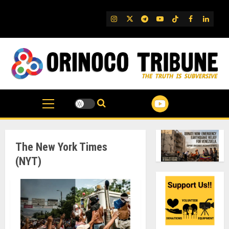
Skip
to
IG
Twitter
Telegram
YouTube
TikTok
FB
Linked
content
The New York Times
(NYT)