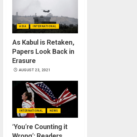
ASIA
INTERNATIONAL
As Kabul is Retaken,
Papers Look Back in
Erasure
AUGUST 23, 2021
INTERNATIONAL
NEWS
‘You’re Counting it
Wrong’: Readers