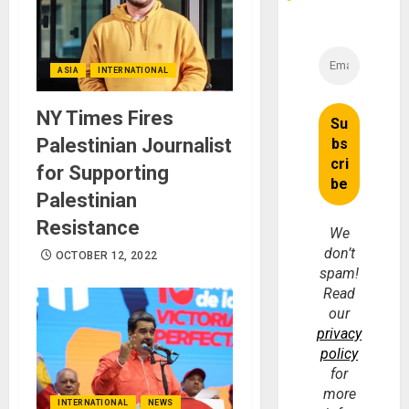
ASIA
INTERNATIONAL
NY Times Fires
Palestinian Journalist
for Supporting
Palestinian
Resistance
We
don’t
OCTOBER 12, 2022
spam!
Read
our
privacy
policy
for
more
INTERNATIONAL
NEWS