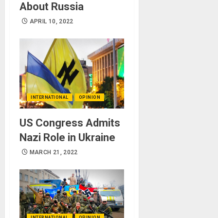
About Russia
APRIL 10, 2022
INTERNATIONAL
OPINION
US Congress Admits
Nazi Role in Ukraine
MARCH 21, 2022
INTERNATIONAL
OPINION