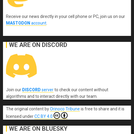
Receive our news directly in your cell phone or PC, join us on our
MASTODON
account
.
WE ARE ON DISCORD
Join our
DISCORD
server
to check our content without
algorithms and to interact directly with our team.
The original content
by
Orinoco Tribune
is free to share and it is
licensed under
CC BY 4.0
WE ARE ON BLUESKY