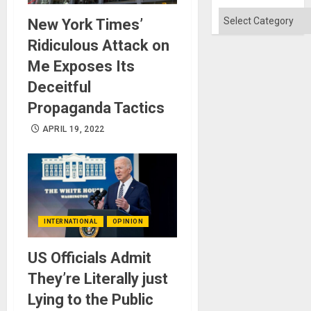
Categories
New York Times’
Ridiculous Attack on
Me Exposes Its
Deceitful
Propaganda Tactics
APRIL 19, 2022
INTERNATIONAL
OPINION
US Officials Admit
They’re Literally just
Lying to the Public