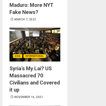
Maduro: More NYT
Fake News?
MARCH 7, 2022
ASIA
INTERNATIONAL
Syria’s My Lai? US
Massacred 70
Civilians and Covered
it up
NOVEMBER 16, 2021