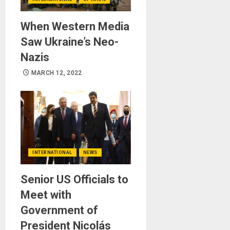
When Western Media
Saw Ukraine’s Neo-
Nazis
MARCH 12, 2022
INTERNATIONAL
NEWS
Senior US Officials to
Meet with
Government of
President Nicolás