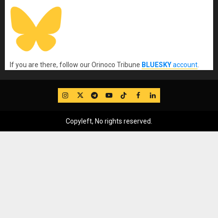
If you are there, follow our Orinoco Tribune
BLUESKY
account
.
IG
Twitter
Telegram
YouTube
TikTok
FB
LinkedIn
Copyleft, No rights reserved.