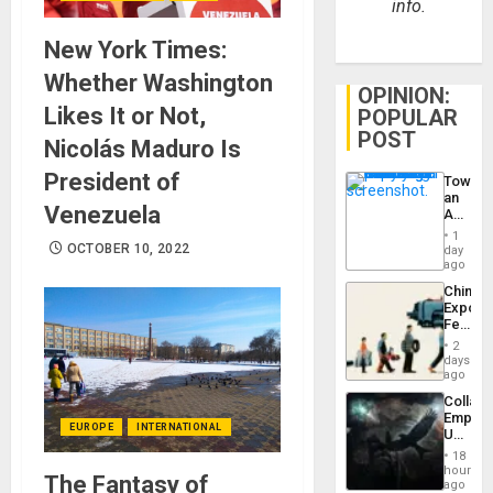
info.
New York Times:
Whether Washington
OPINION:
Likes It or Not,
POPULAR
POST
Nicolás Maduro Is
President of
Toward
an
Venezuela
Amerin
Nation,
1
the
OCTOBER 10, 2022
day
Barima
ago
Traged
China’s
Export
Feed
the
2
Global
days
South’s
ago
Industri
Collaps
Engine
Empire
EUROPE
INTERNATIONAL
US
Create
18
New
hours
The Fantasy of
African
ago