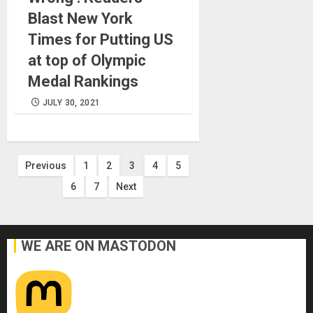
Blast New York
Times for Putting US
at top of Olympic
Medal Rankings
JULY 30, 2021
Posts
Previous
1
2
3
4
5
6
7
Next
pagination
WE ARE ON MASTODON