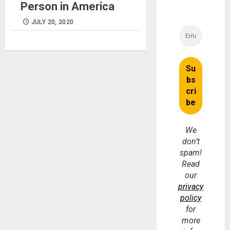
Person in America
JULY 20, 2020
We
don’t
spam!
Read
our
privacy
policy
for
more