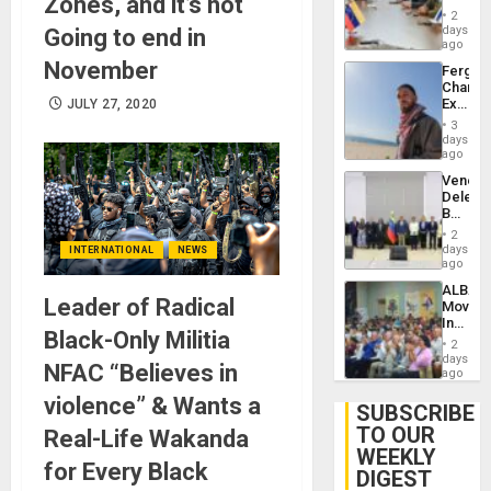
Zones, and it’s not
in
Injuries
2
Venezu
days
Going to end in
ago
November
Fergie
Chambe
Extradi
JULY 27, 2020
Proces
3
in
days
Spain
ago
Venezu
Delega
Begin
New
2
Politica
days
INTERNATIONAL
NEWS
Talks
ago
Focus
ALBA
on
Leader of Radical
Movem
Post-
Inaugu
Earthq
Black-Only Militia
4th
2
Contine
days
NFAC “Believes in
Assemb
ago
in
violence” & Wants a
Cuba
SUBSCRIBE
TO OUR
Real-Life Wakanda
WEEKLY
for Every Black
DIGEST