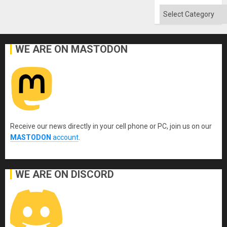
Categories
WE ARE ON MASTODON
Receive our news directly in your cell phone or PC, join us on our
MASTODON
account
.
WE ARE ON DISCORD