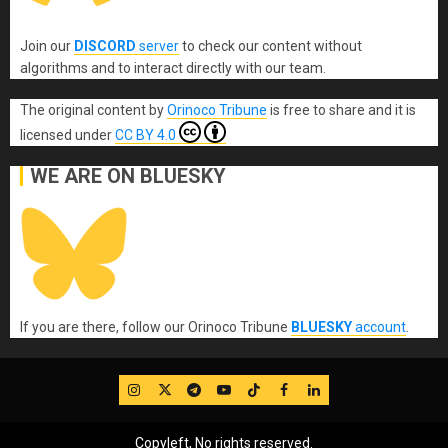
Join our
DISCORD
server
to check our content without
algorithms and to interact directly with our team.
The original content
by
Orinoco Tribune
is free to share and it is
licensed under
CC BY 4.0
WE ARE ON BLUESKY
If you are there, follow our Orinoco Tribune
BLUESKY
account
.
IG
Twitter
Telegram
YouTube
TikTok
FB
LinkedIn
Copyleft, No rights reserved.