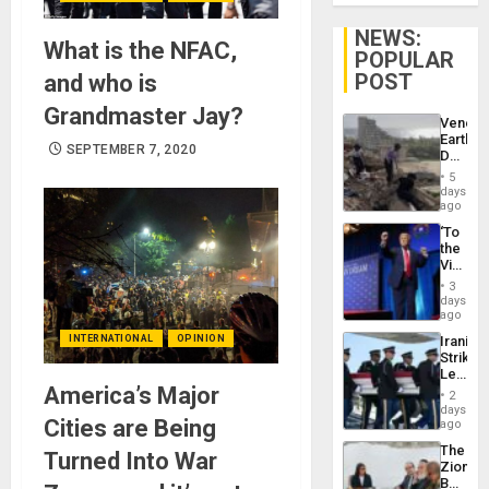
NEWS:
What is the NFAC,
POPULAR
POST
and who is
Grandmaster Jay?
Venezu
Earthq
SEPTEMBER 7, 2020
Death
Toll
5
Reach
days
6,125;
ago
US
‘To
Deport
the
Flights
Victor
Resum
Belong
3
the
days
Spoils’:
ago
Trump
INTERNATIONAL
OPINION
Iranian
Flaunts
Strikes
US
Leave
Plunde
America’s Major
Hundre
of
2
of
days
Venezu
Cities are Being
US
ago
Troops
The
Turned Into War
With
Zionist
Lasting
Beach
Brain