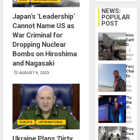
NEWS:
Japan’s ‘Leadership’
POPULAR
POST
Cannot Name US as
War Criminal for
Venezu
Earthq
Dropping Nuclear
Death
Toll
3
Bombs on Hiroshima
Reach
days
6,125;
ago
and Nagasaki
US
Fergie
Deport
Chambe
Flights
AUGUST 9, 2023
Extradi
Resum
Proces
1
in
day
Spain
ago
‘To
the
Victor
Belong
1
the
day
Spoils’:
ago
EUROPE
INTERNATIONAL
Trump
Prison
Flaunts
Deaths
US
Ukraine Plans ‘Dirty
Rise
Plunde