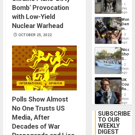
in El
of
1
Bomb’ Provocation
Salvad
day
Venezu
ago
with Low-Yield
Wome
Demons
Nuclear Warhead
in
Brazil
3
OCTOBER 25, 2022
to
days
Deman
ago
Approv
Nicara
of
Shows
Law
Solidari
Agains
With
Misogy
2
Palesti
days
in
ago
Landma
UK
Case
Court
INTERNATIONAL
OPINION
Agains
Rules
Germa
Anti-
on
2
Zionis
Polls Show Almost
days
Gaza…
‘Legall
ago
Protec
No One Trusts US
Belief’
SUBSCRIBE
Media, After
TO OUR
WEEKLY
Decades of War
DIGEST