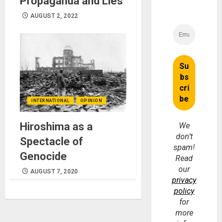
Propaganda and Lies
AUGUST 2, 2022
INTERNATIONAL
OPINION
Hiroshima as a
We
don’t
Spectacle of
spam!
Genocide
Read
our
AUGUST 7, 2020
privacy
policy
for
more