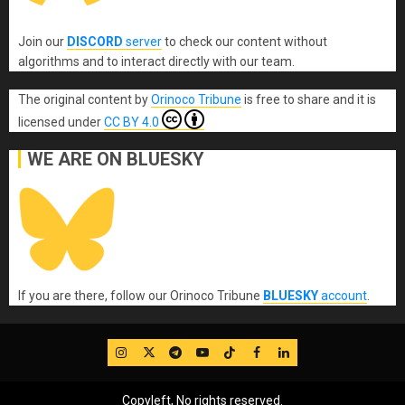
Join our
DISCORD
server
to check our content without
algorithms and to interact directly with our team.
The original content
by
Orinoco Tribune
is free to share and it is
licensed under
CC BY 4.0
WE ARE ON BLUESKY
If you are there, follow our Orinoco Tribune
BLUESKY
account
.
IG
Twitter
Telegram
YouTube
TikTok
FB
LinkedIn
Copyleft, No rights reserved.