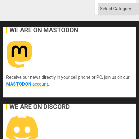
Categories
WE ARE ON MASTODON
Receive our news directly in your cell phone or PC, join us on our
MASTODON
account
.
WE ARE ON DISCORD