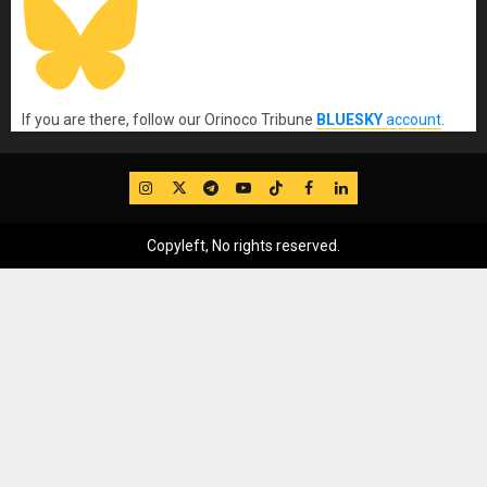
If you are there, follow our Orinoco Tribune
BLUESKY
account
.
IG
Twitter
Telegram
YouTube
TikTok
FB
LinkedIn
Copyleft, No rights reserved.