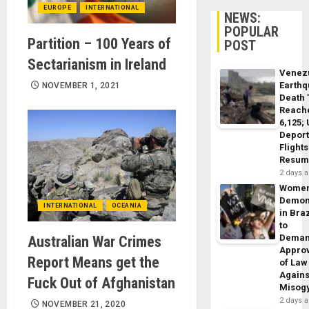
EUROPE
INTERNATIONAL
NEWS:
POPULAR
Partition – 100 Years of
POST
Sectarianism in Ireland
Venez
Earth
NOVEMBER 1, 2021
Death 
Reach
6,125;
Deport
Flights
Resum
2 days 
Wome
Demon
INTERNATIONAL
OCEANIA
in Braz
to
Dema
Australian War Crimes
Appro
Report Means get the
of Law
Agains
Fuck Out of Afghanistan
Misog
2 days 
NOVEMBER 21, 2020