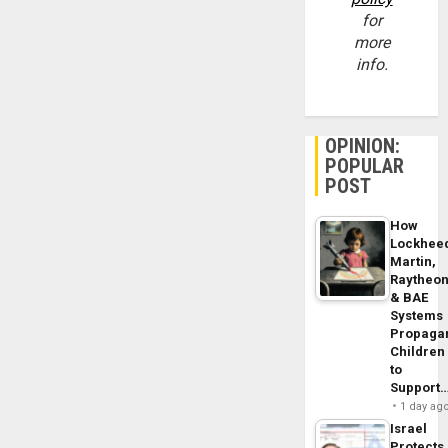
for
more
info.
OPINION:
POPULAR
POST
How
Lockhee
Martin,
Raytheo
& BAE
Systems
Propaga
Children
to
Support
1 day ag
Israel
Protects