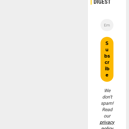
DIGEST
We
don’t
spam!
Read
our
privacy
policy