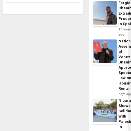
Fergie
Chamb
Extrad
Proce
in Spa
17 hour
ago
Nation
Assem
of
Venez
Unani
Appro
Specia
Law o
Housi
Rents
days ag
Nicar
Shows
Solidar
With
Palest
in