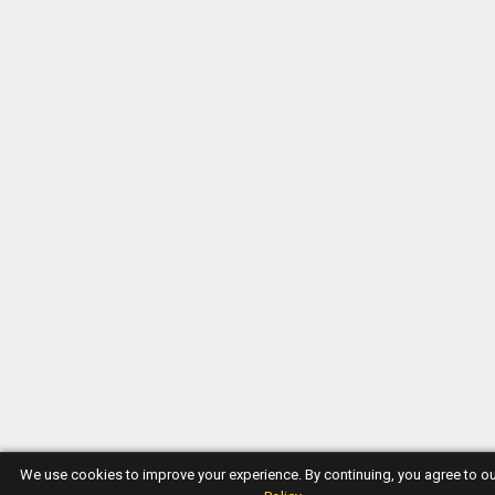
We use cookies to improve your experience. By continuing, you agree to o