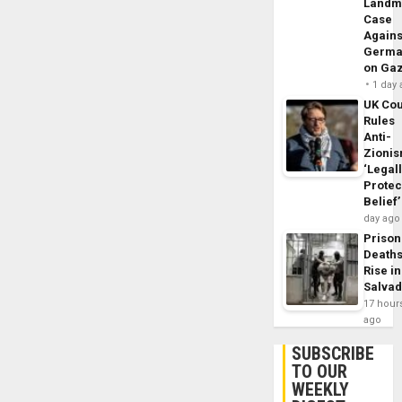
Landm
Case
Agains
Germa
on Ga
1 day
UK Cou
Rules
Anti-
Zioni
‘Legal
Protec
Belief’
day ago
Prison
Death
Rise in
Salva
17 hour
ago
SUBSCRIBE
TO OUR
WEEKLY