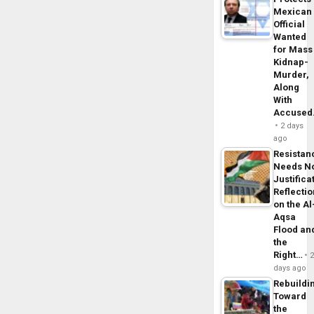
Mexican
Official
Wanted
for Mass
Kidnap-
Murder,
Along
With
Accuse
2 days
ago
Resistan
Needs N
Justifica
Reflecti
on the Al
Aqsa
Flood an
the
Right…
days ago
Rebuildi
Toward
the