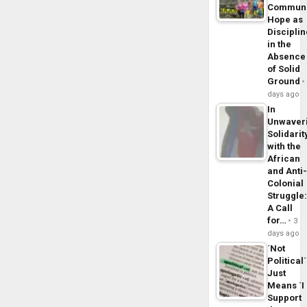
Commun
Hope as
Disciplin
in the
Absence
of Solid
Ground
days ago
In
Unwaver
Solidarit
with the
African
and Anti
Colonial
Struggle
A Call
for…
3
days ago
´Not
Political´
Just
Means ´I
Support