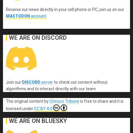
Receive our news directly in your cell phone or PC, join us on our
MASTODON
account
.
WE ARE ON DISCORD
Join our
DISCORD
server
to check our content without
algorithms and to interact directly with our team.
The original content
by
Orinoco Tribune
is free to share and it is
licensed under
CC BY 4.0
WE ARE ON BLUESKY