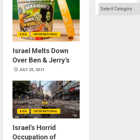
Absen
of
Categories
Solid
Ground
ASIA
INTERNATIONAL
Israel Melts Down
Over Ben & Jerry’s
JULY 25, 2021
ASIA
INTERNATIONAL
Israel’s Horrid
Occupation of