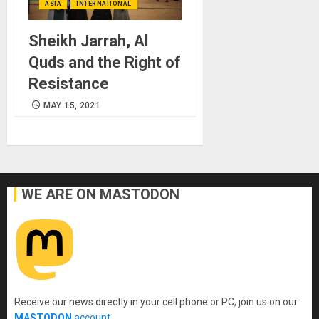
ASIA
INTERNATIONAL
Sheikh Jarrah, Al
Quds and the Right of
Resistance
MAY 15, 2021
WE ARE ON MASTODON
Receive our news directly in your cell phone or PC, join us on our
MASTODON
account
.