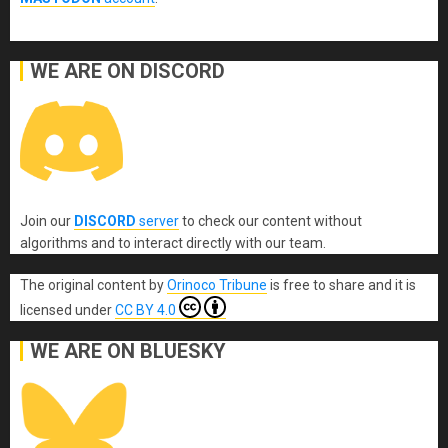
WE ARE ON DISCORD
Join our
DISCORD
server
to check our content without
algorithms and to interact directly with our team.
The original content
by
Orinoco Tribune
is free to share and it is
licensed under
CC BY 4.0
WE ARE ON BLUESKY