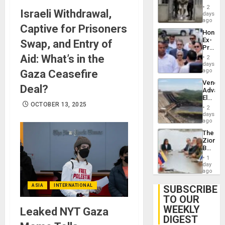
in El
of
2
Israeli Withdrawal,
Salvad
days
Venezu
ago
Captive for Prisoners
Hondur
Ex-
Swap, and Entry of
Presid
Juan
Aid: What’s in the
2
Orland
days
Hernán
ago
Gaza Ceasefire
to
Venezu
Face
Deal?
Advan
Trial
Electric
for
OCTOBER 13, 2025
Recove
Fraud
2
While
days
and
US
ago
Money
‘Inspec
The
Guri
Zionist
Dam
Beach
in
1
Venezu
day
ago
ASIA
INTERNATIONAL
SUBSCRIBE
TO OUR
WEEKLY
Leaked NYT Gaza
DIGEST