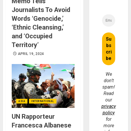
Memo Tells
Journalists To Avoid
Words ‘Genocide,’
‘Ethnic Cleansing,’
and ‘Occupied
Territory’
APRIL 19, 2024
We
don’t
spam!
Read
our
ASIA
INTERNATIONAL
privacy
policy
UN Rapporteur
for
Francesca Albanese
more