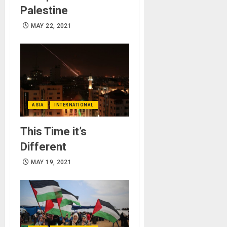
Palestine
MAY 22, 2021
ASIA
INTERNATIONAL
This Time it’s
Different
MAY 19, 2021