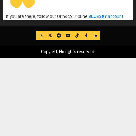
If you are there, follow our Orinoco Tribune
BLUESKY
account
.
IG
Twitter
Telegram
YouTube
TikTok
FB
LinkedIn
Copyleft, No rights reserved.