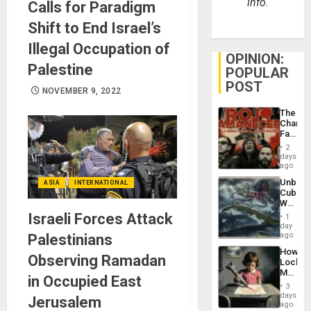
info.
Calls for Paradigm
Shift to End Israel’s
Illegal Occupation of
OPINION:
Palestine
POPULAR
POST
NOVEMBER 9, 2022
The
Changi
Face
of
2
Fascis
days
in
ago
Latin
Unbrea
ASIA
INTERNATIONAL
Americ
Cuba:
From
Why
the
Washin
Israeli Forces Attack
General
1
Still
day
Silenc
Fears
ago
Palestinians
to
a
the…
How
Defiant
Observing Ramadan
Lockh
Island
Martin,
in Occupied East
Raythe
3
&
days
Jerusalem
BAE
ago