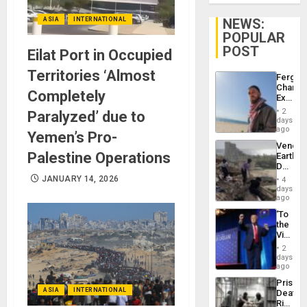
ASIA
INTERNATIONAL
NEWS:
POPULAR
POST
Eilat Port in Occupied
Territories ‘Almost
Fergie
Chambe
Completely
Extradi
Proces
2
Paralyzed’ due to
in
days
Spain
ago
Yemen’s Pro-
Venezu
Palestine Operations
Earthq
Death
Toll
JANUARY 14, 2026
4
Reach
days
6,125;
ago
US
‘To
Deport
the
Flights
Victor
Resum
Belong
2
the
days
Spoils’:
ago
Trump
Prison
Flaunts
ASIA
INTERNATIONAL
Deaths
US
Rise
Plunde